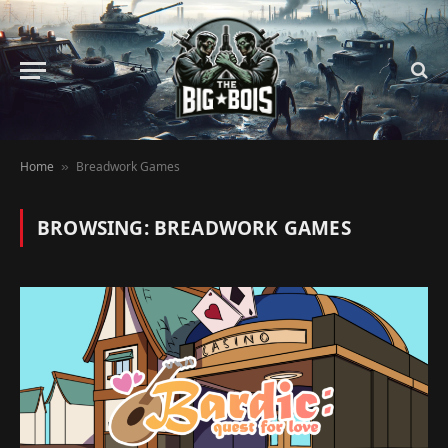
Home
Breadwork Games
»
BROWSING:
BREADWORK GAMES