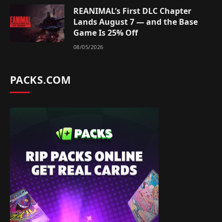
REANIMAL’s First DLC Chapter
Lands August 7 — and the Base
Game Is 25% Off
08/05/2026
PACKS.COM