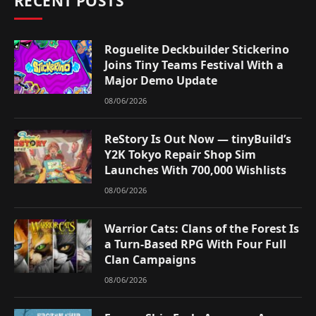
RECENT POSTS
Roguelite Deckbuilder Stickerino
Joins Tiny Teams Festival With a
Major Demo Update
08/06/2026
ReStory Is Out Now — tinyBuild’s
Y2K Tokyo Repair Shop Sim
Launches With 700,000 Wishlists
08/06/2026
Warrior Cats: Clans of the Forest Is
a Turn-Based RPG With Four Full
Clan Campaigns
08/06/2026