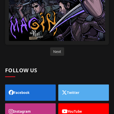
Next
FOLLOW US
Facebook
Twitter
Instagram
YouTube