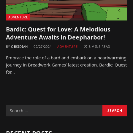
ADVENTURE
Bardic: Quest for Love: A Melodious
Adventure Awaits in Deepharbor!
BY
OBSIDIAN
02/27/2024
ADVENTURE
3 MINS READ
Embrace the role of a bard and embark on a heartwarming
journey in Breadwork Games’ latest creation, Bardic: Quest
for…