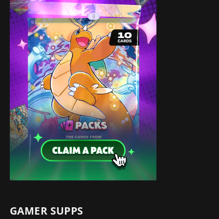
GAMER SUPPS