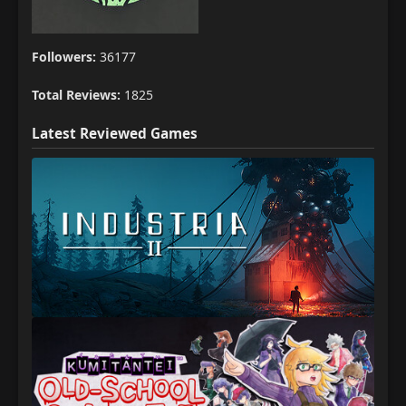
Followers:
36177
Total Reviews:
1825
Latest Reviewed Games