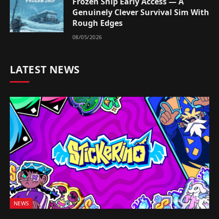
Frozen Ship Early Access — A
Genuinely Clever Survival Sim With
Rough Edges
08/05/2026
LATEST NEWS
NEWS