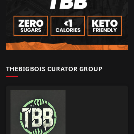
THEBIGBOIS CURATOR GROUP