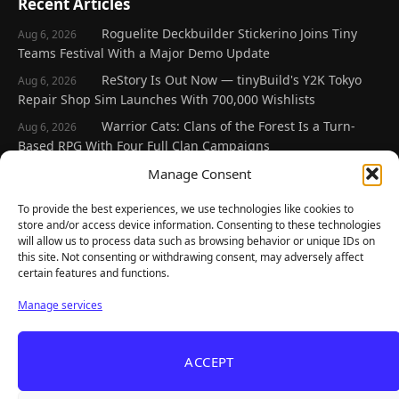
Recent Articles
Roguelite Deckbuilder Stickerino Joins Tiny
Aug 6, 2026
Teams Festival With a Major Demo Update
ReStory Is Out Now — tinyBuild's Y2K Tokyo
Aug 6, 2026
Repair Shop Sim Launches With 700,000 Wishlists
Warrior Cats: Clans of the Forest Is a Turn-
Aug 6, 2026
Based RPG With Four Full Clan Campaigns
Frozen Ship Early Access — A Genuinely Clever
Manage Consent
Aug 5, 2026
Survival Sim With Rough Edges
To provide the best experiences, we use technologies like cookies to
REANIMAL's First DLC Chapter Lands August 7
Aug 5, 2026
store and/or access device information. Consenting to these technologies
— and the Base Game Is 25% Off
will allow us to process data such as browsing behavior or unique IDs on
this site. Not consenting or withdrawing consent, may adversely affect
certain features and functions.
Explore
Manage services
Home
Latest Reviews
ACCEPT
Gaming News