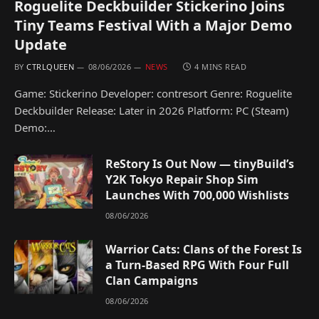
Roguelite Deckbuilder Stickerino Joins
Tiny Teams Festival With a Major Demo
Update
BY
CTRLQUEEN
08/06/2026
NEWS
4 MINS READ
Game: Stickerino Developer: contresort Genre: Roguelite
Deckbuilder Release: Later in 2026 Platform: PC (Steam)
Demo:…
ReStory Is Out Now — tinyBuild’s
Y2K Tokyo Repair Shop Sim
Launches With 700,000 Wishlists
08/06/2026
Warrior Cats: Clans of the Forest Is
a Turn-Based RPG With Four Full
Clan Campaigns
08/06/2026