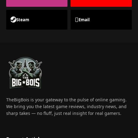
Steam
Email
TheBigBois is your gateway to the pulse of online gaming.
We bring you the latest game reviews, industry news, and
sharp takes — no fluff, just real insight for real gamers.