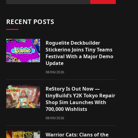
RECENT POSTS
Roguelite Deckbuilder
Stickerino Joins Tiny Teams
Festival With a Major Demo
Update
08/06/2026
ReStory Is Out Now —
tinyBuild’s Y2K Tokyo Repair
Shop Sim Launches With
700,000 Wishlists
08/06/2026
Warrior Cats: Clans of the