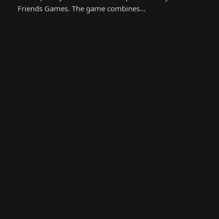
Friends Games. The game combines…