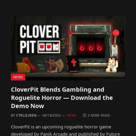
NEWS
CloverPit Blends Gambling and
Roguelite Horror — Download the
Demo Now
BY
CTRLQUEEN
04/16/2025
NEWS
2 MINS READ
CloverPit is an upcoming roguelite horror game
developed by Panik Arcade and published by Future