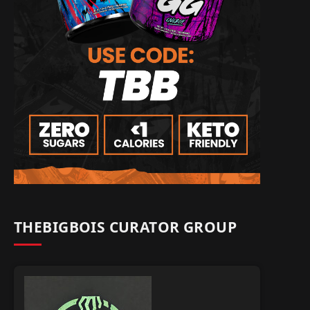
THEBIGBOIS CURATOR GROUP