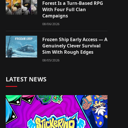
Forest Is a Turn-Based RPG
With Four Full Clan
Campaigns
08/06/2026
Frozen Ship Early Access — A
Genuinely Clever Survival
Sim With Rough Edges
08/05/2026
LATEST NEWS