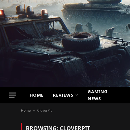
GAMING
HOME
REVIEWS
NEWS
Home
CloverPit
»
BROWSING:
CLOVERPIT