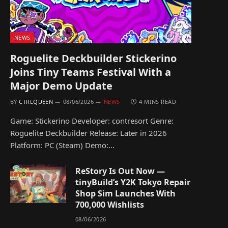
NEWS
Roguelite Deckbuilder Stickerino
Joins Tiny Teams Festival With a
Major Demo Update
BY
CTRLQUEEN
08/06/2026
NEWS
4 MINS READ
Game: Stickerino Developer: contresort Genre:
Roguelite Deckbuilder Release: Later in 2026
Platform: PC (Steam) Demo:…
ReStory Is Out Now —
tinyBuild’s Y2K Tokyo Repair
Shop Sim Launches With
700,000 Wishlists
08/06/2026