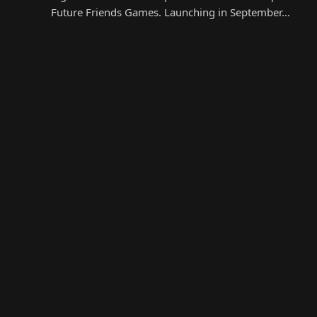
Future Friends Games. Launching in September…