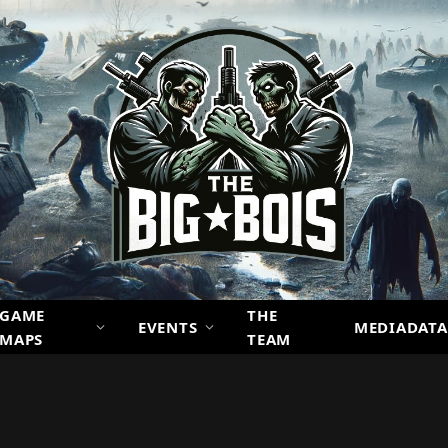
GAME
THE
EVENTS
MEDIADATA
MAPS
TEAM