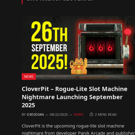
NEWS
CloverPit – Rogue-Lite Slot Machine
Nightmare Launching September
2025
BY
OBSIDIAN
08/22/2025
NEWS
2 MINS READ
CloverPit is the upcoming rogue-lite slot machine
nightmare from developer Panik Arcade and publisher