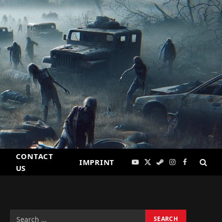
CONTACT
IMPRINT
YouTube
X
Steam
Instagram
Facebook
US
(Twitter)