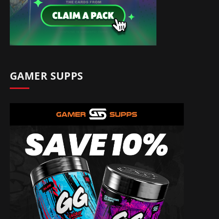
GAMER SUPPS