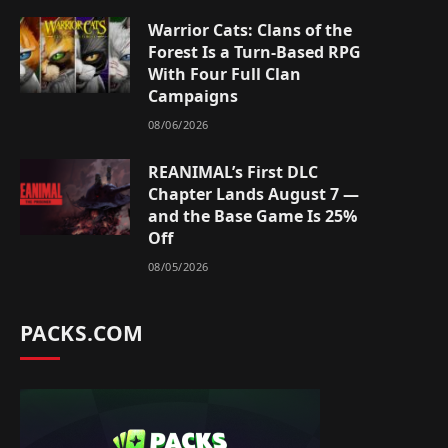
Warrior Cats: Clans of the
Forest Is a Turn-Based RPG
With Four Full Clan
Campaigns
08/06/2026
REANIMAL’s First DLC
Chapter Lands August 7 —
and the Base Game Is 25%
Off
08/05/2026
PACKS.COM