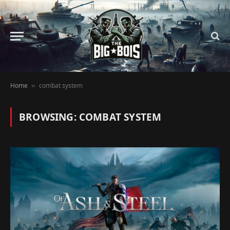
Home
combat system
»
BROWSING:
COMBAT SYSTEM