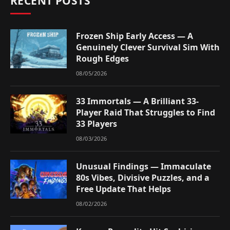
RECENT POSTS
Frozen Ship Early Access — A
Genuinely Clever Survival Sim With
Rough Edges
08/05/2026
33 Immortals — A Brilliant 33-
Player Raid That Struggles to Find
33 Players
08/03/2026
Unusual Findings — Immaculate
80s Vibes, Divisive Puzzles, and a
Free Update That Helps
08/02/2026