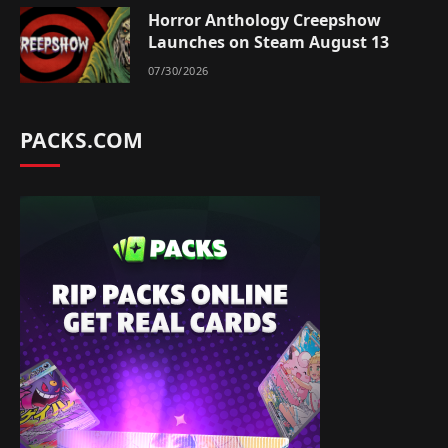
Horror Anthology Creepshow
Launches on Steam August 13
07/30/2026
PACKS.COM