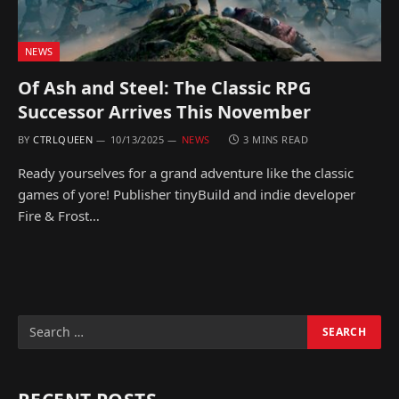
NEWS
Of Ash and Steel: The Classic RPG
Successor Arrives This November
BY
CTRLQUEEN
10/13/2025
NEWS
3 MINS READ
Ready yourselves for a grand adventure like the classic
games of yore! Publisher tinyBuild and indie developer
Fire & Frost…