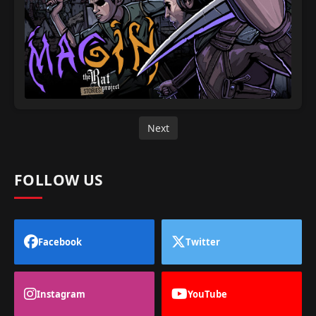
Next
FOLLOW US
Facebook
Twitter
Instagram
YouTube