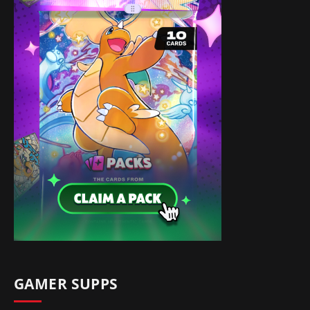
GAMER SUPPS