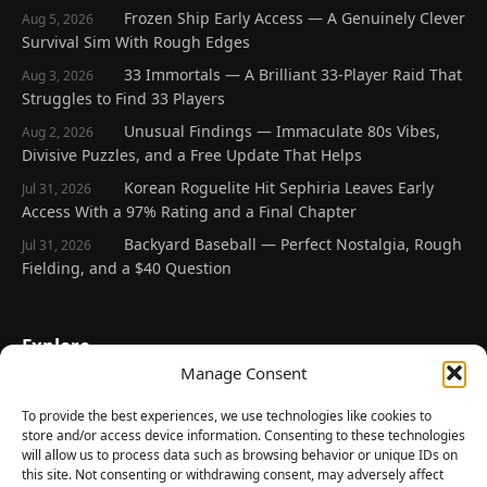
Frozen Ship Early Access — A Genuinely Clever
Aug 5, 2026
Survival Sim With Rough Edges
33 Immortals — A Brilliant 33-Player Raid That
Aug 3, 2026
Struggles to Find 33 Players
Unusual Findings — Immaculate 80s Vibes,
Aug 2, 2026
Divisive Puzzles, and a Free Update That Helps
Korean Roguelite Hit Sephiria Leaves Early
Jul 31, 2026
Access With a 97% Rating and a Final Chapter
Backyard Baseball — Perfect Nostalgia, Rough
Jul 31, 2026
Fielding, and a $40 Question
Explore
Manage Consent
Home
Latest Reviews
To provide the best experiences, we use technologies like cookies to
store and/or access device information. Consenting to these technologies
Gaming News
will allow us to process data such as browsing behavior or unique IDs on
this site. Not consenting or withdrawing consent, may adversely affect
Contact Us