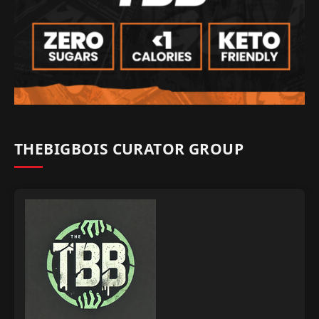
THEBIGBOIS CURATOR GROUP