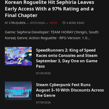
Korean Roguelite Hit Sephiria Leaves
Early Access With a 97% Rating and a
Final Chapter
BY
CTRLQUEEN
07/31/2026
NEWS
4 MINS READ
Game: Sephiria Developer: TEAM HORAY (Yongin, South
Korea) Genre: Action Roguelite · RPG Version: 1.0…
SpeedRunners 2: King of Speed
Races onto Consoles and Steam
September 3, Day One on Game
Pass
07/30/2026
Steam Cyberpunk Fest Runs
August 3–10 With Discounts Across
the Genre
07/30/2026