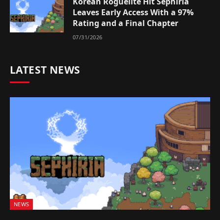
Korean Roguelite Hit Sephiria
Leaves Early Access With a 97%
Rating and a Final Chapter
07/31/2026
LATEST NEWS
NEWS