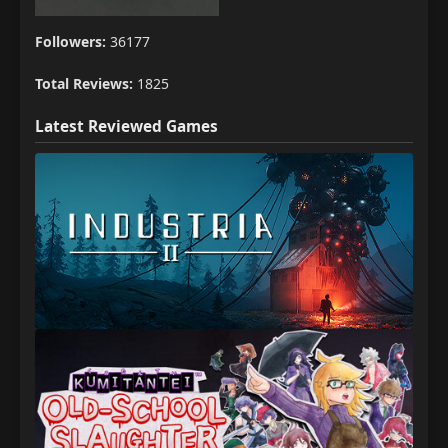
Followers:
36177
Total Reviews:
1825
Latest Reviewed Games