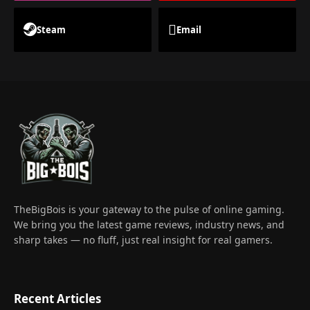
Steam
Email
TheBigBois is your gateway to the pulse of online gaming.
We bring you the latest game reviews, industry news, and
sharp takes — no fluff, just real insight for real gamers.
Recent Articles