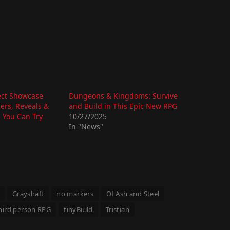
ect Showcase
Dungeons & Kingdoms: Survive
lers, Reveals &
and Build in This Epic New RPG
 You Can Try
10/27/2025
In "News"
Grayshaft
no markers
Of Ash and Steel
hird person RPG
tinyBuild
Tristian