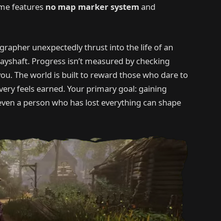
game features
no map marker system
and
ographer unexpectedly thrust into the life of an
ayshaft. Progress isn’t measured by checking
 you. The world is built to reward those who dare to
overy feels earned. Your primary goal: gaining
 even a person who has lost everything can shape