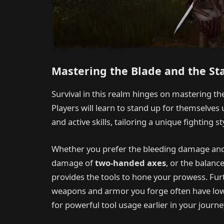
Mastering the Blade and the St
Survival in this realm hinges on mastering 
Players will learn to stand up for themselves
and active skills, tailoring a unique fighting s
Whether you prefer the bleeding damage and
damage of
two-handed axes
, or the balan
provides the tools to hone your prowess. Furth
weapons and armor you forge often have low
for powerful tool usage earlier in your journe