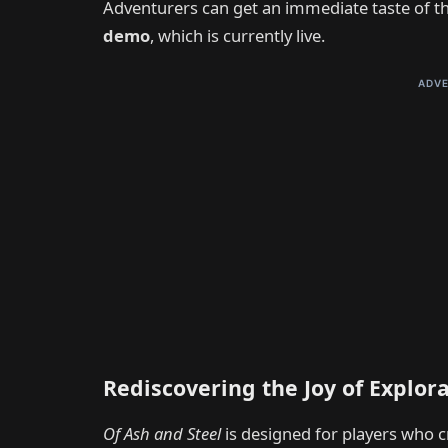
Adventurers can get an immediate taste of t
demo
, which is currently live.
ADVE
Rediscovering the Joy of Explor
Of Ash and Steel
is designed for players who c