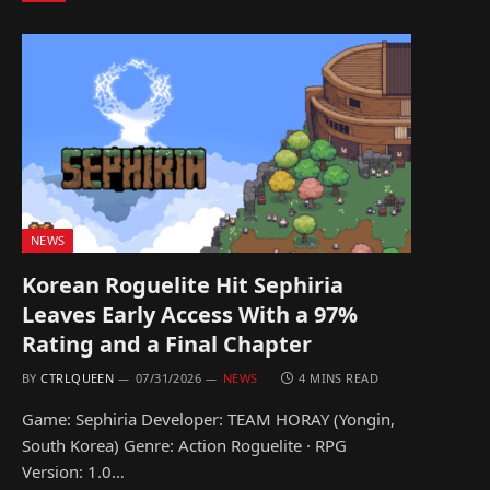
NEWS
Korean Roguelite Hit Sephiria
Leaves Early Access With a 97%
Rating and a Final Chapter
BY
CTRLQUEEN
07/31/2026
NEWS
4 MINS READ
Game: Sephiria Developer: TEAM HORAY (Yongin,
South Korea) Genre: Action Roguelite · RPG
Version: 1.0…