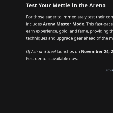
Test Your Mettle in the Arena
For those eager to immediately test their co
includes
Arena Master Mode
. This fast-pa
earn experience, gold, and fame, providing 
techniques and upgrade gear ahead of the m
Of Ash and Steel
launches on
November 24, 2
Fest demo is available now.
ADVE