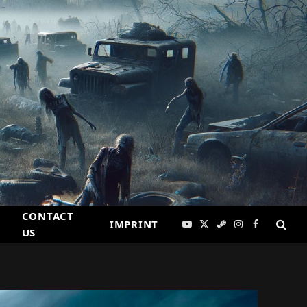
CONTACT
IMPRINT
YouTube
X
Steam
Instagram
Facebook
US
(Twitter)