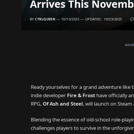
Arrives This Novemb
BY
CTRLQUEEN
10/13/2025
UPDATED:
10/23/2025
ADVE
Ready yourselves for a grand adventure like t
indie developer
Fire & Frost
have officially a
RPG,
Of Ash and Steel
, will launch on Stea
Blending the essence of old-school role-play
challenges players to survive in the unforgiv