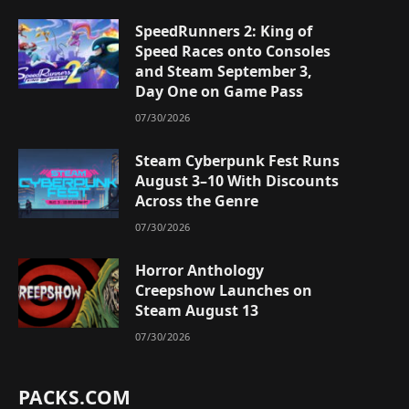
SpeedRunners 2: King of
Speed Races onto Consoles
and Steam September 3,
Day One on Game Pass
07/30/2026
Steam Cyberpunk Fest Runs
August 3–10 With Discounts
Across the Genre
07/30/2026
Horror Anthology
Creepshow Launches on
Steam August 13
07/30/2026
PACKS.COM