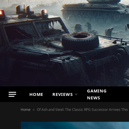
GAMING
HOME
REVIEWS
NEWS
Home
Of Ash and Steel: The Classic RPG Successor Arrives Thi
»