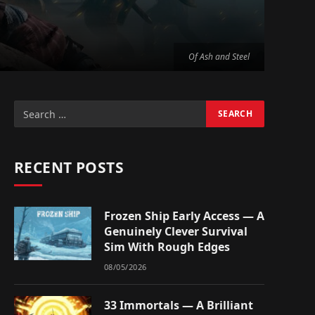
Of Ash and Steel
RECENT POSTS
Frozen Ship Early Access — A
Genuinely Clever Survival
Sim With Rough Edges
08/05/2026
33 Immortals — A Brilliant