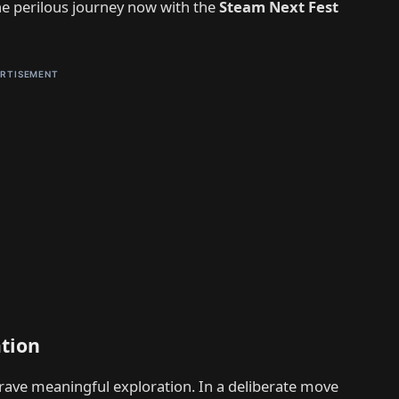
he perilous journey now with the
Steam Next Fest
RTISEMENT
ation
rave meaningful exploration. In a deliberate move