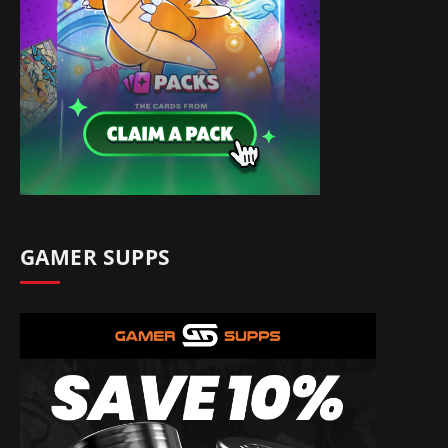
GAMER SUPPS