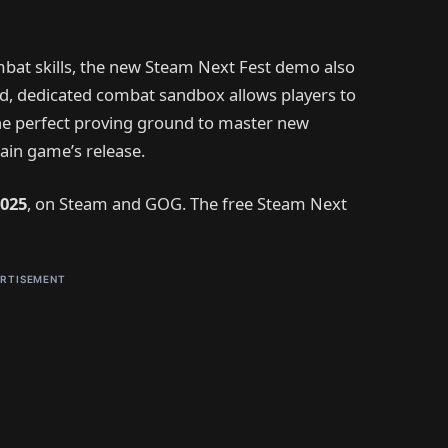
mbat skills, the new Steam Next Fest demo also
ced, dedicated combat sandbox allows players to
the perfect proving ground to master new
ain game’s release.
025
, on Steam and GOG. The free Steam Next
RTISEMENT