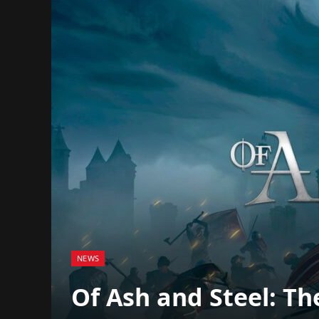
NEWS
Of Ash and Steel: Th