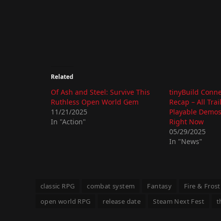
Related
Of Ash and Steel: Survive This
tinyBuild Conn
Ruthless Open World Gem
Recap – All Trai
11/21/2025
Playable Demos
In "Action"
Right Now
05/29/2025
In "News"
classic RPG
combat system
Fantasy
Fire & Frost
open world RPG
release date
Steam Next Fest
t