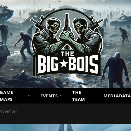
GAME
THE
EVENTS
MEDIADATA
MAPS
TEAM
s November