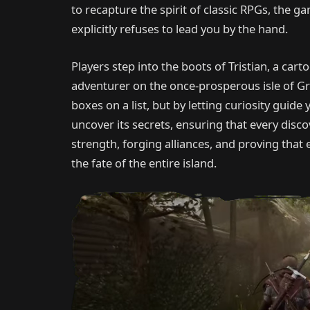
to recapture the spirit of classic RPGs, the 
explicitly refuses to lead you by the hand.
Players step into the boots of Tristian, a cart
adventurer on the once-prosperous isle of Gr
boxes on a list, but by letting curiosity guide
uncover its secrets, ensuring that every disc
strength, forging alliances, and proving that
the fate of the entire island.