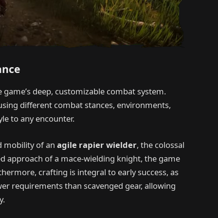
ance
the game’s deep, customizable combat system.
 using different combat stances, environments,
tyle to any encounter.
 mobility of an
agile rapier wielder
, the colossal
ced approach of a mace-wielding knight, the game
ermore, crafting is integral to early success, as
er requirements than scavenged gear, allowing
y.