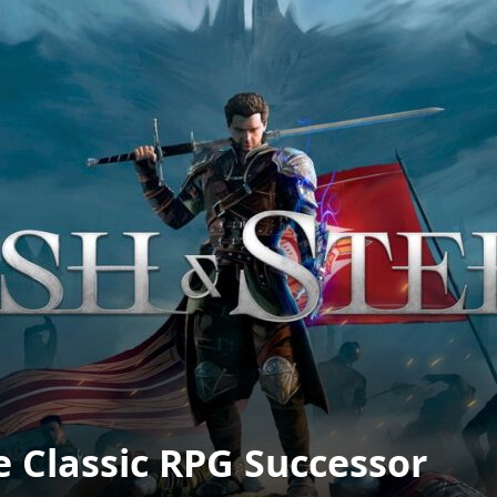
e Classic RPG Successor