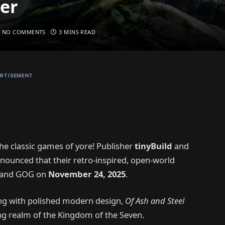
er
NO COMMENTS
3 MINS READ
RTISEMENT
he classic games of yore! Publisher
tinyBuild
and
nnounced that their retro-inspired, open-world
m and GOG on
November 24, 2025
.
ing with polished modern design,
Of Ash and Steel
ing realm of the Kingdom of the Seven.