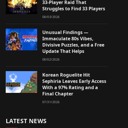
33-Player Raid That
Struggles to Find 33 Players
08/03/2026
Unusual Findings —
Immaculate 80s Vibes,
Divisive Puzzles, and a Free
Update That Helps
08/02/2026
Korean Roguelite Hit
Sephiria Leaves Early Access
With a 97% Rating and a
Final Chapter
07/31/2026
LATEST NEWS