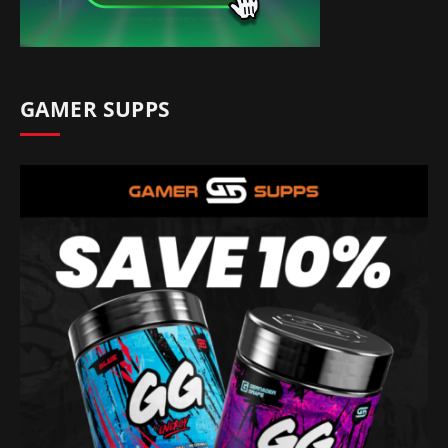
GAMER SUPPS