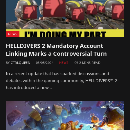
NEWS
HELLDIVERS 2 Mandatory Account
Linking Marks a Controversial Turn
BY
CTRLQUEEN
05/05/2024
NEWS
2 MINS READ
In a recent update that has sparked discussions and
debates within the gaming community, HELLDIVERS™ 2
has introduced a new…