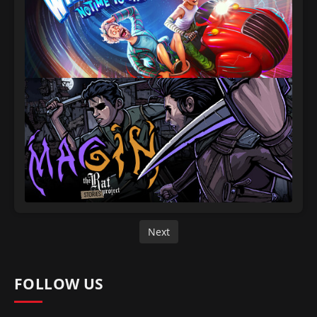
Next
FOLLOW US