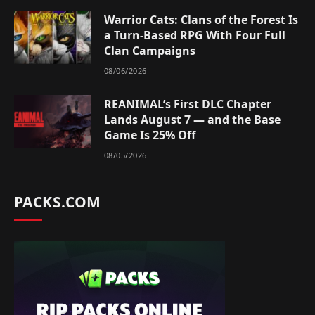
Warrior Cats: Clans of the Forest Is
a Turn-Based RPG With Four Full
Clan Campaigns
08/06/2026
REANIMAL’s First DLC Chapter
Lands August 7 — and the Base
Game Is 25% Off
08/05/2026
PACKS.COM