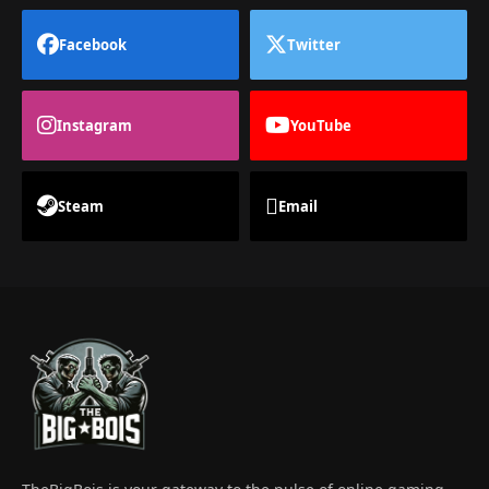
Facebook
Twitter
Instagram
YouTube
Steam
Email