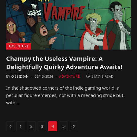
ADVENTURE
Champy the Useless Vampire: A
Delightfully Quirky Adventure Awaits!
BY
OBSIDIAN
03/13/2024
ADVENTURE
3 MINS READ
In the shadowed corners of the indie gaming world, a
peculiar figure emerges, not with a menacing stride but
with…
Previous
Next
1
2
3
4
5