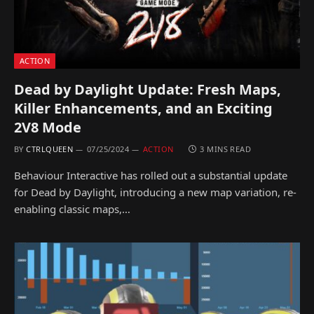
ACTION
Dead by Daylight Update: Fresh Maps,
Killer Enhancements, and an Exciting
2V8 Mode
BY
CTRLQUEEN
07/25/2024
ACTION
3 MINS READ
Behaviour Interactive has rolled out a substantial update
for Dead by Daylight, introducing a new map variation, re-
enabling classic maps,…