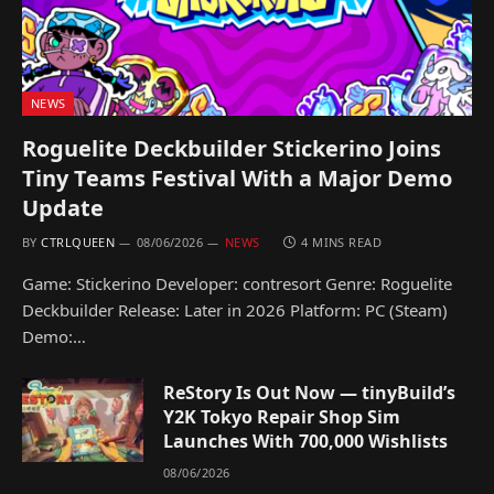
NEWS
Roguelite Deckbuilder Stickerino Joins
Tiny Teams Festival With a Major Demo
Update
BY
CTRLQUEEN
08/06/2026
NEWS
4 MINS READ
Game: Stickerino Developer: contresort Genre: Roguelite
Deckbuilder Release: Later in 2026 Platform: PC (Steam)
Demo:…
ReStory Is Out Now — tinyBuild’s
Y2K Tokyo Repair Shop Sim
Launches With 700,000 Wishlists
08/06/2026