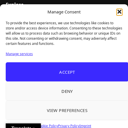
Explore
Manage Consent
Home
Latest Reviews
To provide the best experiences, we use technologies like cookies to
store and/or access device information. Consenting to these technologies
Gaming News
will allow us to process data such as browsing behavior or unique IDs on
this site. Not consenting or withdrawing consent, may adversely affect
Contact Us
certain features and functions.
The Team
Manage services
Mediakit
ACCEPT
Follow Us
DENY
VIEW PREFERENCES
© TheBigBois 2026 ·
Privacy Policy
·
Terms & Conditions
·
Imprint
Cookie Policy
Privacy Policy
Imprint