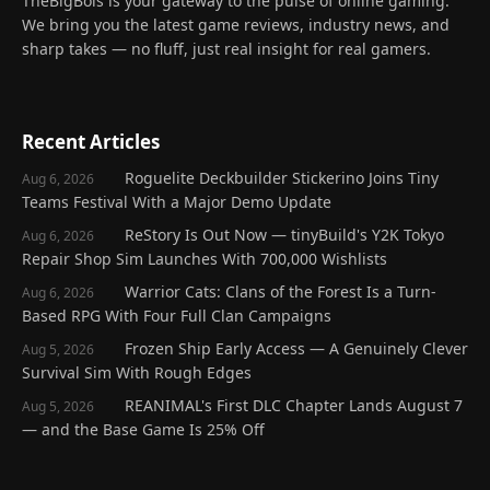
TheBigBois is your gateway to the pulse of online gaming.
We bring you the latest game reviews, industry news, and
sharp takes — no fluff, just real insight for real gamers.
Recent Articles
Roguelite Deckbuilder Stickerino Joins Tiny
Aug 6, 2026
Teams Festival With a Major Demo Update
ReStory Is Out Now — tinyBuild's Y2K Tokyo
Aug 6, 2026
Repair Shop Sim Launches With 700,000 Wishlists
Warrior Cats: Clans of the Forest Is a Turn-
Aug 6, 2026
Based RPG With Four Full Clan Campaigns
Frozen Ship Early Access — A Genuinely Clever
Aug 5, 2026
Survival Sim With Rough Edges
REANIMAL's First DLC Chapter Lands August 7
Aug 5, 2026
— and the Base Game Is 25% Off