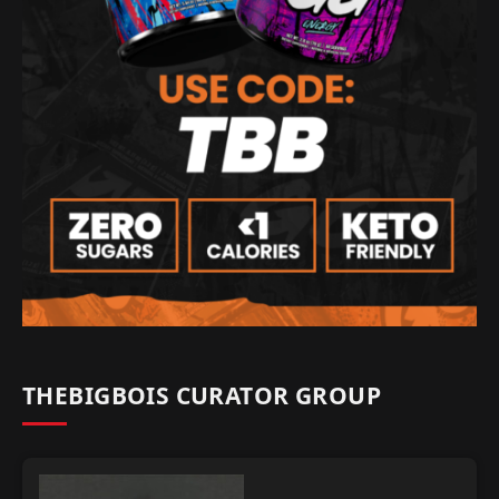
THEBIGBOIS CURATOR GROUP