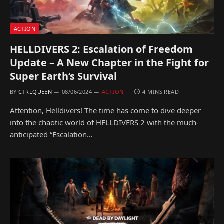
ACTION
HELLDIVERS 2: Escalation of Freedom
Update – A New Chapter in the Fight for
Super Earth’s Survival
BY
CTRLQUEEN
08/06/2024
ACTION
4 MINS READ
Attention, Helldivers! The time has come to dive deeper
into the chaotic world of HELLDIVERS 2 with the much-
anticipated “Escalation…