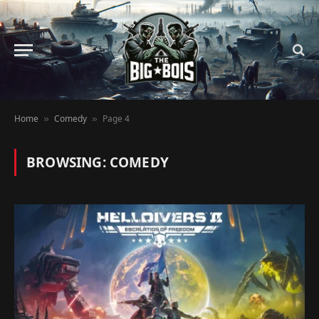
Home
Comedy
Page 4
»
»
BROWSING:
COMEDY