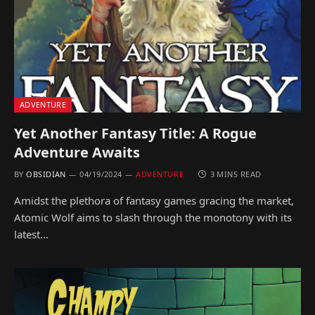
ADVENTURE
Yet Another Fantasy Title: A Rogue
Adventure Awaits
BY
OBSIDIAN
04/19/2024
ADVENTURE
3 MINS READ
Amidst the plethora of fantasy games gracing the market,
Atomic Wolf aims to slash through the monotony with its
latest…