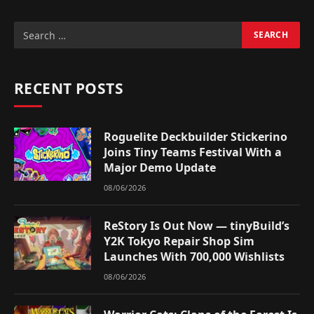
RECENT POSTS
Roguelite Deckbuilder Stickerino
Joins Tiny Teams Festival With a
Major Demo Update
08/06/2026
ReStory Is Out Now — tinyBuild’s
Y2K Tokyo Repair Shop Sim
Launches With 700,000 Wishlists
08/06/2026