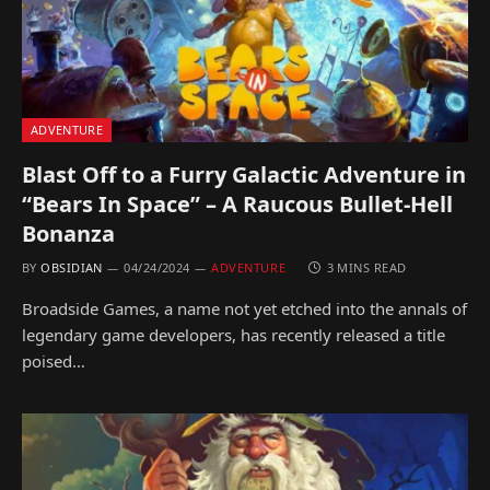
ADVENTURE
Blast Off to a Furry Galactic Adventure in
“Bears In Space” – A Raucous Bullet-Hell
Bonanza
BY
OBSIDIAN
04/24/2024
ADVENTURE
3 MINS READ
Broadside Games, a name not yet etched into the annals of
legendary game developers, has recently released a title
poised…