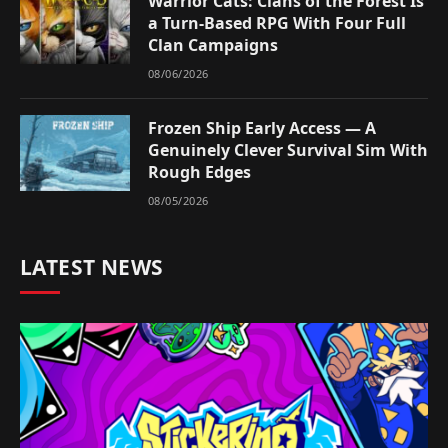
Warrior Cats: Clans of the Forest Is
a Turn-Based RPG With Four Full
Clan Campaigns
08/06/2026
Frozen Ship Early Access — A
Genuinely Clever Survival Sim With
Rough Edges
08/05/2026
LATEST NEWS