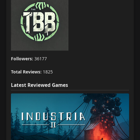
Followers:
36177
Total Reviews:
1825
Latest Reviewed Games