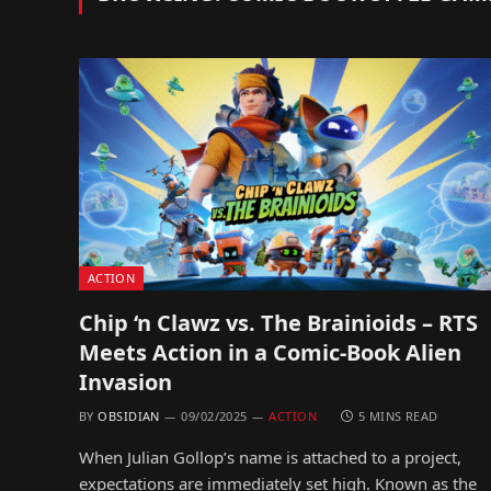
ACTION
Chip ‘n Clawz vs. The Brainioids – RTS
Meets Action in a Comic-Book Alien
Invasion
BY
OBSIDIAN
09/02/2025
ACTION
5 MINS READ
When Julian Gollop’s name is attached to a project,
expectations are immediately set high. Known as the