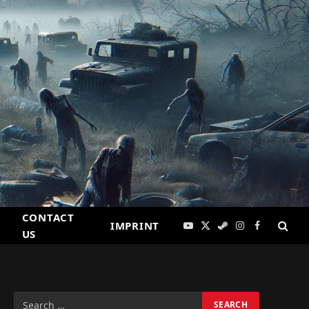
CONTACT
IMPRINT
YouTube
X
Steam
Instagram
Facebook
US
(Twitter)