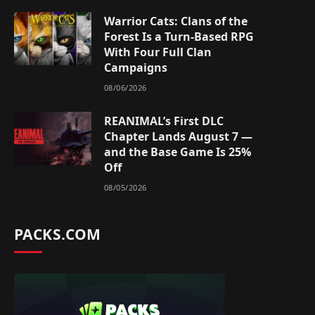
Warrior Cats: Clans of the
Forest Is a Turn-Based RPG
With Four Full Clan
Campaigns
08/06/2026
REANIMAL’s First DLC
Chapter Lands August 7 —
and the Base Game Is 25%
Off
08/05/2026
PACKS.COM