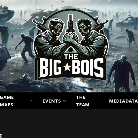
GAME
THE
EVENTS
MEDIADATA
MAPS
TEAM
E