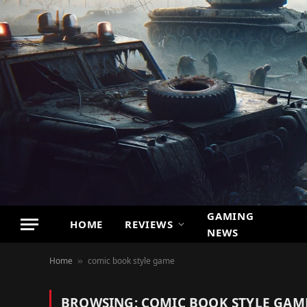
GAMING
HOME
REVIEWS
NEWS
Home
comic book style game
»
BROWSING:
COMIC BOOK STYLE GAM