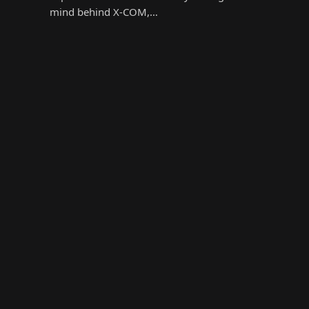
mind behind X-COM,…