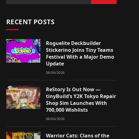
RECENT POSTS
Roguelite Deckbuilder
Stickerino Joins Tiny Teams
Festival With a Major Demo
Update
08/06/2026
ReStory Is Out Now —
tinyBuild’s Y2K Tokyo Repair
Shop Sim Launches With
700,000 Wishlists
08/06/2026
Warrior Cats: Clans of the