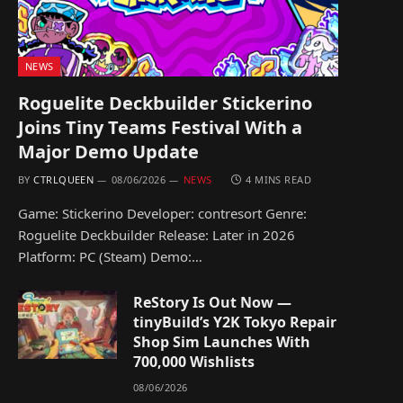
NEWS
Roguelite Deckbuilder Stickerino
Joins Tiny Teams Festival With a
Major Demo Update
BY
CTRLQUEEN
08/06/2026
NEWS
4 MINS READ
Game: Stickerino Developer: contresort Genre:
Roguelite Deckbuilder Release: Later in 2026
Platform: PC (Steam) Demo:…
ReStory Is Out Now —
tinyBuild’s Y2K Tokyo Repair
Shop Sim Launches With
700,000 Wishlists
08/06/2026