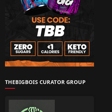
THEBIGBOIS CURATOR GROUP