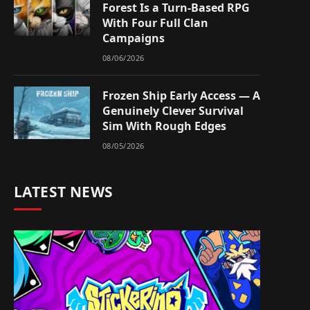
Forest Is a Turn-Based RPG
With Four Full Clan
Campaigns
08/06/2026
Frozen Ship Early Access — A
Genuinely Clever Survival
Sim With Rough Edges
08/05/2026
LATEST NEWS