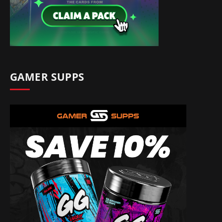
GAMER SUPPS