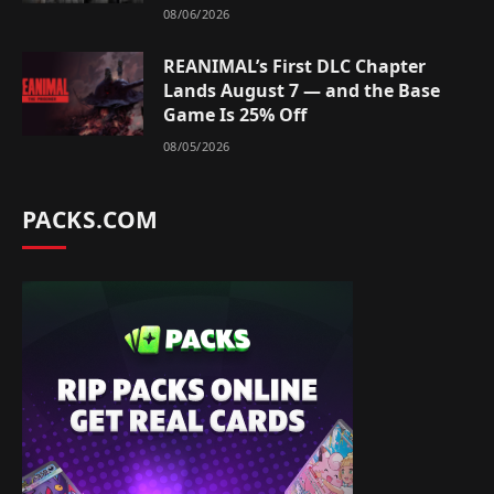
08/06/2026
REANIMAL’s First DLC Chapter
Lands August 7 — and the Base
Game Is 25% Off
08/05/2026
PACKS.COM