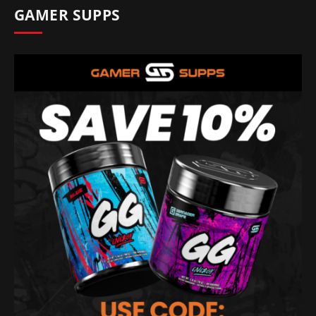
GAMER SUPPS