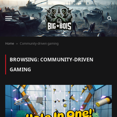
Home
Community-driven gaming
»
BROWSING:
COMMUNITY-DRIVEN
GAMING