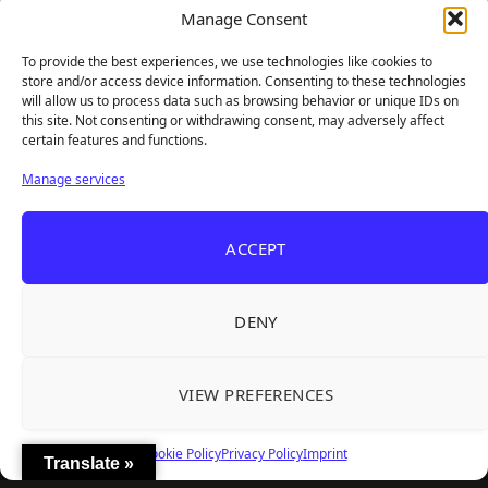
Frozen Ship Early Access — A Genuinely Clever
Manage Consent
Aug 5, 2026
Survival Sim With Rough Edges
To provide the best experiences, we use technologies like cookies to
REANIMAL's First DLC Chapter Lands August 7
Aug 5, 2026
store and/or access device information. Consenting to these technologies
— and the Base Game Is 25% Off
will allow us to process data such as browsing behavior or unique IDs on
this site. Not consenting or withdrawing consent, may adversely affect
certain features and functions.
Explore
Manage services
Home
Latest Reviews
ACCEPT
Gaming News
Contact Us
DENY
The Team
Mediakit
VIEW PREFERENCES
Follow Us
Cookie Policy
Privacy Policy
Imprint
Translate »