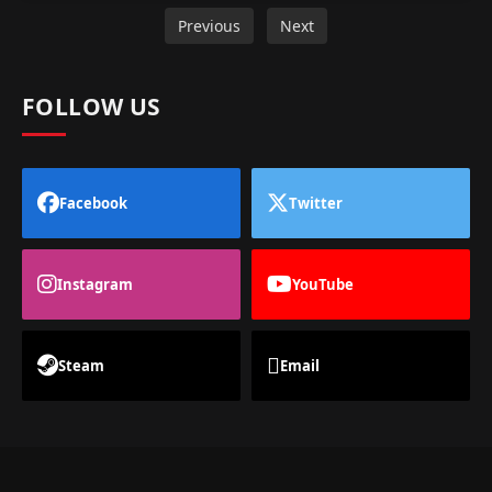
Previous
Next
FOLLOW US
Facebook
Twitter
Instagram
YouTube
Steam
Email