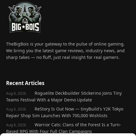
TheBigBois is your gateway to the pulse of online gaming.
We bring you the latest game reviews, industry news, and
sharp takes — no fluff, just real insight for real gamers.
Recent Articles
Roguelite Deckbuilder Stickerino Joins Tiny
Aug 6, 2026
Teams Festival With a Major Demo Update
ReStory Is Out Now — tinyBuild's Y2K Tokyo
Aug 6, 2026
Repair Shop Sim Launches With 700,000 Wishlists
Warrior Cats: Clans of the Forest Is a Turn-
Aug 6, 2026
Based RPG With Four Full Clan Campaigns