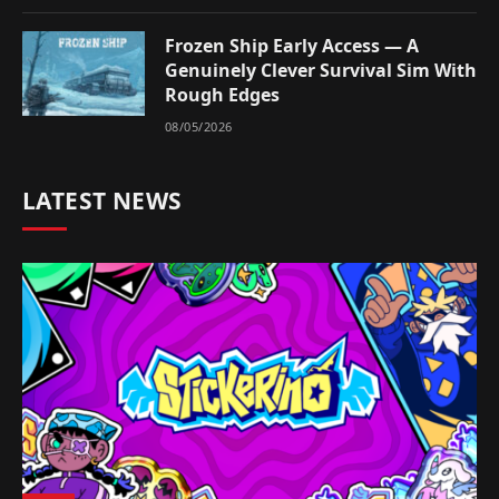
Frozen Ship Early Access — A
Genuinely Clever Survival Sim With
Rough Edges
08/05/2026
LATEST NEWS