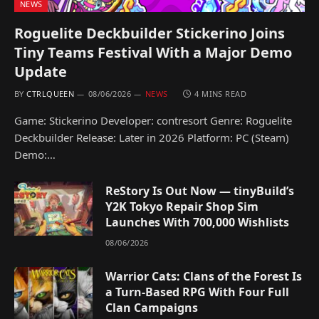
NEWS
Roguelite Deckbuilder Stickerino Joins
Tiny Teams Festival With a Major Demo
Update
BY
CTRLQUEEN
08/06/2026
NEWS
4 MINS READ
Game: Stickerino Developer: contresort Genre: Roguelite
Deckbuilder Release: Later in 2026 Platform: PC (Steam)
Demo:…
ReStory Is Out Now — tinyBuild’s
Y2K Tokyo Repair Shop Sim
Launches With 700,000 Wishlists
08/06/2026
Warrior Cats: Clans of the Forest Is
a Turn-Based RPG With Four Full
Clan Campaigns