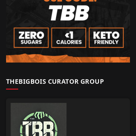
THEBIGBOIS CURATOR GROUP