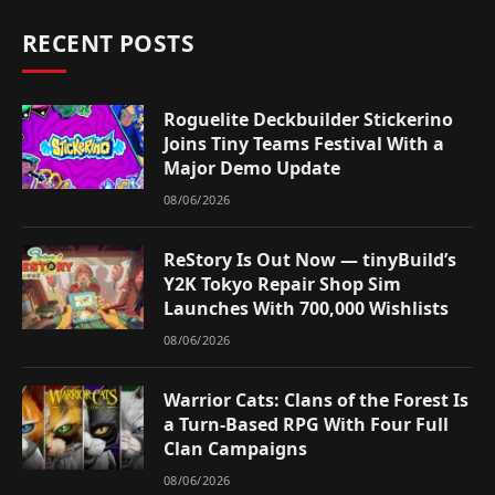
RECENT POSTS
Roguelite Deckbuilder Stickerino
Joins Tiny Teams Festival With a
Major Demo Update
08/06/2026
ReStory Is Out Now — tinyBuild’s
Y2K Tokyo Repair Shop Sim
Launches With 700,000 Wishlists
08/06/2026
Warrior Cats: Clans of the Forest Is
a Turn-Based RPG With Four Full
Clan Campaigns
08/06/2026