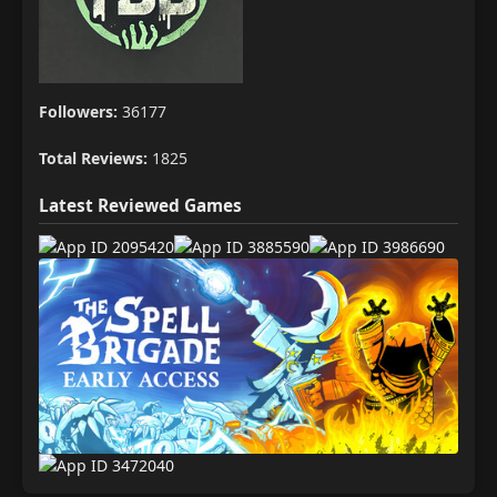
Followers:
36177
Total Reviews:
1825
Latest Reviewed Games