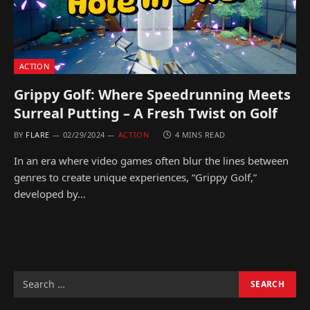
ACTION
Grippy Golf: Where Speedrunning Meets
Surreal Putting – A Fresh Twist on Golf
BY
FLARE
02/29/2024
ACTION
4 MINS READ
In an era where video games often blur the lines between
genres to create unique experiences, “Grippy Golf,”
developed by…