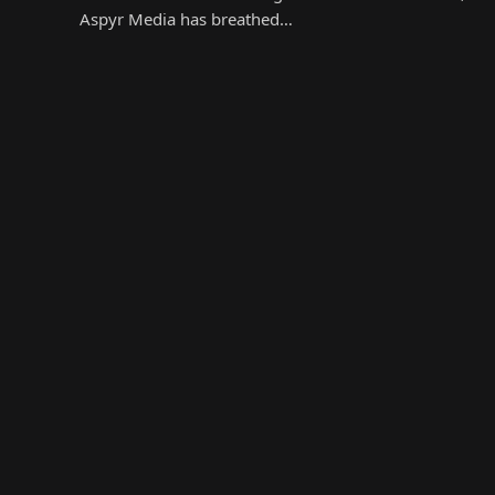
Aspyr Media has breathed…