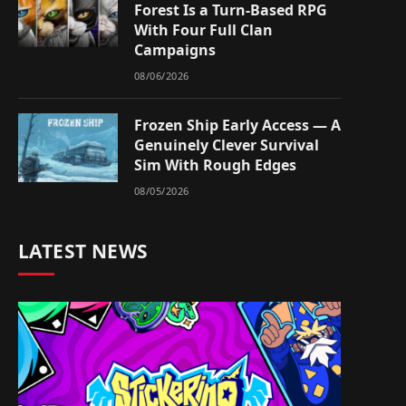
Forest Is a Turn-Based RPG
With Four Full Clan
Campaigns
08/06/2026
Frozen Ship Early Access — A
Genuinely Clever Survival
Sim With Rough Edges
08/05/2026
LATEST NEWS