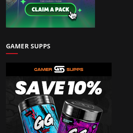
GAMER SUPPS