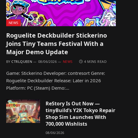
NEWS
Roguelite Deckbuilder Stickerino
Joins Tiny Teams Festival With a
Major Demo Update
BY
CTRLQUEEN
08/06/2026
NEWS
4 MINS READ
Game: Stickerino Developer: contresort Genre:
Roguelite Deckbuilder Release: Later in 2026
Platform: PC (Steam) Demo:…
ReStory Is Out Now —
tinyBuild’s Y2K Tokyo Repair
Shop Sim Launches With
700,000 Wishlists
08/06/2026