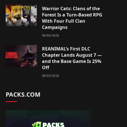
Warrior Cats: Clans of the
Forest Is a Turn-Based RPG
With Four Full Clan
Campaigns
08/06/2026
REANIMAL’s First DLC
Chapter Lands August 7 —
and the Base Game Is 25%
Off
08/05/2026
PACKS.COM