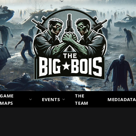
GAME
THE
EVENTS
MEDIADATA
MAPS
TEAM