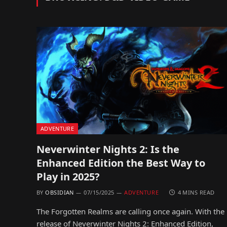
ADVENTURE
Neverwinter Nights 2: Is the
Enhanced Edition the Best Way to
Play in 2025?
BY
OBSIDIAN
07/15/2025
ADVENTURE
4 MINS READ
The Forgotten Realms are calling once again. With the
release of Neverwinter Nights 2: Enhanced Edition,