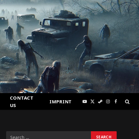
CONTACT
IMPRINT
YouTube
X
Steam
Instagram
Facebook
US
(Twitter)