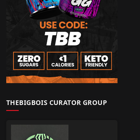
THEBIGBOIS CURATOR GROUP