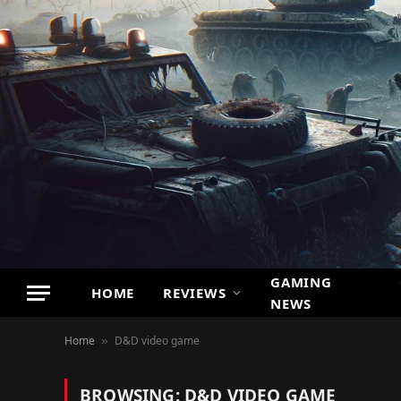
GAMING
HOME
REVIEWS
NEWS
Home
D&D video game
»
BROWSING:
D&D VIDEO GAME