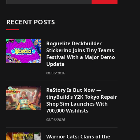
RECENT POSTS
Roguelite Deckbuilder
Stickerino Joins Tiny Teams
Festival With a Major Demo
Update
08/06/2026
ReStory Is Out Now —
tinyBuild’s Y2K Tokyo Repair
Shop Sim Launches With
700,000 Wishlists
08/06/2026
Warrior Cats: Clans of the