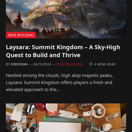
BASE BUILDING
Laysara: Summit Kingdom – A Sky-High
Quest to Build and Thrive
BY
OBSIDIAN
06/10/2024
BASE BUILDING
4 MINS READ
Nestled among the clouds, high atop majestic peaks,
Laysara: Summit Kingdom offers players a fresh and
elevated approach to the…