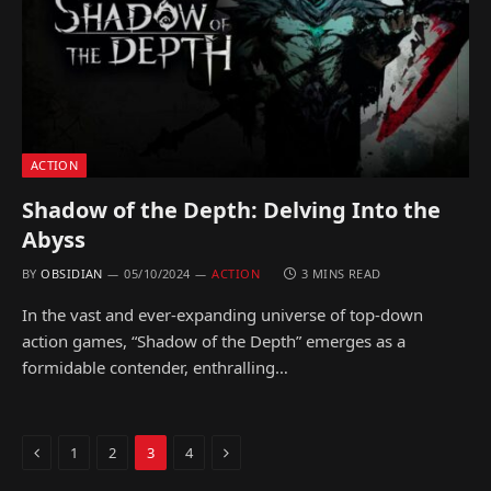
ACTION
Shadow of the Depth: Delving Into the
Abyss
BY
OBSIDIAN
05/10/2024
ACTION
3 MINS READ
In the vast and ever-expanding universe of top-down
action games, “Shadow of the Depth” emerges as a
formidable contender, enthralling…
Previous
Next
1
2
3
4