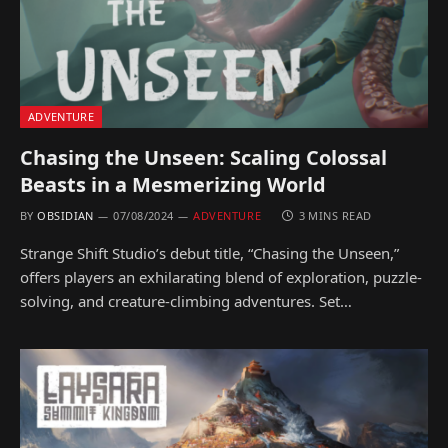
ADVENTURE
Chasing the Unseen: Scaling Colossal
Beasts in a Mesmerizing World
BY
OBSIDIAN
07/08/2024
ADVENTURE
3 MINS READ
Strange Shift Studio’s debut title, “Chasing the Unseen,”
offers players an exhilarating blend of exploration, puzzle-
solving, and creature-climbing adventures. Set…