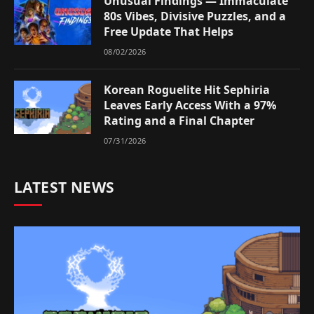
Unusual Findings — Immaculate
80s Vibes, Divisive Puzzles, and a
Free Update That Helps
08/02/2026
Korean Roguelite Hit Sephiria
Leaves Early Access With a 97%
Rating and a Final Chapter
07/31/2026
LATEST NEWS