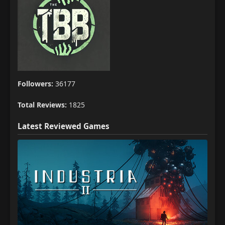
Followers:
36177
Total Reviews:
1825
Latest Reviewed Games