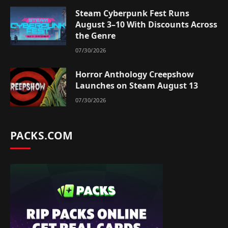
Steam Cyberpunk Fest Runs
August 3–10 With Discounts Across
the Genre
07/30/2026
Horror Anthology Creepshow
Launches on Steam August 13
07/30/2026
PACKS.COM