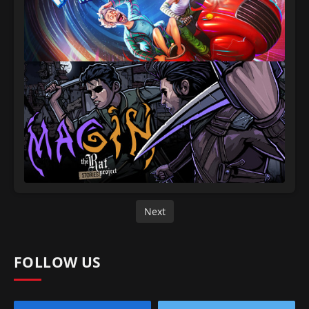
Next
FOLLOW US