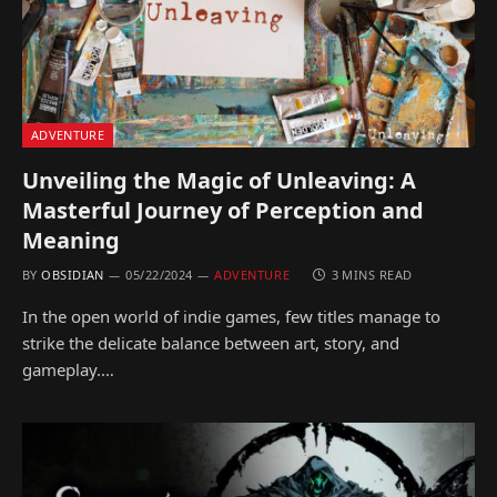
ADVENTURE
Unveiling the Magic of Unleaving: A
Masterful Journey of Perception and
Meaning
BY
OBSIDIAN
05/22/2024
ADVENTURE
3 MINS READ
In the open world of indie games, few titles manage to
strike the delicate balance between art, story, and
gameplay.…