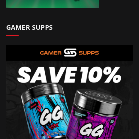
GAMER SUPPS