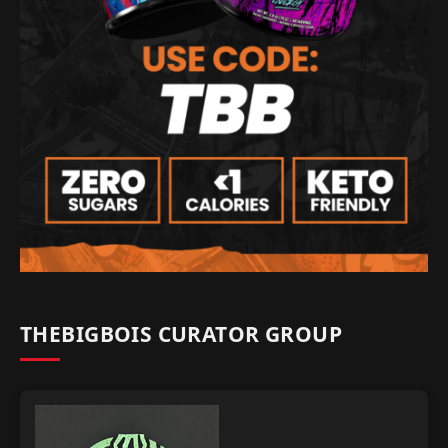
THEBIGBOIS CURATOR GROUP