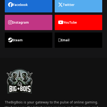
Facebook
Twitter
Instagram
YouTube
Steam
Email
TheBigBois is your gateway to the pulse of online gaming.