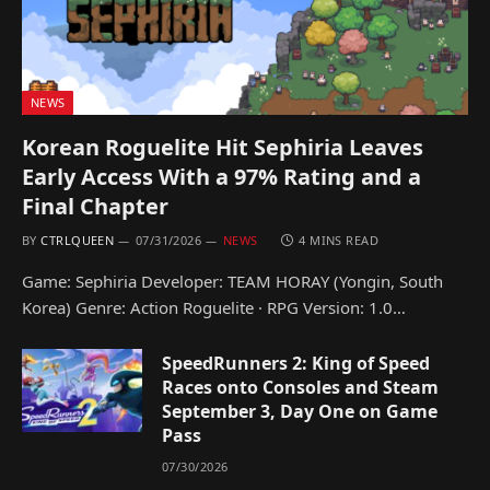
NEWS
Korean Roguelite Hit Sephiria Leaves
Early Access With a 97% Rating and a
Final Chapter
BY
CTRLQUEEN
07/31/2026
NEWS
4 MINS READ
Game: Sephiria Developer: TEAM HORAY (Yongin, South
Korea) Genre: Action Roguelite · RPG Version: 1.0…
SpeedRunners 2: King of Speed
Races onto Consoles and Steam
September 3, Day One on Game
Pass
07/30/2026