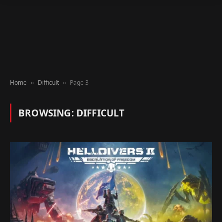
Home
Difficult
Page 3
»
»
BROWSING:
DIFFICULT