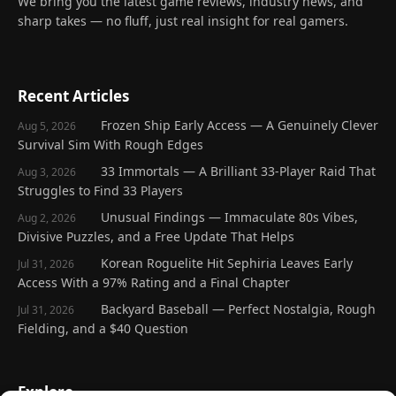
We bring you the latest game reviews, industry news, and
sharp takes — no fluff, just real insight for real gamers.
Recent Articles
Frozen Ship Early Access — A Genuinely Clever
Aug 5, 2026
Survival Sim With Rough Edges
33 Immortals — A Brilliant 33-Player Raid That
Aug 3, 2026
Struggles to Find 33 Players
Unusual Findings — Immaculate 80s Vibes,
Aug 2, 2026
Divisive Puzzles, and a Free Update That Helps
Korean Roguelite Hit Sephiria Leaves Early
Jul 31, 2026
Access With a 97% Rating and a Final Chapter
Backyard Baseball — Perfect Nostalgia, Rough
Jul 31, 2026
Fielding, and a $40 Question
Explore