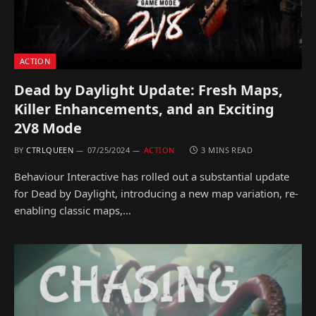
ACTION
Dead by Daylight Update: Fresh Maps,
Killer Enhancements, and an Exciting
2V8 Mode
BY
CTRLQUEEN
07/25/2024
ACTION
3 MINS READ
Behaviour Interactive has rolled out a substantial update
for Dead by Daylight, introducing a new map variation, re-
enabling classic maps,…