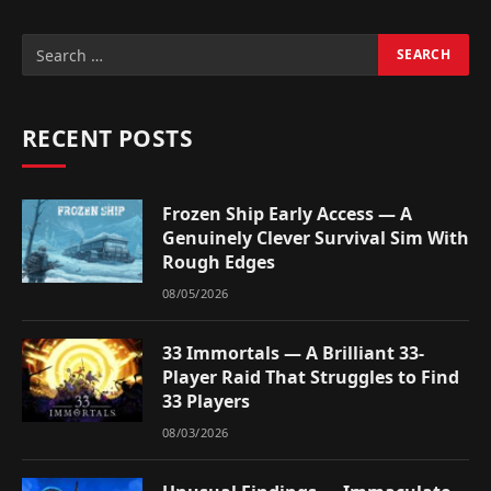
RECENT POSTS
Frozen Ship Early Access — A
Genuinely Clever Survival Sim With
Rough Edges
08/05/2026
33 Immortals — A Brilliant 33-
Player Raid That Struggles to Find
33 Players
08/03/2026