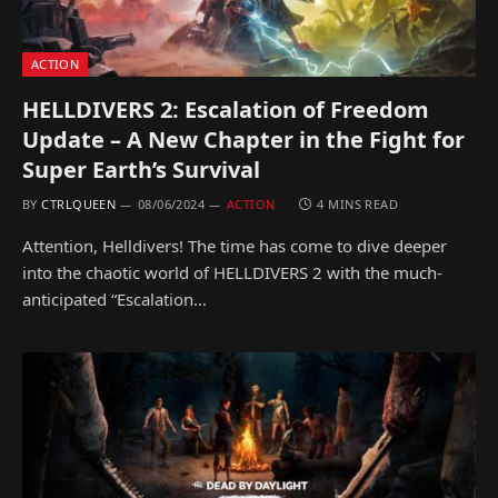
ACTION
HELLDIVERS 2: Escalation of Freedom
Update – A New Chapter in the Fight for
Super Earth’s Survival
BY
CTRLQUEEN
08/06/2024
ACTION
4 MINS READ
Attention, Helldivers! The time has come to dive deeper
into the chaotic world of HELLDIVERS 2 with the much-
anticipated “Escalation…