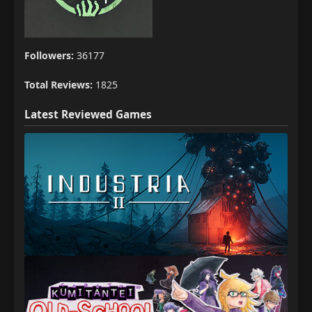
Followers:
36177
Total Reviews:
1825
Latest Reviewed Games