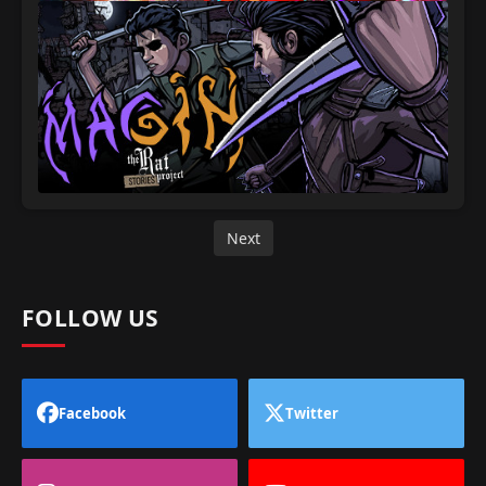
Next
FOLLOW US
Facebook
Twitter