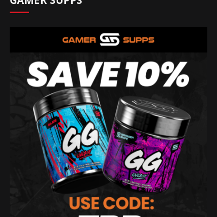
GAMER SUPPS