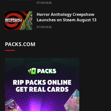
07/30/2026
Horror Anthology Creepshow
Launches on Steam August 13
07/30/2026
PACKS.COM