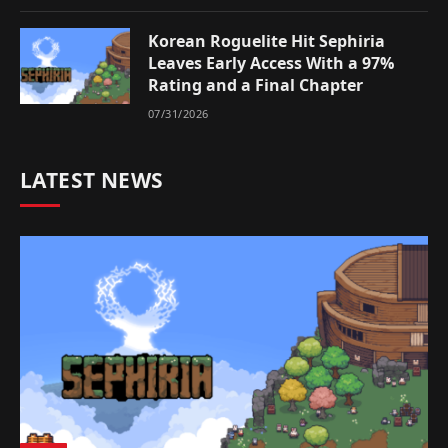
Korean Roguelite Hit Sephiria
Leaves Early Access With a 97%
Rating and a Final Chapter
07/31/2026
LATEST NEWS