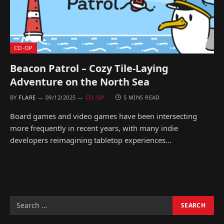
CO-OP
Beacon Patrol – Cozy Tile-Laying
Adventure on the North Sea
BY
FLARE
09/12/2025
CO-OP
5 MINS READ
Board games and video games have been intersecting
more frequently in recent years, with many indie
developers reimagining tabletop experiences…