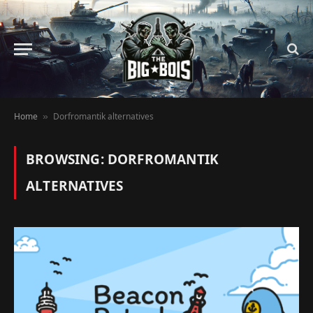
Home
Dorfromantik alternatives
»
BROWSING:
DORFROMANTIK
ALTERNATIVES