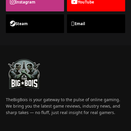
Instagram
YouTube
Steam
Email
TheBigBois is your gateway to the pulse of online gaming.
We bring you the latest game reviews, industry news, and
sharp takes — no fluff, just real insight for real gamers.