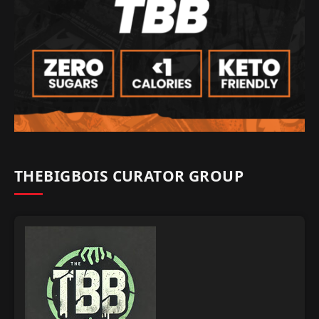
THEBIGBOIS CURATOR GROUP