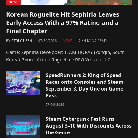
NEWS
Korean Roguelite Hit Sephiria Leaves
Early Access With a 97% Rating and a
Final Chapter
BY
CTRLQUEEN
07/31/2026
NEWS
4 MINS READ
Game: Sephiria Developer: TEAM HORAY (Yongin, South
Korea) Genre: Action Roguelite · RPG Version: 1.0…
SpeedRunners 2: King of Speed
Races onto Consoles and Steam
September 3, Day One on Game
Pass
07/30/2026
Steam Cyberpunk Fest Runs
August 3–10 With Discounts Across
the Genre