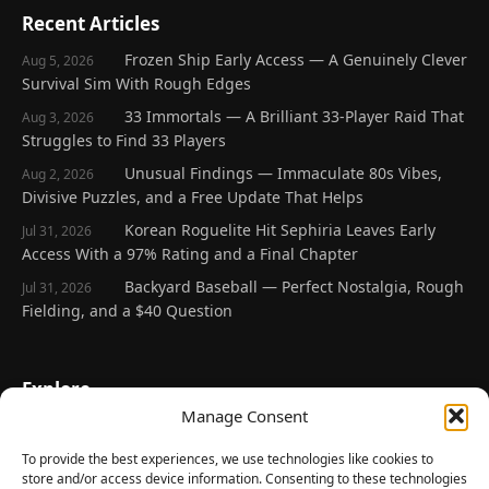
Recent Articles
Frozen Ship Early Access — A Genuinely Clever
Aug 5, 2026
Survival Sim With Rough Edges
33 Immortals — A Brilliant 33-Player Raid That
Aug 3, 2026
Struggles to Find 33 Players
Unusual Findings — Immaculate 80s Vibes,
Aug 2, 2026
Divisive Puzzles, and a Free Update That Helps
Korean Roguelite Hit Sephiria Leaves Early
Jul 31, 2026
Access With a 97% Rating and a Final Chapter
Backyard Baseball — Perfect Nostalgia, Rough
Jul 31, 2026
Fielding, and a $40 Question
Explore
Manage Consent
Home
Latest Reviews
To provide the best experiences, we use technologies like cookies to
store and/or access device information. Consenting to these technologies