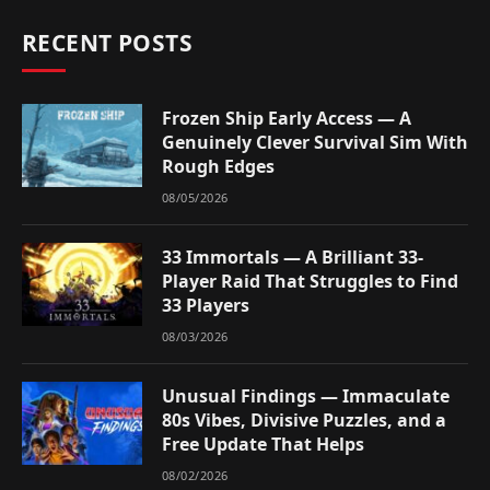
RECENT POSTS
Frozen Ship Early Access — A
Genuinely Clever Survival Sim With
Rough Edges
08/05/2026
33 Immortals — A Brilliant 33-
Player Raid That Struggles to Find
33 Players
08/03/2026
Unusual Findings — Immaculate
80s Vibes, Divisive Puzzles, and a
Free Update That Helps
08/02/2026