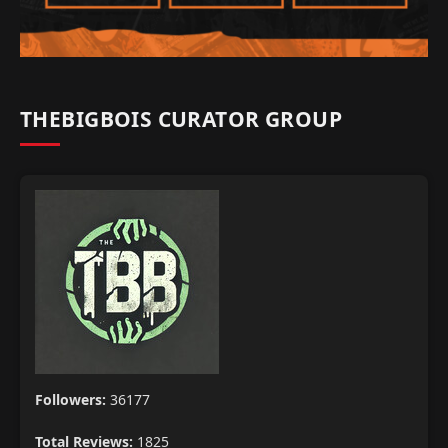
THEBIGBOIS CURATOR GROUP
Followers:
36177
Total Reviews:
1825