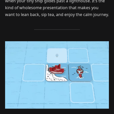
when your tiny ship glides past a lighthouse. It’s the
kind of wholesome presentation that makes you
want to lean back, sip tea, and enjoy the calm journey.