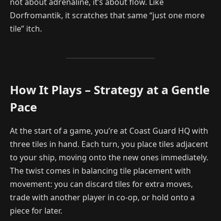
not about adrenaline, it’s about flow. Like
Dorfromantik, it scratches that same “just one more
tile” itch.
How It Plays – Strategy at a Gentle
Pace
At the start of a game, you’re at Coast Guard HQ with
three tiles in hand. Each turn, you place tiles adjacent
to your ship, moving onto the new ones immediately.
The twist comes in balancing tile placement with
movement: you can discard tiles for extra moves,
trade with another player in co-op, or hold onto a
piece for later.