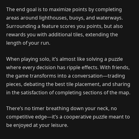
The end goal is to maximize points by completing
areas around lighthouses, buoys, and waterways.
Surrounding a feature scores you points, but also
rewards you with additional tiles, extending the
length of your run.
When playing solo, it’s almost like solving a puzzle
where every decision has ripple effects. With friends,
the game transforms into a conversation—trading
pieces, debating the best tile placement, and sharing
in the satisfaction of completing sections of the map.
There’s no timer breathing down your neck, no
competitive edge—it’s a cooperative puzzle meant to
be enjoyed at your leisure.