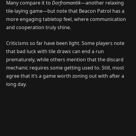
Many compare it to
Dorfromantik
—another relaxing
tile-laying game—but note that Beacon Patrol has a
more engaging tabletop feel, where communication
and cooperation truly shine.
Criticisms so far have been light. Some players note
that bad luck with tile draws can end a run
prematurely, while others mention that the discard
mechanic requires some getting used to. Still, most
agree that it’s a game worth zoning out with after a
long day.