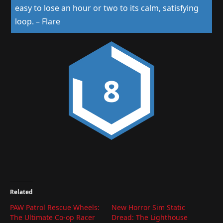
easy to lose an hour or two to its calm, satisfying
loop.
–
Flare
8
Related
PAW Patrol Rescue Wheels:
New Horror Sim Static
The Ultimate Co-op Racer
Dread: The Lighthouse