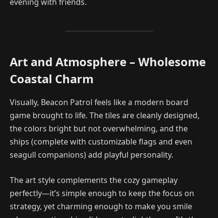
evening with friends.
Art and Atmosphere – Wholesome
Coastal Charm
Visually, Beacon Patrol feels like a modern board
game brought to life. The tiles are cleanly designed,
the colors bright but not overwhelming, and the
ships (complete with customizable flags and even
seagull companions) add playful personality.
The art style complements the cozy gameplay
perfectly—it’s simple enough to keep the focus on
strategy, yet charming enough to make you smile