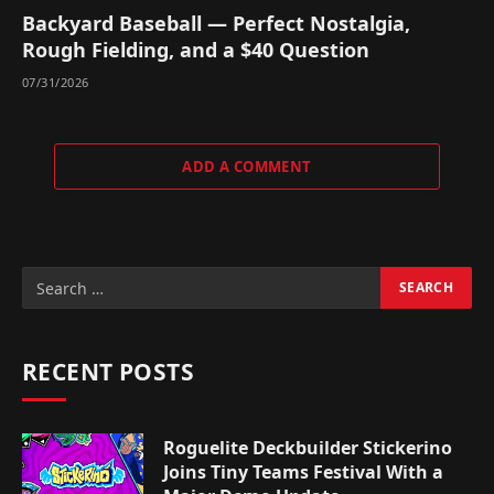
Backyard Baseball — Perfect Nostalgia,
Rough Fielding, and a $40 Question
07/31/2026
ADD A COMMENT
RECENT POSTS
Roguelite Deckbuilder Stickerino
Joins Tiny Teams Festival With a