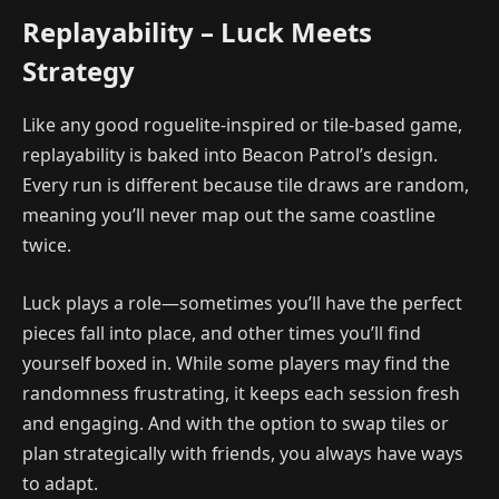
Replayability – Luck Meets
Strategy
Like any good roguelite-inspired or tile-based game,
replayability is baked into Beacon Patrol’s design.
Every run is different because tile draws are random,
meaning you’ll never map out the same coastline
twice.
Luck plays a role—sometimes you’ll have the perfect
pieces fall into place, and other times you’ll find
yourself boxed in. While some players may find the
randomness frustrating, it keeps each session fresh
and engaging. And with the option to swap tiles or
plan strategically with friends, you always have ways
to adapt.