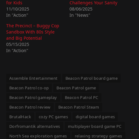
for Kids
Challenges Your Sanity
11/10/2025
08/06/2025
In "Action"
In "News"
The Precinct – Buggy Cop
Sandbox With 80s Style
and Big Potential
05/15/2025
In "Action"
Assemble Entertainment
Beacon Patrol board game
Beacon Patrol co-op
Beacon Patrol game
Beacon Patrol gameplay
Beacon Patrol PC
Beacon Patrol review
Beacon Patrol Steam
BrutalHack
cozy PC games
digital board games
Dorfromantik alternatives
multiplayer board game PC
North Sea exploration games
relaxing strategy games