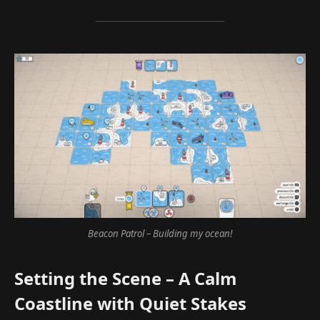
Beacon Patrol – Building my ocean!
Setting the Scene – A Calm
Coastline with Quiet Stakes