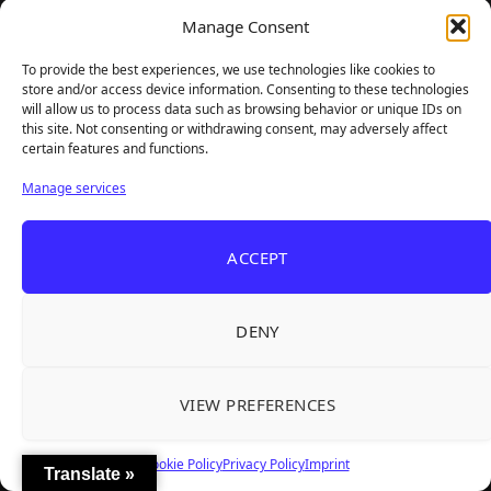
Manage Consent
To provide the best experiences, we use technologies like cookies to
store and/or access device information. Consenting to these technologies
will allow us to process data such as browsing behavior or unique IDs on
this site. Not consenting or withdrawing consent, may adversely affect
certain features and functions.
Manage services
TheBigBois is your gateway to the pulse of online gaming.
ACCEPT
We bring you the latest game reviews, industry news, and
sharp takes — no fluff, just real insight for real gamers.
DENY
Recent Articles
VIEW PREFERENCES
Roguelite Deckbuilder Stickerino Joins Tiny
Aug 6, 2026
Teams Festival With a Major Demo Update
Cookie Policy
Privacy Policy
Imprint
ReStory Is Out Now — tinyBuild's Y2K Tokyo
Aug 6, 2026
Translate »