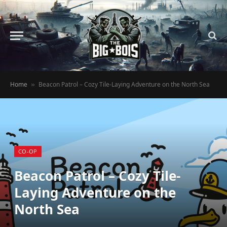
Home
Beacon Patrol – Cozy Tile-Laying Adventure on the North Sea
»
CO-OP
Beacon Patrol – Cozy Tile-
Laying Adventure on the
North Sea