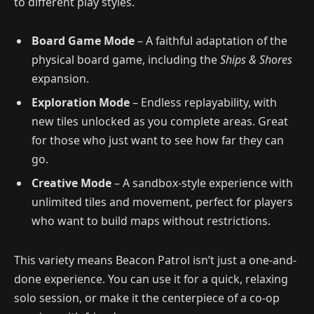
to different play styles.
Board Game Mode
– A faithful adaptation of the
physical board game, including the
Ships & Shores
expansion.
Exploration Mode
– Endless replayability, with
new tiles unlocked as you complete areas. Great
for those who just want to see how far they can
go.
Creative Mode
– A sandbox-style experience with
unlimited tiles and movement, perfect for players
who want to build maps without restrictions.
This variety means Beacon Patrol isn’t just a one-and-
done experience. You can use it for a quick, relaxing
solo session, or make it the centerpiece of a co-op