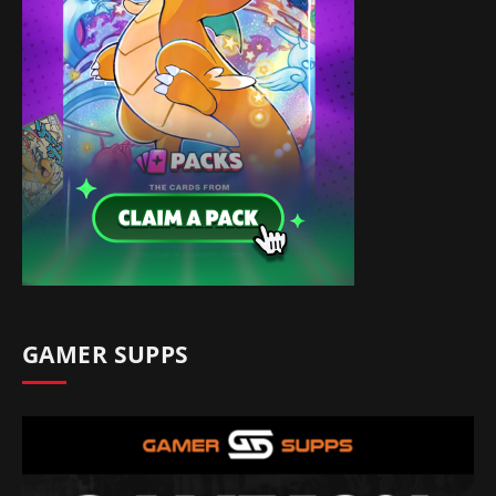
GAMER SUPPS