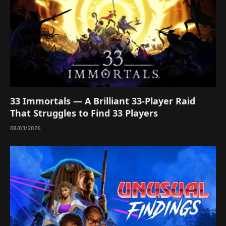
33 Immortals — A Brilliant 33-Player Raid
That Struggles to Find 33 Players
08/03/2026