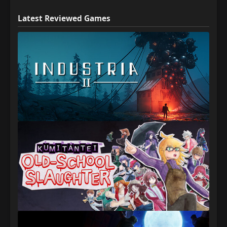
Latest Reviewed Games