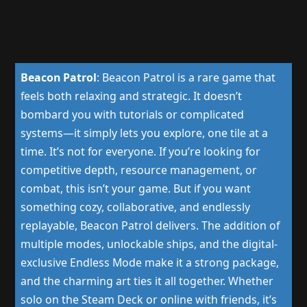
Beacon Patrol
:
Beacon Patrol is a rare game that
feels both relaxing and strategic. It doesn’t
bombard you with tutorials or complicated
systems—it simply lets you explore, one tile at a
time. It’s not for everyone. If you’re looking for
competitive depth, resource management, or
combat, this isn’t your game. But if you want
something cozy, collaborative, and endlessly
replayable, Beacon Patrol delivers. The addition of
multiple modes, unlockable ships, and the digital-
exclusive Endless Mode make it a strong package,
and the charming art ties it all together. Whether
solo on the Steam Deck or online with friends, it’s