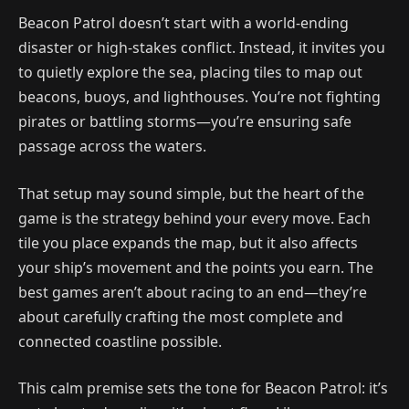
Beacon Patrol doesn’t start with a world-ending
disaster or high-stakes conflict. Instead, it invites you
to quietly explore the sea, placing tiles to map out
beacons, buoys, and lighthouses. You’re not fighting
pirates or battling storms—you’re ensuring safe
passage across the waters.
That setup may sound simple, but the heart of the
game is the strategy behind your every move. Each
tile you place expands the map, but it also affects
your ship’s movement and the points you earn. The
best games aren’t about racing to an end—they’re
about carefully crafting the most complete and
connected coastline possible.
This calm premise sets the tone for Beacon Patrol: it’s