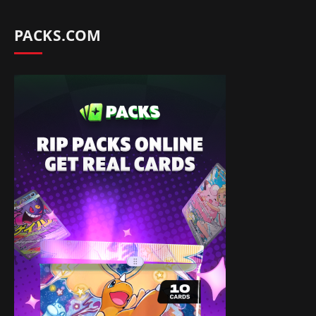
PACKS.COM