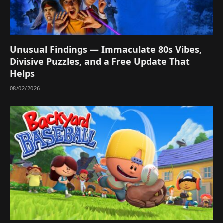
Unusual Findings — Immaculate 80s Vibes,
Divisive Puzzles, and a Free Update That
Helps
08/02/2026