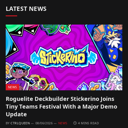
LATEST NEWS
NEWS
Roguelite Deckbuilder Stickerino Joins
Tiny Teams Festival With a Major Demo
Update
BY
CTRLQUEEN
08/06/2026
NEWS
4 MINS READ