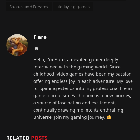
Shapes and Dreams
tile-laying games
Flare
Website
Hello, I'm Flare, a devoted gamer deeply
intertwined with the gaming world. Since
childhood, video games have been my passion,
offering endless joy in each adventure. My love
for gaming extends into my professional life in
game journalism. Each game is a new journey,
a source of fascination and excitement,
continually drawing me into its enthralling
universe. Join my gaming journey.
RELATED
POSTS