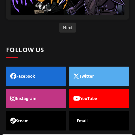
Next
FOLLOW US
Facebook
Twitter
Instagram
YouTube
Steam
Email