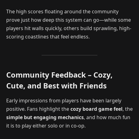
The high scores floating around the community
prove just how deep this system can go—while some
players hit walls quickly, others build sprawling, high-
scoring coastlines that feel endless.
Community Feedback – Cozy,
Cute, and Best with Friends
Early impressions from players have been largely
positive. Fans highlight the
cozy board game feel
, the
simple but engaging mechanics
, and how much fun
it is to play either solo or in co-op.