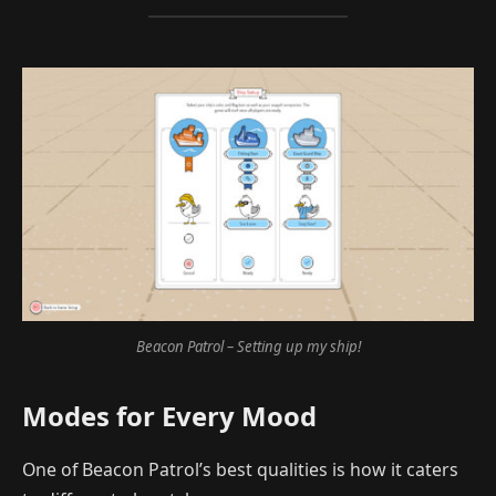
Beacon Patrol – Setting up my ship!
Modes for Every Mood
One of Beacon Patrol’s best qualities is how it caters