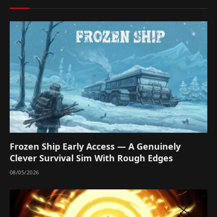
Frozen Ship Early Access — A Genuinely
Clever Survival Sim With Rough Edges
08/05/2026