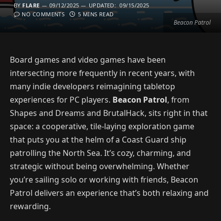
BY
FLARE
09/12/2025
UPDATED:
09/15/2025
NO COMMENTS
5 MINS READ
Beacon Patrol
Board games and video games have been
intersecting more frequently in recent years, with
many indie developers reimagining tabletop
experiences for PC players.
Beacon Patrol
, from
Shapes and Dreams and BrutalHack, sits right in that
space: a cooperative, tile-laying exploration game
that puts you at the helm of a Coast Guard ship
patrolling the North Sea. It’s cozy, charming, and
strategic without being overwhelming. Whether
you’re sailing solo or working with friends, Beacon
Patrol delivers an experience that’s both relaxing and
rewarding.