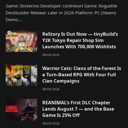
Game: Stickerino Developer: contresort Genre: Roguelite
Deckbuilder Release: Later in 2026 Platform: PC (Steam)
Demo:…
ReStory Is Out Now — tinyBuild’s
Y2K Tokyo Repair Shop Sim
Launches With 700,000 Wishlists
08/06/2026
Warrior Cats: Clans of the Forest Is
a Turn-Based RPG With Four Full
Clan Campaigns
08/06/2026
REANIMAL’s First DLC Chapter
Lands August 7 — and the Base
Game Is 25% Off
08/05/2026