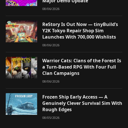
Major Demo Update
08/06/2026
ReStory Is Out Now — tinyBuild’s
Y2K Tokyo Repair Shop Sim
Launches With 700,000 Wishlists
08/06/2026
Warrior Cats: Clans of the Forest Is
a Turn-Based RPG With Four Full
Clan Campaigns
08/06/2026
Frozen Ship Early Access — A
Genuinely Clever Survival Sim With
Rough Edges
08/05/2026