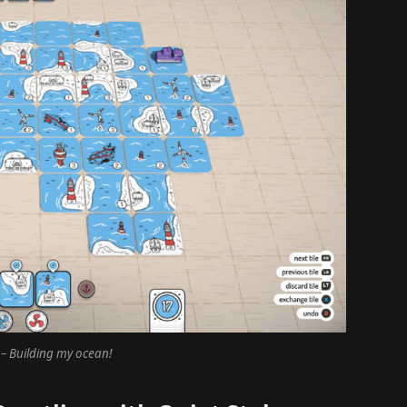
– Building my ocean!