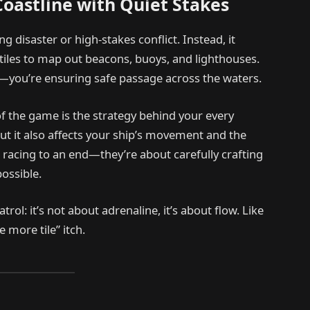
Coastline with Quiet Stakes
g disaster or high-stakes conflict. Instead, it
g tiles to map out beacons, buoys, and lighthouses.
ms—you’re ensuring safe passage across the waters.
f the game is the strategy behind your every
ut it also affects your ship’s movement and the
 racing to an end—they’re about carefully crafting
ossible.
ol: it’s not about adrenaline, it’s about flow. Like
 more tile” itch.