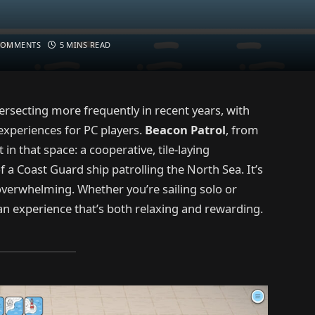
COMMENTS
5 MINS READ
secting more frequently in recent years, with
experiences for PC players.
Beacon Patrol
, from
n that space: a cooperative, tile-laying
 a Coast Guard ship patrolling the North Sea. It’s
overwhelming. Whether you’re sailing solo or
an experience that’s both relaxing and rewarding.