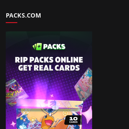
PACKS.COM