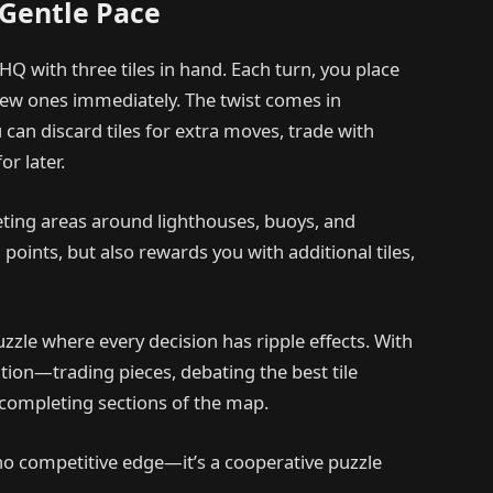
 Gentle Pace
HQ with three tiles in hand. Each turn, you place
 new ones immediately. The twist comes in
can discard tiles for extra moves, trade with
or later.
eting areas around lighthouses, buoys, and
oints, but also rewards you with additional tiles,
puzzle where every decision has ripple effects. With
tion—trading pieces, debating the best tile
 completing sections of the map.
no competitive edge—it’s a cooperative puzzle