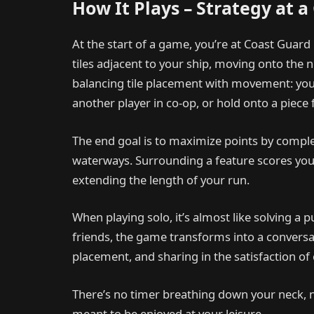
How It Plays – Strategy at a
At the start of a game, you’re at Coast Guard 
tiles adjacent to your ship, moving onto the
balancing tile placement with movement: you 
another player in co-op, or hold onto a piece f
The end goal is to maximize points by compl
waterways. Surrounding a feature scores you p
extending the length of your run.
When playing solo, it’s almost like solving a 
friends, the game transforms into a conversa
placement, and sharing in the satisfaction of
There’s no timer breathing down your neck, 
meant to be enjoyed at your leisure.