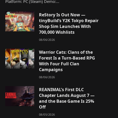
Platform: PC (Steam) Demo:…
ReStory Is Out Now —
tinyBuild’s Y2K Tokyo Repair
Shop Sim Launches With
700,000 Wishlists
08/06/2026
Warrior Cats: Clans of the
Forest Is a Turn-Based RPG
With Four Full Clan
Campaigns
08/06/2026
REANIMAL’s First DLC
Chapter Lands August 7 —
and the Base Game Is 25%
Off
08/05/2026