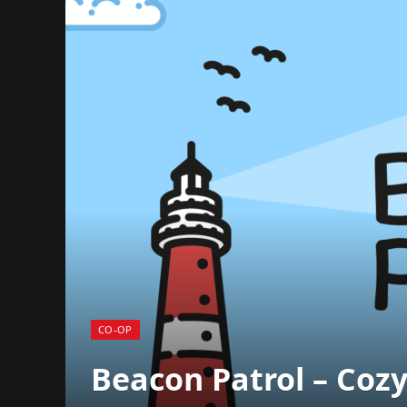
CO-OP
Beacon Patrol – Cozy