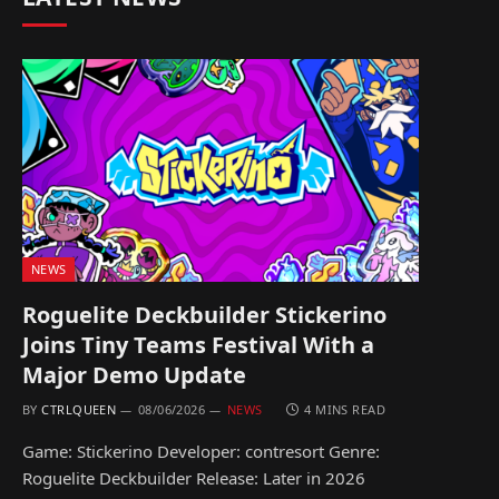
NEWS
Roguelite Deckbuilder Stickerino
Joins Tiny Teams Festival With a
Major Demo Update
BY
CTRLQUEEN
08/06/2026
NEWS
4 MINS READ
Game: Stickerino Developer: contresort Genre:
Roguelite Deckbuilder Release: Later in 2026