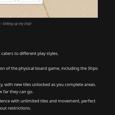
– Setting up my ship!
caters to different play styles.
ion of the physical board game, including the
Ships
ty, with new tiles unlocked as you complete areas.
 far they can go.
ience with unlimited tiles and movement, perfect
ut restrictions.