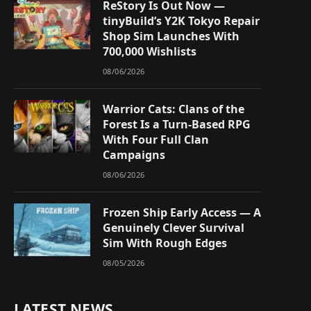
ReStory Is Out Now —
tinyBuild’s Y2K Tokyo Repair
Shop Sim Launches With
700,000 Wishlists
08/06/2026
Warrior Cats: Clans of the
Forest Is a Turn-Based RPG
With Four Full Clan
Campaigns
08/06/2026
Frozen Ship Early Access — A
Genuinely Clever Survival
Sim With Rough Edges
08/05/2026
LATEST NEWS