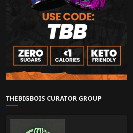
THEBIGBOIS CURATOR GROUP