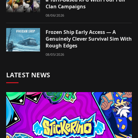
Clan Campaigns
08/06/2026
Frozen Ship Early Access — A
Genuinely Clever Survival Sim With
Rough Edges
08/05/2026
LATEST NEWS