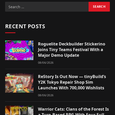
RECENT POSTS
Roguelite Deckbuilder Stickerino
Joins Tiny Teams Festival With a
Major Demo Update
08/06/2026
ReStory Is Out Now — tinyBuild’s
Y2K Tokyo Repair Shop Sim
Launches With 700,000 Wishlists
08/06/2026
Warrior Cats: Clans of the Forest Is
a Turn-Based RPG With Four Full