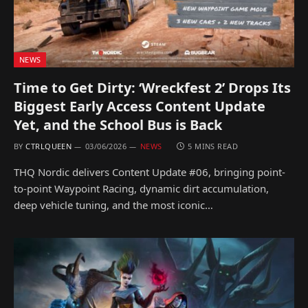
NEWS
Time to Get Dirty: ‘Wreckfest 2’ Drops Its
Biggest Early Access Content Update
Yet, and the School Bus is Back
BY
CTRLQUEEN
03/06/2026
NEWS
5 MINS READ
THQ Nordic delivers Content Update #06, bringing point-
to-point Waypoint Racing, dynamic dirt accumulation,
deep vehicle tuning, and the most iconic…