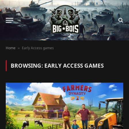
Home
Early Access games
»
BROWSING:
EARLY ACCESS GAMES