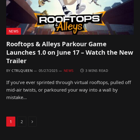
NEWS
Rooftops & Alleys Parkour Game
Launches 1.0 on June 17 – Watch the New
Trailer
BY
CTRLQUEEN
05/27/2025
NEWS
3 MINS READ
If you’ve ever sprinted through virtual rooftops, pulled off
mid-air twists, or parkoured your way into a wall by
mistake…
Next
1
2