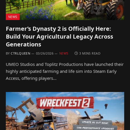
NEWS
Farmer’s Dynasty 2 is Officially Here:
Build Your Agricultural Legacy Across
Generations
BY
CTRLQUEEN
03/26/2026
NEWS
3 MINS READ
UMEO Studios and Toplitz Productions have launched their
highly anticipated farming and life sim into Steam Early
Access, offering players…