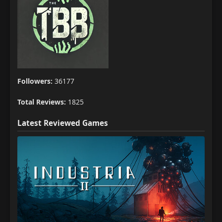
Followers:
36177
Total Reviews:
1825
Latest Reviewed Games