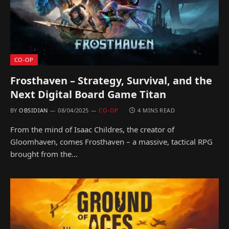
CO-OP
Frosthaven – Strategy, Survival, and the
Next Digital Board Game Titan
BY
OBSIDIAN
08/04/2025
CO-OP
4 MINS READ
From the mind of Isaac Childres, the creator of
Gloomhaven, comes Frosthaven – a massive, tactical RPG
brought from the…