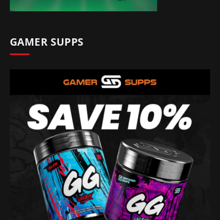
GAMER SUPPS