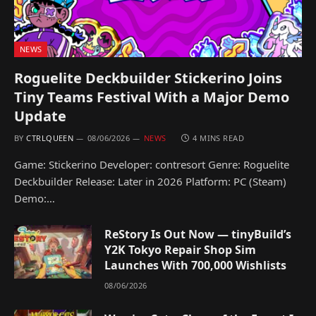
NEWS
Roguelite Deckbuilder Stickerino Joins
Tiny Teams Festival With a Major Demo
Update
BY
CTRLQUEEN
08/06/2026
NEWS
4 MINS READ
Game: Stickerino Developer: contresort Genre: Roguelite
Deckbuilder Release: Later in 2026 Platform: PC (Steam)
Demo:…
ReStory Is Out Now — tinyBuild’s
Y2K Tokyo Repair Shop Sim
Launches With 700,000 Wishlists
08/06/2026