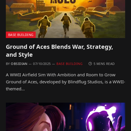
BASE BUILDING
Ground of Aces Blends War, Strategy,
and Style
BY
OBSIDIAN
07/10/2025
BASE BUILDING
5 MINS READ
A WWII Airfield Sim With Ambition and Room to Grow
Ground of Aces, developed by Blindflug Studios, is a WWII-
themed…