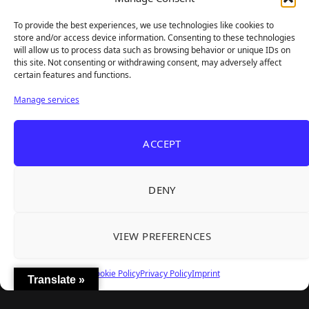
sharp takes — no fluff, just real insight for real gamers.
To provide the best experiences, we use technologies like cookies to
store and/or access device information. Consenting to these technologies
will allow us to process data such as browsing behavior or unique IDs on
this site. Not consenting or withdrawing consent, may adversely affect
Recent Articles
certain features and functions.
Roguelite Deckbuilder Stickerino Joins Tiny
Aug 6, 2026
Manage services
Teams Festival With a Major Demo Update
ReStory Is Out Now — tinyBuild's Y2K Tokyo
Aug 6, 2026
ACCEPT
Repair Shop Sim Launches With 700,000 Wishlists
Warrior Cats: Clans of the Forest Is a Turn-
Aug 6, 2026
Based RPG With Four Full Clan Campaigns
DENY
Frozen Ship Early Access — A Genuinely Clever
Aug 5, 2026
Survival Sim With Rough Edges
VIEW PREFERENCES
REANIMAL's First DLC Chapter Lands August 7
Aug 5, 2026
— and the Base Game Is 25% Off
Cookie Policy
Privacy Policy
Imprint
Translate »
Explore