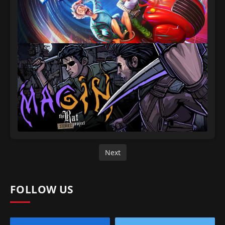
Next
FOLLOW US