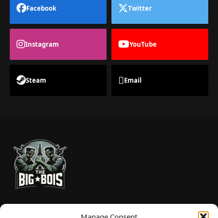
Facebook
Twitter
Instagram
YouTube
Steam
Email
TheBigBois is your gateway to the pulse of online gaming.
Manage Consent
We bring you the latest game reviews, industry news, and