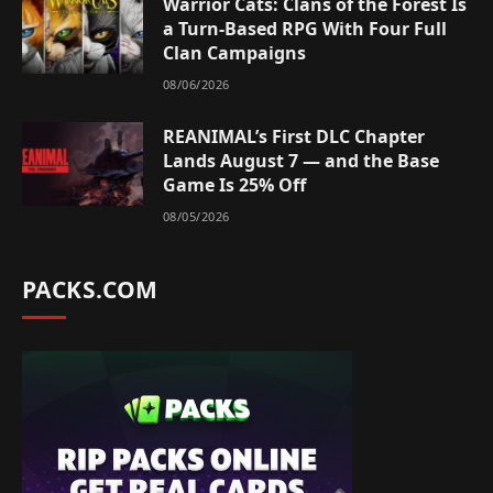
Warrior Cats: Clans of the Forest Is
a Turn-Based RPG With Four Full
Clan Campaigns
08/06/2026
REANIMAL’s First DLC Chapter
Lands August 7 — and the Base
Game Is 25% Off
08/05/2026
PACKS.COM