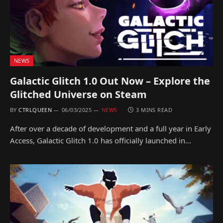
NEWS
Galactic Glitch 1.0 Out Now – Explore the
Glitched Universe on Steam
BY
CTRLQUEEN
06/03/2025
NEWS
3 MINS READ
After over a decade of development and a full year in Early
Access, Galactic Glitch 1.0 has officially launched in…