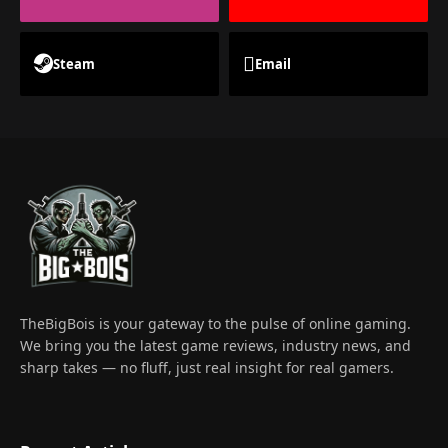
Steam
Email
TheBigBois is your gateway to the pulse of online gaming.
We bring you the latest game reviews, industry news, and
sharp takes — no fluff, just real insight for real gamers.