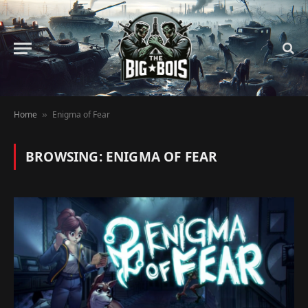
Home
Enigma of Fear
»
BROWSING:
ENIGMA OF FEAR