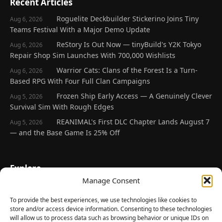
Recent Articles
Roguelite Deckbuilder Stickerino Joins Tiny
Aug 6, 2026
Teams Festival With a Major Demo Update
ReStory Is Out Now — tinyBuild's Y2K Tokyo
Aug 6, 2026
Repair Shop Sim Launches With 700,000 Wishlists
Warrior Cats: Clans of the Forest Is a Turn-
Aug 6, 2026
Based RPG With Four Full Clan Campaigns
Frozen Ship Early Access — A Genuinely Clever
Aug 5, 2026
Survival Sim With Rough Edges
REANIMAL's First DLC Chapter Lands August 7
Aug 5, 2026
— and the Base Game Is 25% Off
Explore
Manage Consent
Home
Latest Reviews
To provide the best experiences, we use technologies like cookies to
store and/or access device information. Consenting to these technologies
Gaming News
will allow us to process data such as browsing behavior or unique IDs on