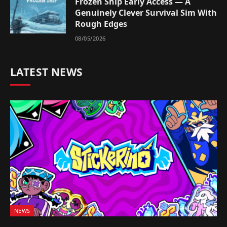
Frozen Ship Early Access — A
Genuinely Clever Survival Sim With
Rough Edges
08/05/2026
LATEST NEWS
NEWS