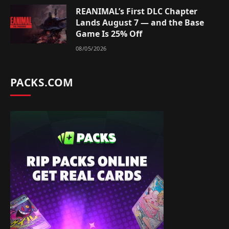
REANIMAL’s First DLC Chapter
Lands August 7 — and the Base
Game Is 25% Off
08/05/2026
PACKS.COM