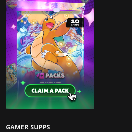
GAMER SUPPS