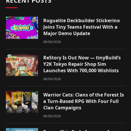
RECENT POSTS
Roguelite Deckbuilder Stickerino
Joins Tiny Teams Festival With a
Major Demo Update
08/06/2026
ReStory Is Out Now — tinyBuild’s
Y2K Tokyo Repair Shop Sim
Launches With 700,000 Wishlists
08/06/2026
Warrior Cats: Clans of the Forest Is
a Turn-Based RPG With Four Full
Clan Campaigns
08/06/2026