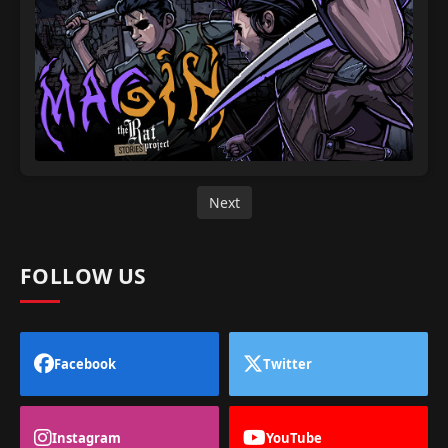
Next
FOLLOW US
Facebook
Twitter
Instagram
YouTube