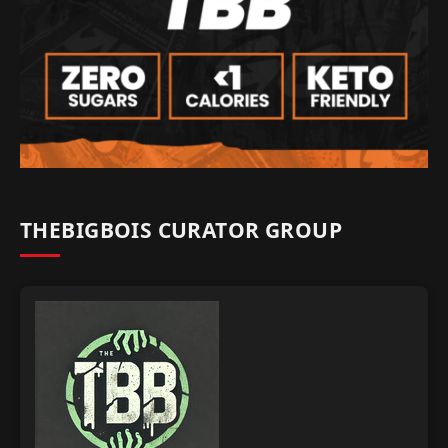
THEBIGBOIS CURATOR GROUP