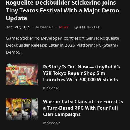
Roguelite Deckbuilder Stickerino Joins
Tiny Teams Festival With a Major Demo
Update
BY
CTRLQUEEN
08/06/2026
NEWS
4 MINS READ
Game: Stickerino Developer: contresort Genre: Roguelite
Deckbuilder Release: Later in 2026 Platform: PC (Steam)
Demo:…
ReStory Is Out Now — tinyBuild’s
Y2K Tokyo Repair Shop Sim
Launches With 700,000 Wishlists
08/06/2026
Warrior Cats: Clans of the Forest Is
a Turn-Based RPG With Four Full
Clan Campaigns
08/06/2026