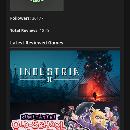
Followers:
36177
Total Reviews:
1825
Latest Reviewed Games