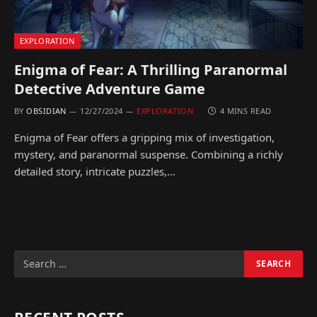
EXPLORATION
Enigma of Fear: A Thrilling Paranormal
Detective Adventure Game
BY
OBSIDIAN
12/27/2024
EXPLORATION
4 MINS READ
Enigma of Fear offers a gripping mix of investigation,
mystery, and paranormal suspense. Combining a richly
detailed story, intricate puzzles,…