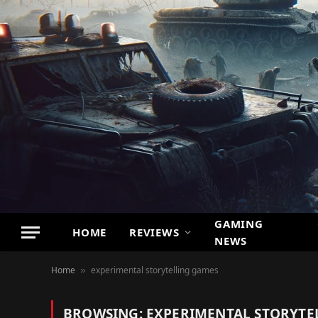
GAMING
HOME
REVIEWS
NEWS
Home
experimental storytelling games
»
BROWSING:
EXPERIMENTAL STORYTE