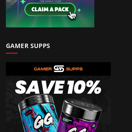
GAMER SUPPS