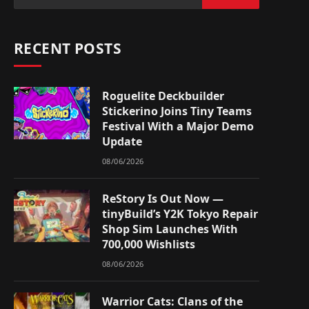
RECENT POSTS
Roguelite Deckbuilder
Stickerino Joins Tiny Teams
Festival With a Major Demo
Update
08/06/2026
ReStory Is Out Now —
tinyBuild’s Y2K Tokyo Repair
Shop Sim Launches With
700,000 Wishlists
08/06/2026
Warrior Cats: Clans of the