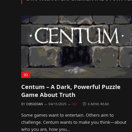
2D
Centum – A Dark, Powerful Puzzle
Game About Truth
BY
OBSIDIAN
04/15/2025
2D
6 MINS READ
Some games want to entertain. Others aim to
challenge. Centum wants to make you think—about
who you are, how you…