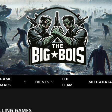
GAME
THE
EVENTS
MEDIADATA
MAPS
TEAM
LLING GAMES