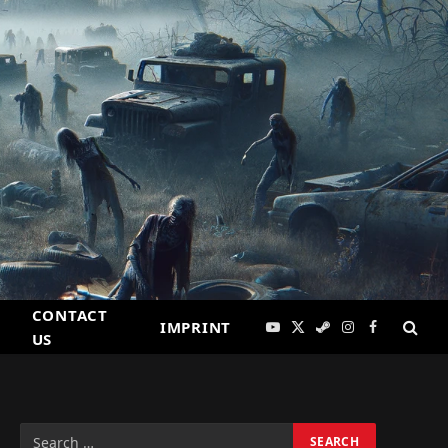
CONTACT
IMPRINT
YouTube
X
Steam
Instagram
Facebook
US
(Twitter)