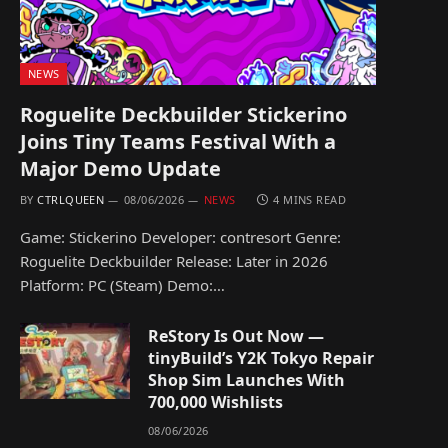
NEWS
Roguelite Deckbuilder Stickerino
Joins Tiny Teams Festival With a
Major Demo Update
BY
CTRLQUEEN
08/06/2026
NEWS
4 MINS READ
Game: Stickerino Developer: contresort Genre:
Roguelite Deckbuilder Release: Later in 2026
Platform: PC (Steam) Demo:…
ReStory Is Out Now —
tinyBuild’s Y2K Tokyo Repair
Shop Sim Launches With
700,000 Wishlists
08/06/2026