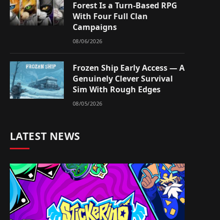
Forest Is a Turn-Based RPG
With Four Full Clan
Campaigns
08/06/2026
Frozen Ship Early Access — A
Genuinely Clever Survival
Sim With Rough Edges
08/05/2026
LATEST NEWS