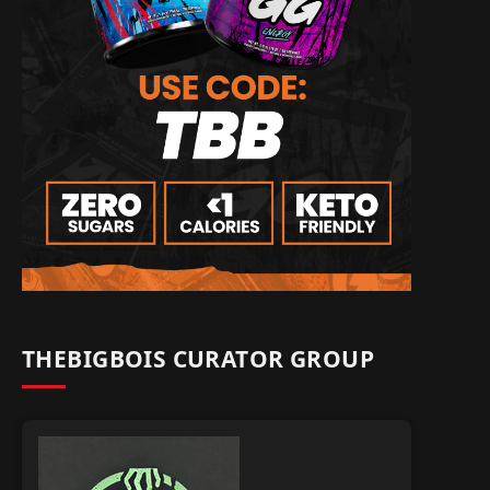
THEBIGBOIS CURATOR GROUP