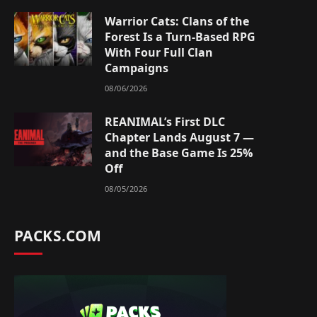
Warrior Cats: Clans of the
Forest Is a Turn-Based RPG
With Four Full Clan
Campaigns
08/06/2026
REANIMAL’s First DLC
Chapter Lands August 7 —
and the Base Game Is 25%
Off
08/05/2026
PACKS.COM