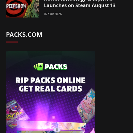
Launches on Steam August 13
07/30/2026
PACKS.COM