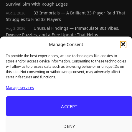
Survival Sim With Rough Edges
33 Immortals — A Brilliant 33-Player Raid That
Aug 3, 2026
Struggles to Find 33 Players
Unusual Findings — Immaculate 80s Vibes,
Aug 2, 2026
Divisive Puzzles, and a Free Update That Helps
Korean Roguelite Hit Sephiria Leaves Early
Manage Consent
Jul 31, 2026
Access With a 97% Rating and a Final Chapter
To provide the best experiences, we use technologies like cookies to
Backyard Baseball — Perfect Nostalgia, Rough
Jul 31, 2026
store and/or access device information. Consenting to these technologies
Fielding, and a $40 Question
will allow us to process data such as browsing behavior or unique IDs on
this site. Not consenting or withdrawing consent, may adversely affect
certain features and functions.
Explore
Manage services
Home
Latest Reviews
ACCEPT
Gaming News
Contact Us
DENY
The Team