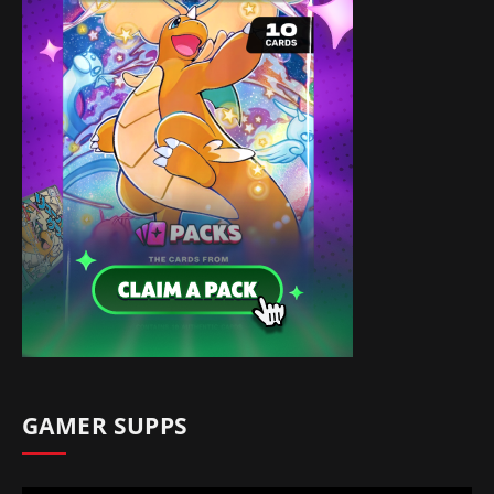
GAMER SUPPS