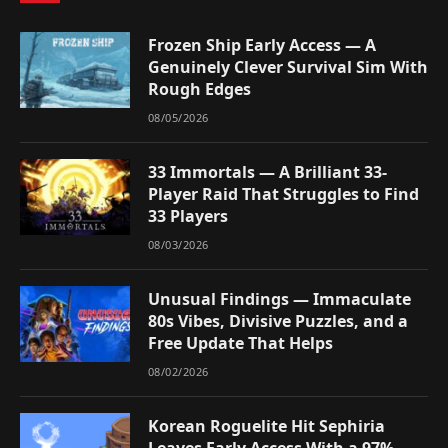
Frozen Ship Early Access — A
Genuinely Clever Survival Sim With
Rough Edges
08/05/2026
33 Immortals — A Brilliant 33-
Player Raid That Struggles to Find
33 Players
08/03/2026
Unusual Findings — Immaculate
80s Vibes, Divisive Puzzles, and a
Free Update That Helps
08/02/2026
Korean Roguelite Hit Sephiria