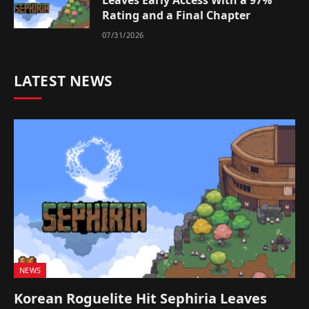
Leaves Early Access With a 97%
Rating and a Final Chapter
07/31/2026
LATEST NEWS
NEWS
Korean Roguelite Hit Sephiria Leaves