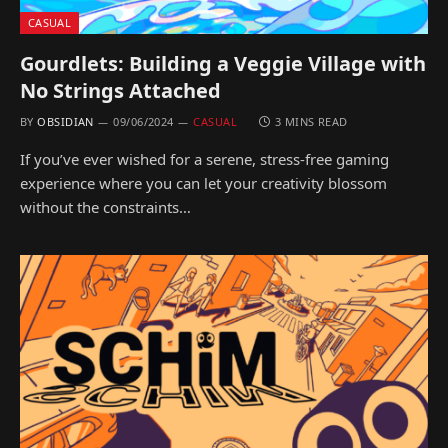
CASUAL
Gourdlets: Building a Veggie Village with
No Strings Attached
BY
OBSIDIAN
09/06/2024
CASUAL
3 MINS READ
If you’ve ever wished for a serene, stress-free gaming
experience where you can let your creativity blossom
without the constraints…