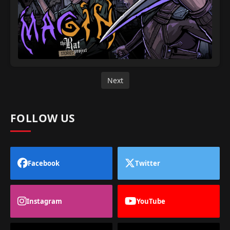
Next
FOLLOW US
Facebook
Twitter
Instagram
YouTube