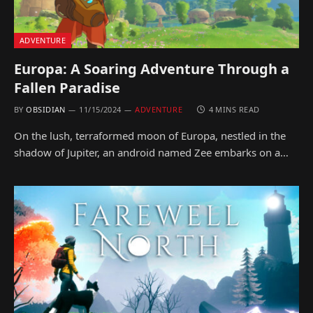
ADVENTURE
Europa: A Soaring Adventure Through a
Fallen Paradise
BY
OBSIDIAN
11/15/2024
ADVENTURE
4 MINS READ
On the lush, terraformed moon of Europa, nestled in the
shadow of Jupiter, an android named Zee embarks on a…