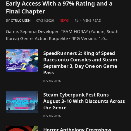
Early Access With a 97% Rating and a
Final Chapter
BY
CTRLQUEEN
07/31/2026
NEWS
4 MINS READ
Game: Sephiria Developer: TEAM HORAY (Yongin, South
Korea) Genre: Action Roguelite · RPG Version: 1.0…
SpeedRunners 2: King of Speed
Races onto Consoles and Steam
September 3, Day One on Game
Pass
07/30/2026
Steam Cyberpunk Fest Runs
August 3–10 With Discounts Across
the Genre
07/30/2026
Horror Anthology Creepshow