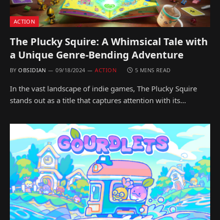
ACTION
The Plucky Squire: A Whimsical Tale with
a Unique Genre-Bending Adventure
BY
OBSIDIAN
09/18/2024
ACTION
5 MINS READ
In the vast landscape of indie games, The Plucky Squire
stands out as a title that captures attention with its…