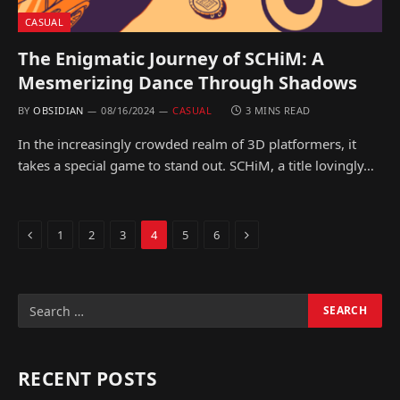
CASUAL
The Enigmatic Journey of SCHiM: A
Mesmerizing Dance Through Shadows
BY
OBSIDIAN
08/16/2024
CASUAL
3 MINS READ
In the increasingly crowded realm of 3D platformers, it
takes a special game to stand out. SCHiM, a title lovingly…
Previous
Next
1
2
3
4
5
6
RECENT POSTS