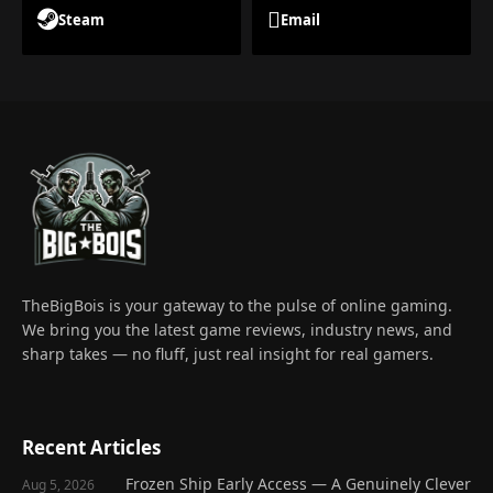
Steam
Email
TheBigBois is your gateway to the pulse of online gaming.
We bring you the latest game reviews, industry news, and
sharp takes — no fluff, just real insight for real gamers.
Recent Articles
Frozen Ship Early Access — A Genuinely Clever
Aug 5, 2026