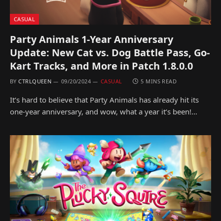
CASUAL
Party Animals 1-Year Anniversary
Update: New Cat vs. Dog Battle Pass, Go-
Kart Tracks, and More in Patch 1.8.0.0
BY
CTRLQUEEN
09/20/2024
CASUAL
5 MINS READ
It’s hard to believe that Party Animals has already hit its
one-year anniversary, and wow, what a year it’s been!…