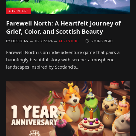
ADVENTURE
Farewell North: A Heartfelt Journey of
Grief, Color, and Scottish Beauty
BY
OBSIDIAN
10/30/2024
ADVENTURE
6 MINS READ
Farewell North is an indie adventure game that pairs a
hauntingly beautiful story with serene, atmospheric
landscapes inspired by Scotland’s…