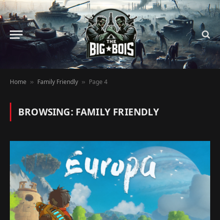
Home
Family Friendly
Page 4
»
»
BROWSING:
FAMILY FRIENDLY