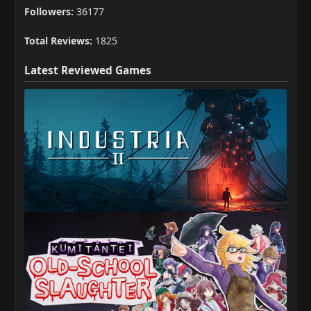
Followers:
36177
Total Reviews:
1825
Latest Reviewed Games