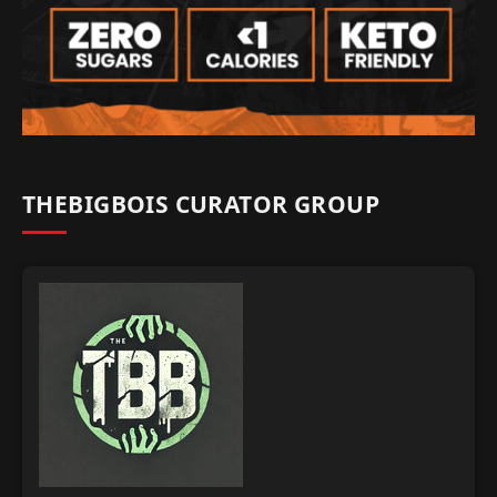
THEBIGBOIS CURATOR GROUP