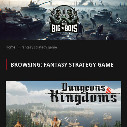
Home
fantasy strategy game
»
BROWSING:
FANTASY STRATEGY GAME