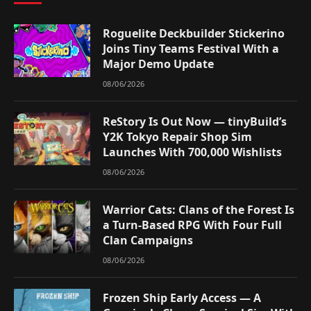
Roguelite Deckbuilder Stickerino
Joins Tiny Teams Festival With a
Major Demo Update
08/06/2026
ReStory Is Out Now — tinyBuild’s
Y2K Tokyo Repair Shop Sim
Launches With 700,000 Wishlists
08/06/2026
Warrior Cats: Clans of the Forest Is
a Turn-Based RPG With Four Full
Clan Campaigns
08/06/2026
Frozen Ship Early Access — A