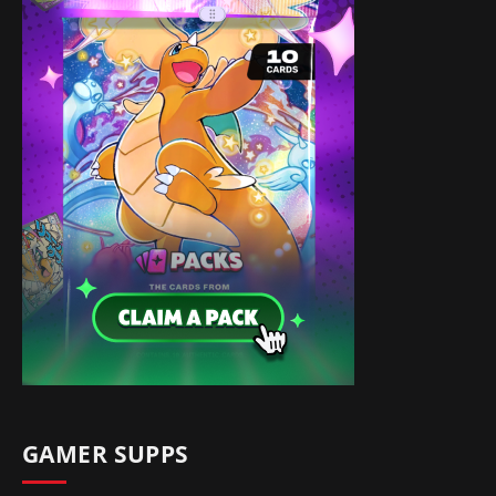
GAMER SUPPS