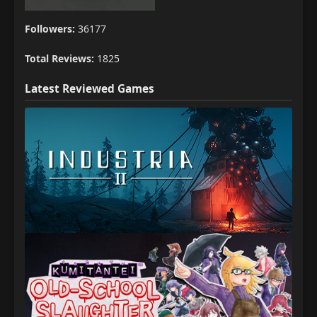
Followers:
36177
Total Reviews:
1825
Latest Reviewed Games