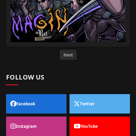
Next
FOLLOW US
Facebook
Twitter
Instagram
YouTube