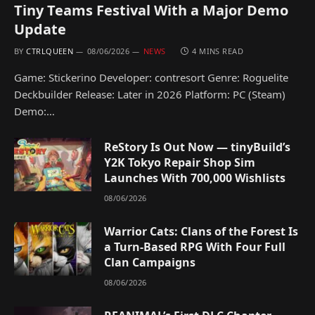
Tiny Teams Festival With a Major Demo
Update
BY
CTRLQUEEN
08/06/2026
NEWS
4 MINS READ
Game: Stickerino Developer: contresort Genre: Roguelite
Deckbuilder Release: Later in 2026 Platform: PC (Steam)
Demo:…
ReStory Is Out Now — tinyBuild’s
Y2K Tokyo Repair Shop Sim
Launches With 700,000 Wishlists
08/06/2026
Warrior Cats: Clans of the Forest Is
a Turn-Based RPG With Four Full
Clan Campaigns
08/06/2026