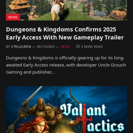
NEWS
Dungeons & Kingdoms Confirms 2025
Early Access With New Gameplay Trailer
BY
CTRLQUEEN
09/15/2025
NEWS
3 MINS READ
Dungeons & Kingdoms is officially gearing up for its long-
awaited Early Access release, with developer Uncle Grouch
Gaming and publisher…