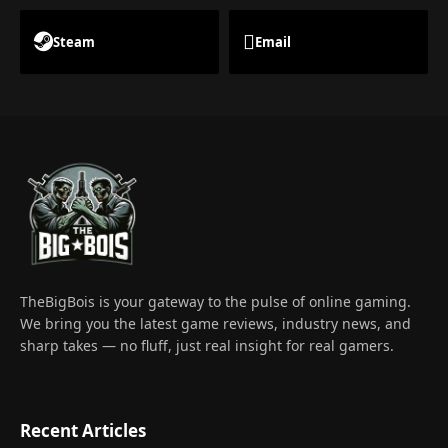
Steam
Email
TheBigBois is your gateway to the pulse of online gaming.
We bring you the latest game reviews, industry news, and
sharp takes — no fluff, just real insight for real gamers.
Recent Articles