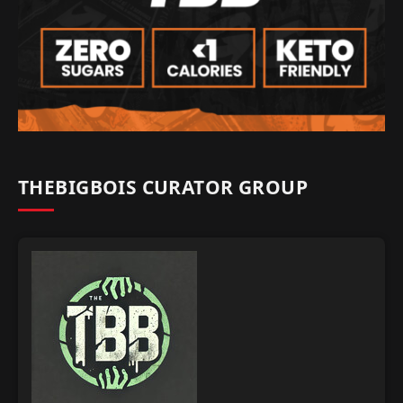
THEBIGBOIS CURATOR GROUP