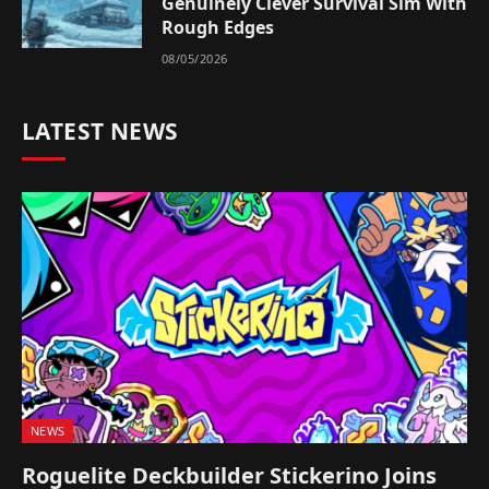
Genuinely Clever Survival Sim With
Rough Edges
08/05/2026
LATEST NEWS
NEWS
Roguelite Deckbuilder Stickerino Joins