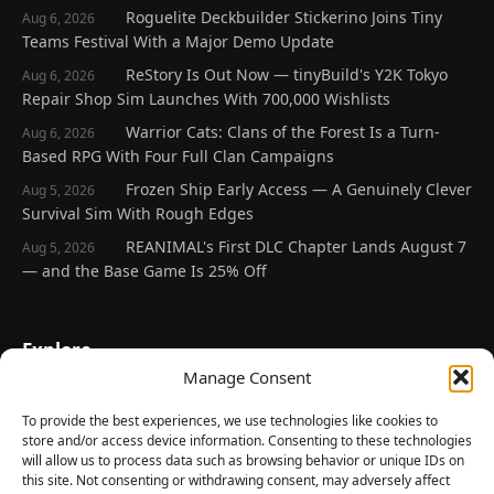
Roguelite Deckbuilder Stickerino Joins Tiny
Aug 6, 2026
Teams Festival With a Major Demo Update
ReStory Is Out Now — tinyBuild's Y2K Tokyo
Aug 6, 2026
Repair Shop Sim Launches With 700,000 Wishlists
Warrior Cats: Clans of the Forest Is a Turn-
Aug 6, 2026
Based RPG With Four Full Clan Campaigns
Frozen Ship Early Access — A Genuinely Clever
Aug 5, 2026
Survival Sim With Rough Edges
REANIMAL's First DLC Chapter Lands August 7
Aug 5, 2026
— and the Base Game Is 25% Off
Explore
Manage Consent
Home
Latest Reviews
To provide the best experiences, we use technologies like cookies to
store and/or access device information. Consenting to these technologies
Gaming News
will allow us to process data such as browsing behavior or unique IDs on
this site. Not consenting or withdrawing consent, may adversely affect
Contact Us