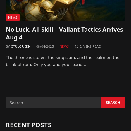
NEWS
No Luck, All Skill – Valiant Tactics Arrives
Aug 4
BY
CTRLQUEEN
08/04/2025
NEWS
2 MINS READ
The throne is stolen, the king slain, and the realm on the
brink of ruin. Only you and your band…
RECENT POSTS