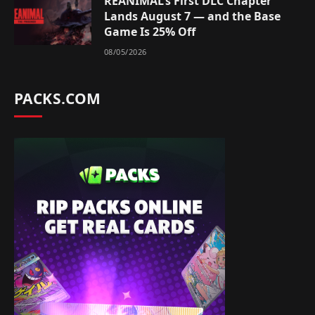
REANIMAL’s First DLC Chapter
Lands August 7 — and the Base
Game Is 25% Off
08/05/2026
PACKS.COM