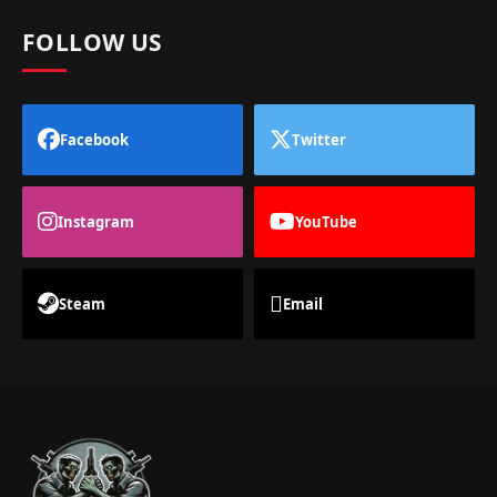
FOLLOW US
Facebook
Twitter
Instagram
YouTube
Steam
Email