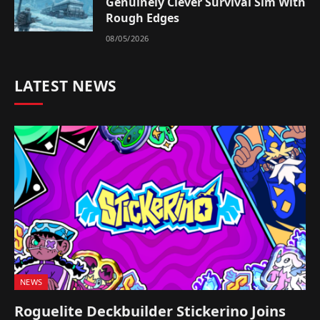
Genuinely Clever Survival Sim With
Rough Edges
08/05/2026
LATEST NEWS
NEWS
Roguelite Deckbuilder Stickerino Joins