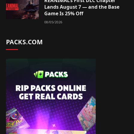
REANIMAL’s First DLC Chapter
Lands August 7 — and the Base
Game Is 25% Off
08/05/2026
PACKS.COM