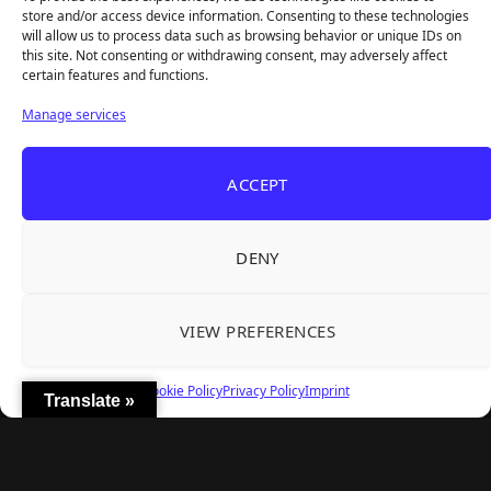
REANIMAL's First DLC Chapter Lands August 7
Aug 5, 2026
store and/or access device information. Consenting to these technologies
— and the Base Game Is 25% Off
will allow us to process data such as browsing behavior or unique IDs on
this site. Not consenting or withdrawing consent, may adversely affect
certain features and functions.
Explore
Manage services
Home
Latest Reviews
ACCEPT
Gaming News
Contact Us
DENY
The Team
Mediakit
VIEW PREFERENCES
Follow Us
Cookie Policy
Privacy Policy
Imprint
Translate »