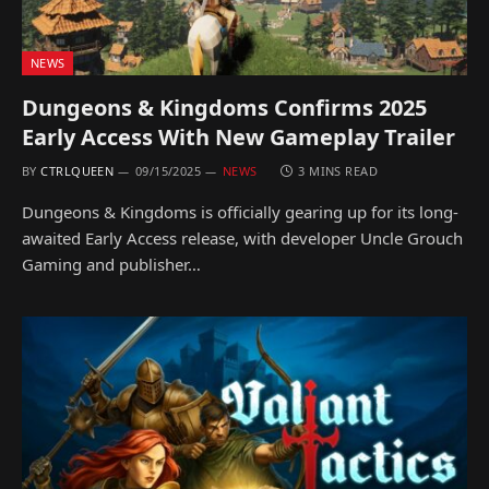
NEWS
Dungeons & Kingdoms Confirms 2025
Early Access With New Gameplay Trailer
BY
CTRLQUEEN
09/15/2025
NEWS
3 MINS READ
Dungeons & Kingdoms is officially gearing up for its long-
awaited Early Access release, with developer Uncle Grouch
Gaming and publisher…