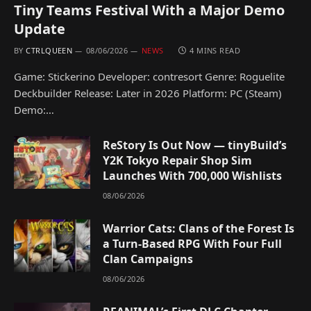
Tiny Teams Festival With a Major Demo
Update
BY
CTRLQUEEN
08/06/2026
NEWS
4 MINS READ
Game: Stickerino Developer: contresort Genre: Roguelite
Deckbuilder Release: Later in 2026 Platform: PC (Steam)
Demo:…
ReStory Is Out Now — tinyBuild’s
Y2K Tokyo Repair Shop Sim
Launches With 700,000 Wishlists
08/06/2026
Warrior Cats: Clans of the Forest Is
a Turn-Based RPG With Four Full
Clan Campaigns
08/06/2026