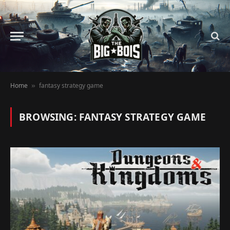
Home
fantasy strategy game
»
BROWSING:
FANTASY STRATEGY GAME