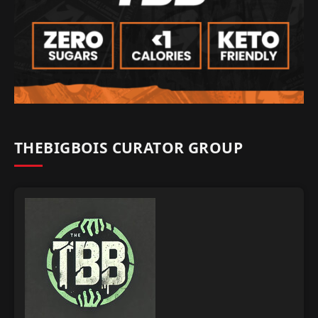
THEBIGBOIS CURATOR GROUP