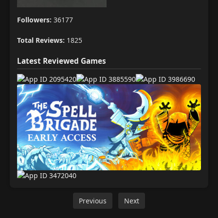
Followers:
36177
Total Reviews:
1825
Latest Reviewed Games
Previous
Next