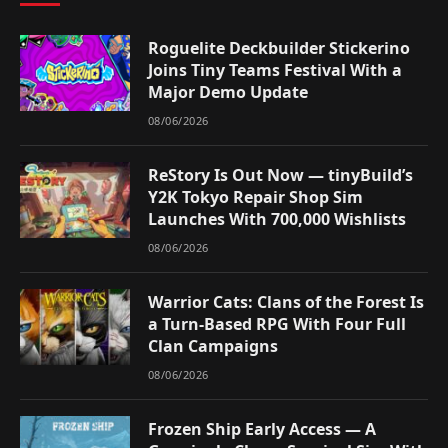
Roguelite Deckbuilder Stickerino
Joins Tiny Teams Festival With a
Major Demo Update
08/06/2026
ReStory Is Out Now — tinyBuild’s
Y2K Tokyo Repair Shop Sim
Launches With 700,000 Wishlists
08/06/2026
Warrior Cats: Clans of the Forest Is
a Turn-Based RPG With Four Full
Clan Campaigns
08/06/2026
Frozen Ship Early Access — A