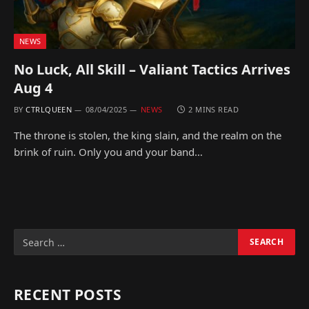
NEWS
No Luck, All Skill – Valiant Tactics Arrives
Aug 4
BY
CTRLQUEEN
08/04/2025
NEWS
2 MINS READ
The throne is stolen, the king slain, and the realm on the
brink of ruin. Only you and your band…
RECENT POSTS