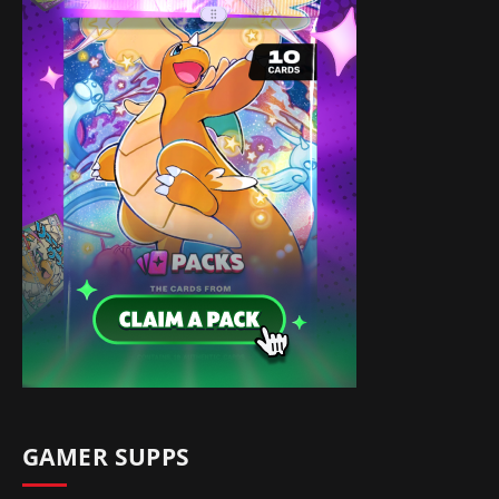
GAMER SUPPS