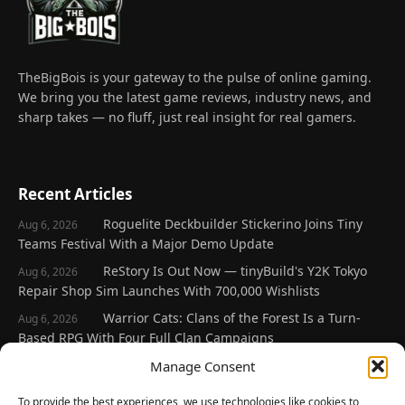
TheBigBois is your gateway to the pulse of online gaming.
We bring you the latest game reviews, industry news, and
sharp takes — no fluff, just real insight for real gamers.
Recent Articles
Roguelite Deckbuilder Stickerino Joins Tiny
Aug 6, 2026
Teams Festival With a Major Demo Update
ReStory Is Out Now — tinyBuild's Y2K Tokyo
Aug 6, 2026
Repair Shop Sim Launches With 700,000 Wishlists
Warrior Cats: Clans of the Forest Is a Turn-
Aug 6, 2026
Based RPG With Four Full Clan Campaigns
Frozen Ship Early Access — A Genuinely Clever
Manage Consent
Aug 5, 2026
Survival Sim With Rough Edges
To provide the best experiences, we use technologies like cookies to