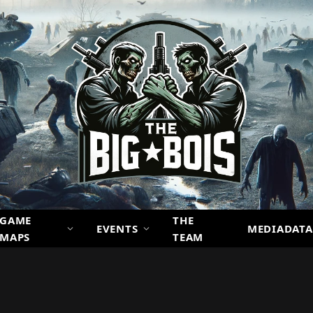
GAME
THE
EVENTS
MEDIADATA
MAPS
TEAM