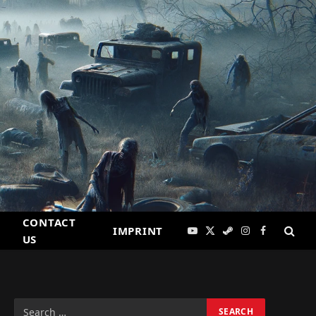
CONTACT
IMPRINT
YouTube
X
Steam
Instagram
Facebook
US
(Twitter)