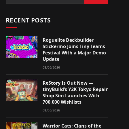
RECENT POSTS
Roguelite Deckbuilder
Stickerino Joins Tiny Teams
Festival With a Major Demo
Update
08/06/2026
ReStory Is Out Now —
tinyBuild’s Y2K Tokyo Repair
Shop Sim Launches With
700,000 Wishlists
08/06/2026
Warrior Cats: Clans of the