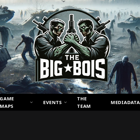
GAME
THE
EVENTS
MEDIADATA
MAPS
TEAM