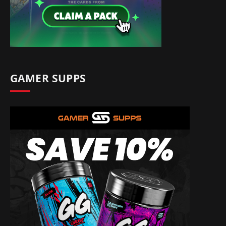
GAMER SUPPS