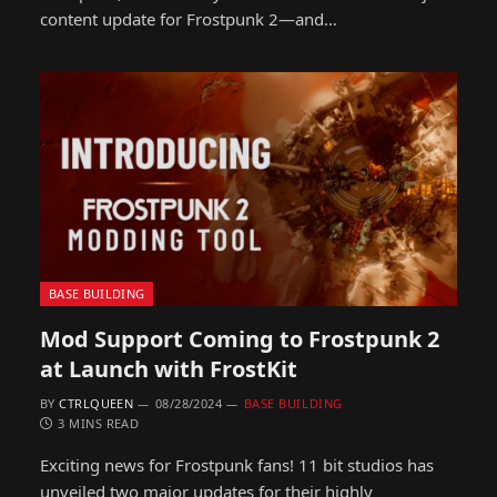
content update for Frostpunk 2—and…
BASE BUILDING
Mod Support Coming to Frostpunk 2
at Launch with FrostKit
BY
CTRLQUEEN
08/28/2024
BASE BUILDING
3 MINS READ
Exciting news for Frostpunk fans! 11 bit studios has
unveiled two major updates for their highly