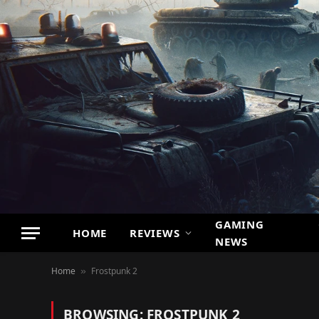
GAMING
HOME
REVIEWS
NEWS
Home
Frostpunk 2
»
BROWSING:
FROSTPUNK 2