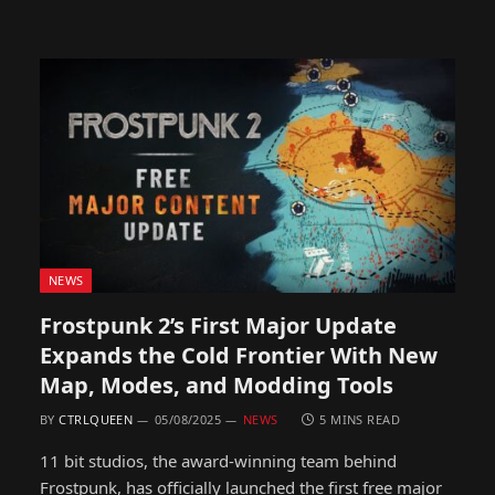
NEWS
Frostpunk 2’s First Major Update
Expands the Cold Frontier With New
Map, Modes, and Modding Tools
BY
CTRLQUEEN
05/08/2025
NEWS
5 MINS READ
11 bit studios, the award-winning team behind
Frostpunk, has officially launched the first free major