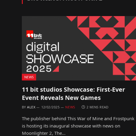
NEWS
11 bit studios Showcase: First-Ever
Event Reveals New Games
BY
ALEX
12/02/2025
NEWS
2 MINS READ
The publisher behind This War of Mine and Frostpunk
is hosting its inaugural showcase with news on
Moonlighter 2, The…