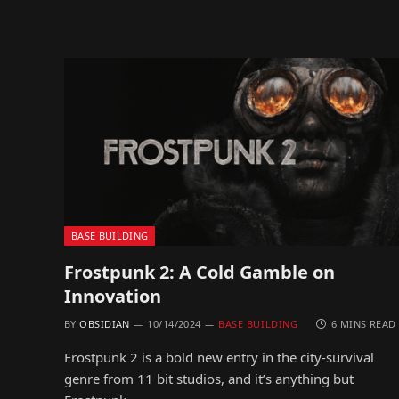
BASE BUILDING
Frostpunk 2: A Cold Gamble on
Innovation
BY
OBSIDIAN
10/14/2024
BASE BUILDING
6 MINS READ
Frostpunk 2 is a bold new entry in the city-survival
genre from 11 bit studios, and it’s anything but