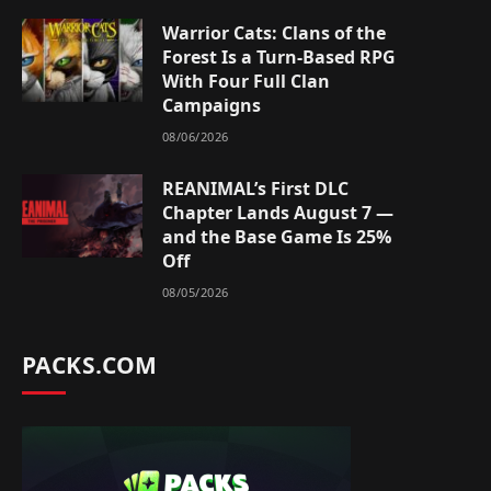
Warrior Cats: Clans of the
Forest Is a Turn-Based RPG
With Four Full Clan
Campaigns
08/06/2026
REANIMAL’s First DLC
Chapter Lands August 7 —
and the Base Game Is 25%
Off
08/05/2026
PACKS.COM