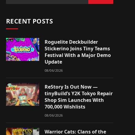
RECENT POSTS
Roguelite Deckbuilder
Stickerino Joins Tiny Teams
Festival With a Major Demo
Update
08/06/2026
ReStory Is Out Now —
tinyBuild’s Y2K Tokyo Repair
Shop Sim Launches With
700,000 Wishlists
08/06/2026
Warrior Cats: Clans of the