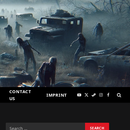
CONTACT
IMPRINT
YouTube
X
Steam
Instagram
Facebook
US
(Twitter)