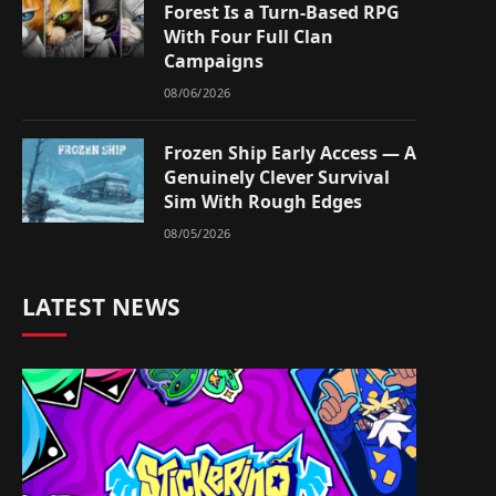
Forest Is a Turn-Based RPG
With Four Full Clan
Campaigns
08/06/2026
Frozen Ship Early Access — A
Genuinely Clever Survival
Sim With Rough Edges
08/05/2026
LATEST NEWS