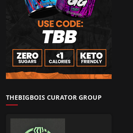
THEBIGBOIS CURATOR GROUP