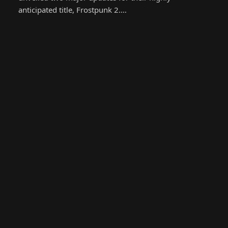
anticipated title, Frostpunk 2.…