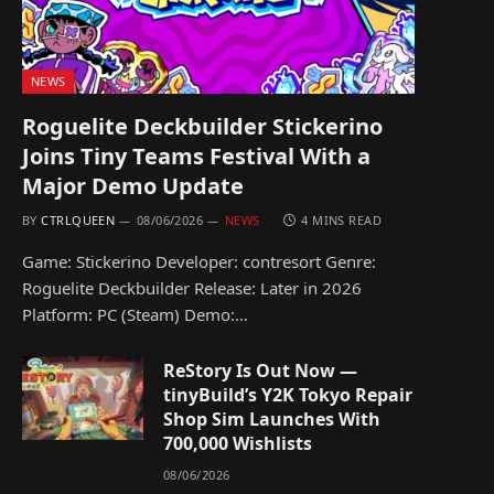
NEWS
Roguelite Deckbuilder Stickerino
Joins Tiny Teams Festival With a
Major Demo Update
BY
CTRLQUEEN
08/06/2026
NEWS
4 MINS READ
Game: Stickerino Developer: contresort Genre:
Roguelite Deckbuilder Release: Later in 2026
Platform: PC (Steam) Demo:…
ReStory Is Out Now —
tinyBuild’s Y2K Tokyo Repair
Shop Sim Launches With
700,000 Wishlists
08/06/2026