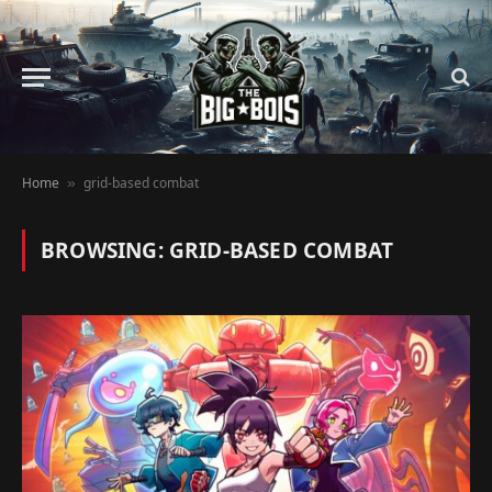
Home
grid-based combat
»
BROWSING:
GRID-BASED COMBAT