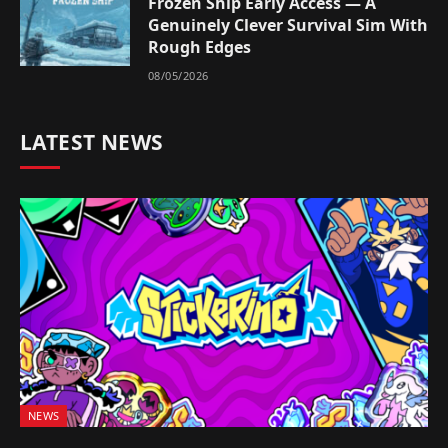
Frozen Ship Early Access — A
Genuinely Clever Survival Sim With
Rough Edges
08/05/2026
LATEST NEWS
NEWS