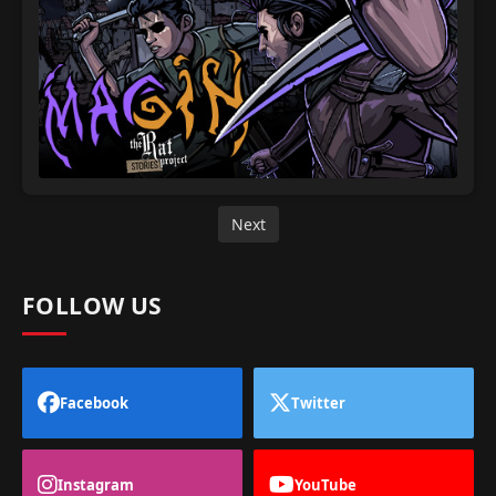
Next
FOLLOW US
Facebook
Twitter
Instagram
YouTube