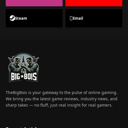
Steam
Email
TheBigBois is your gateway to the pulse of online gaming.
We bring you the latest game reviews, industry news, and
sharp takes — no fluff, just real insight for real gamers.