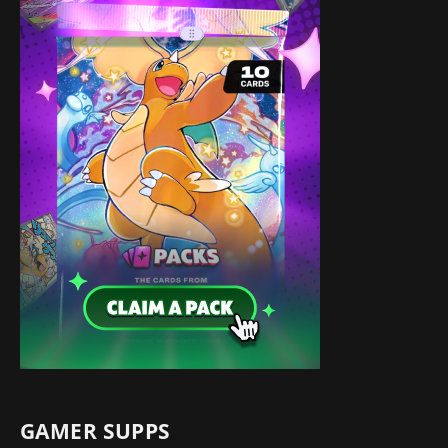
GAMER SUPPS