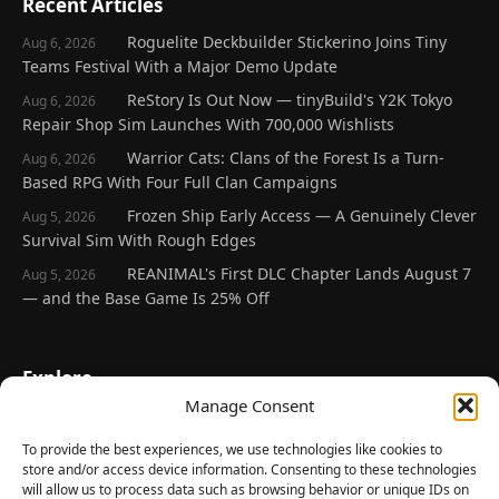
Recent Articles
Roguelite Deckbuilder Stickerino Joins Tiny
Aug 6, 2026
Teams Festival With a Major Demo Update
ReStory Is Out Now — tinyBuild's Y2K Tokyo
Aug 6, 2026
Repair Shop Sim Launches With 700,000 Wishlists
Warrior Cats: Clans of the Forest Is a Turn-
Aug 6, 2026
Based RPG With Four Full Clan Campaigns
Frozen Ship Early Access — A Genuinely Clever
Aug 5, 2026
Survival Sim With Rough Edges
REANIMAL's First DLC Chapter Lands August 7
Aug 5, 2026
— and the Base Game Is 25% Off
Explore
Manage Consent
Home
Latest Reviews
To provide the best experiences, we use technologies like cookies to
store and/or access device information. Consenting to these technologies
Gaming News
will allow us to process data such as browsing behavior or unique IDs on