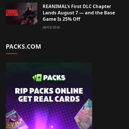
REANIMAL’s First DLC Chapter
Lands August 7 — and the Base
Game Is 25% Off
08/05/2026
PACKS.COM