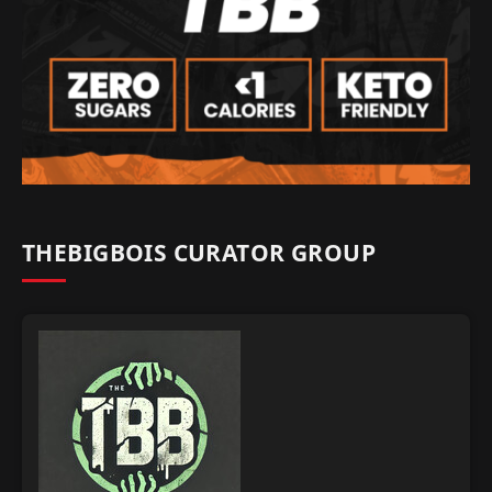
THEBIGBOIS CURATOR GROUP