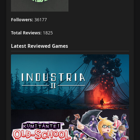
Followers:
36177
Total Reviews:
1825
Latest Reviewed Games