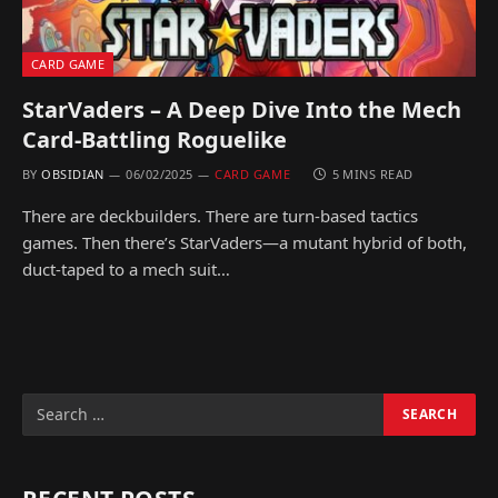
CARD GAME
StarVaders – A Deep Dive Into the Mech
Card-Battling Roguelike
BY
OBSIDIAN
06/02/2025
CARD GAME
5 MINS READ
There are deckbuilders. There are turn-based tactics
games. Then there’s StarVaders—a mutant hybrid of both,
duct-taped to a mech suit…