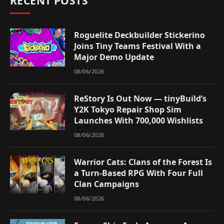
RECENT POSTS
Roguelite Deckbuilder Stickerino
Joins Tiny Teams Festival With a
Major Demo Update
08/06/2026
ReStory Is Out Now — tinyBuild’s
Y2K Tokyo Repair Shop Sim
Launches With 700,000 Wishlists
08/06/2026
Warrior Cats: Clans of the Forest Is
a Turn-Based RPG With Four Full
Clan Campaigns
08/06/2026