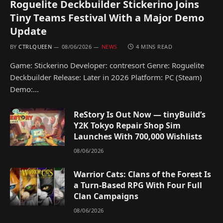
Roguelite Deckbuilder Stickerino Joins
Tiny Teams Festival With a Major Demo
Update
BY
CTRLQUEEN
08/06/2026
NEWS
4 MINS READ
Game: Stickerino Developer: contresort Genre: Roguelite
Deckbuilder Release: Later in 2026 Platform: PC (Steam)
Demo:…
ReStory Is Out Now — tinyBuild’s
Y2K Tokyo Repair Shop Sim
Launches With 700,000 Wishlists
08/06/2026
Warrior Cats: Clans of the Forest Is
a Turn-Based RPG With Four Full
Clan Campaigns
08/06/2026