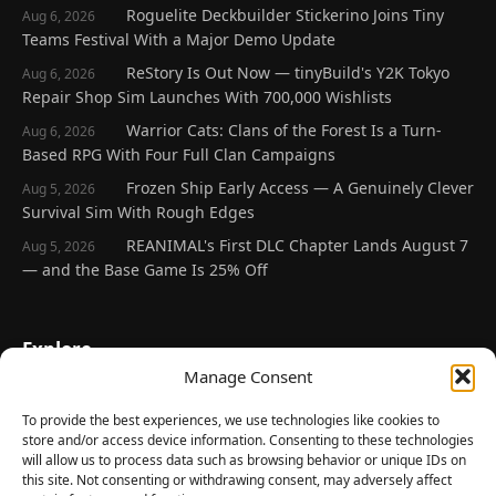
Roguelite Deckbuilder Stickerino Joins Tiny
Aug 6, 2026
Teams Festival With a Major Demo Update
ReStory Is Out Now — tinyBuild's Y2K Tokyo
Aug 6, 2026
Repair Shop Sim Launches With 700,000 Wishlists
Warrior Cats: Clans of the Forest Is a Turn-
Aug 6, 2026
Based RPG With Four Full Clan Campaigns
Frozen Ship Early Access — A Genuinely Clever
Aug 5, 2026
Survival Sim With Rough Edges
REANIMAL's First DLC Chapter Lands August 7
Aug 5, 2026
— and the Base Game Is 25% Off
Explore
Manage Consent
Home
Latest Reviews
To provide the best experiences, we use technologies like cookies to
store and/or access device information. Consenting to these technologies
Gaming News
will allow us to process data such as browsing behavior or unique IDs on
this site. Not consenting or withdrawing consent, may adversely affect
Contact Us