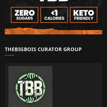
THEBIGBOIS CURATOR GROUP