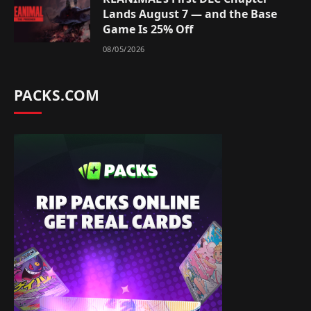
Lands August 7 — and the Base
Game Is 25% Off
08/05/2026
PACKS.COM