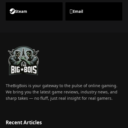
Steam
Email
TheBigBois is your gateway to the pulse of online gaming.
We bring you the latest game reviews, industry news, and
sharp takes — no fluff, just real insight for real gamers.
Recent Articles