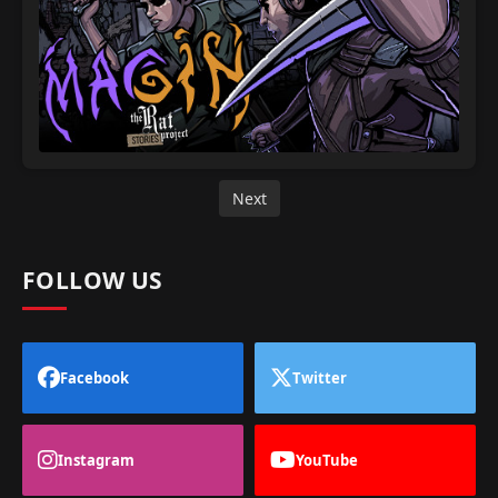
Next
FOLLOW US
Facebook
Twitter
Instagram
YouTube