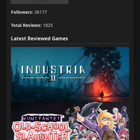
Followers:
36177
Total Reviews:
1825
Latest Reviewed Games