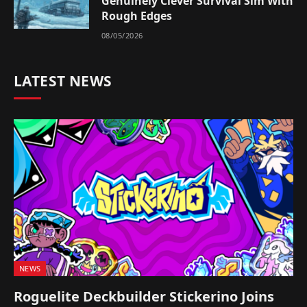
Genuinely Clever Survival Sim With
Rough Edges
08/05/2026
LATEST NEWS
NEWS
Roguelite Deckbuilder Stickerino Joins