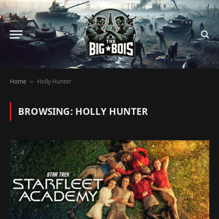
Home
Holly Hunter
»
BROWSING:
HOLLY HUNTER