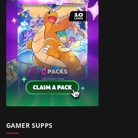
GAMER SUPPS