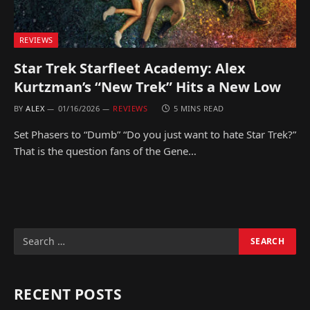
REVIEWS
Star Trek Starfleet Academy: Alex
Kurtzman’s “New Trek” Hits a New Low
BY
ALEX
01/16/2026
REVIEWS
5 MINS READ
Set Phasers to “Dumb” “Do you just want to hate Star Trek?”
That is the question fans of the Gene…
RECENT POSTS