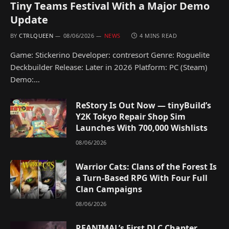
Tiny Teams Festival With a Major Demo
Update
BY
CTRLQUEEN
08/06/2026
NEWS
4 MINS READ
Game: Stickerino Developer: contresort Genre: Roguelite
Deckbuilder Release: Later in 2026 Platform: PC (Steam)
Demo:…
ReStory Is Out Now — tinyBuild’s
Y2K Tokyo Repair Shop Sim
Launches With 700,000 Wishlists
08/06/2026
Warrior Cats: Clans of the Forest Is
a Turn-Based RPG With Four Full
Clan Campaigns
08/06/2026
REANIMAL’s First DLC Chapter