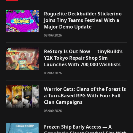
Roguelite Deckbuilder Stickerino
Joins Tiny Teams Festival With a
Major Demo Update
08/06/2026
ReStory Is Out Now — tinyBuild’s
Y2K Tokyo Repair Shop Sim
Launches With 700,000 Wishlists
08/06/2026
Warrior Cats: Clans of the Forest Is
a Turn-Based RPG With Four Full
Clan Campaigns
08/06/2026
Frozen Ship Early Access — A