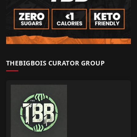
THEBIGBOIS CURATOR GROUP