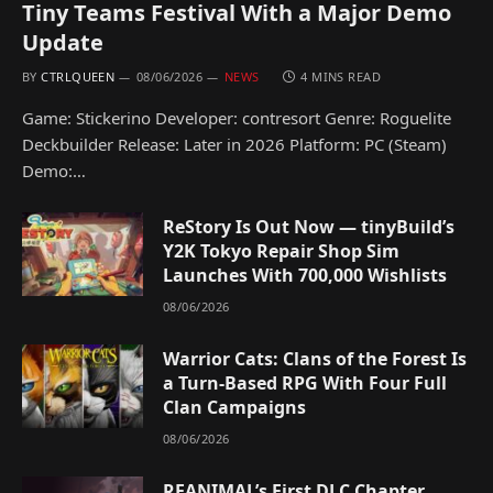
Tiny Teams Festival With a Major Demo
Update
BY
CTRLQUEEN
08/06/2026
NEWS
4 MINS READ
Game: Stickerino Developer: contresort Genre: Roguelite
Deckbuilder Release: Later in 2026 Platform: PC (Steam)
Demo:…
ReStory Is Out Now — tinyBuild’s
Y2K Tokyo Repair Shop Sim
Launches With 700,000 Wishlists
08/06/2026
Warrior Cats: Clans of the Forest Is
a Turn-Based RPG With Four Full
Clan Campaigns
08/06/2026
REANIMAL’s First DLC Chapter