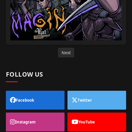
Next
FOLLOW US
Facebook
Twitter
Instagram
YouTube