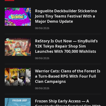
Roguelite Deckbuilder Stickerino
Joins Tiny Teams Festival With a
Major Demo Update
08/06/2026
ReStory Is Out Now — tinyBuild’s
Y2K Tokyo Repair Shop Sim
Launches With 700,000 Wishlists
08/06/2026
Warrior Cats: Clans of the Forest Is
a Turn-Based RPG With Four Full
Clan Campaigns
08/06/2026
Frozen Ship Early Access — A