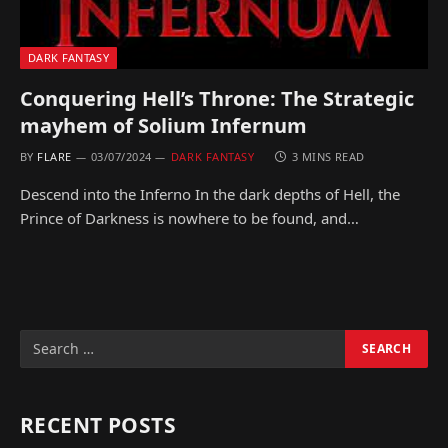
DARK FANTASY
Conquering Hell’s Throne: The Strategic
mayhem of Solium Infernum
BY
FLARE
03/07/2024
DARK FANTASY
3 MINS READ
Descend into the Inferno In the dark depths of Hell, the
Prince of Darkness is nowhere to be found, and…
RECENT POSTS