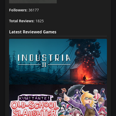
Followers:
36177
Total Reviews:
1825
Latest Reviewed Games