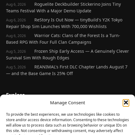
Roguelite Deckbuilder Stickerino Joins Tiny
Aug 6, 2026
Teams Festival With a Major Demo Update
ReStory Is Out Now — tinyBuild's Y2K Tokyo
Aug 6, 2026
Repair Shop Sim Launches With 700,000 Wishlists
Warrior Cats: Clans of the Forest Is a Turn-
Aug 6, 2026
Based RPG With Four Full Clan Campaigns
Frozen Ship Early Access — A Genuinely Clever
Aug 5, 2026
Survival Sim With Rough Edges
REANIMAL's First DLC Chapter Lands August 7
Aug 5, 2026
— and the Base Game Is 25% Off
Explore
Manage Consent
Home
Latest Reviews
To provide the best experiences, we use technologies like cookies to
store and/or access device information. Consenting to these technologies
Gaming News
will allow us to process data such as browsing behavior or unique IDs on
this site. Not consenting or withdrawing consent, may adversely affect
Contact Us