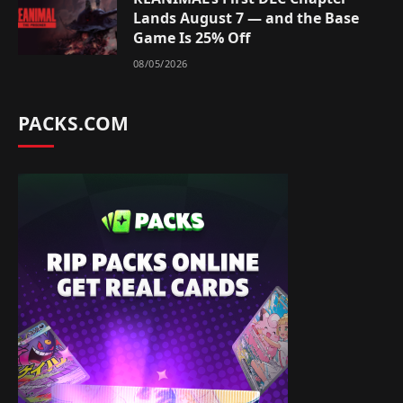
Lands August 7 — and the Base
Game Is 25% Off
08/05/2026
PACKS.COM