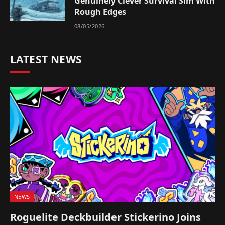
Genuinely Clever Survival Sim With
Rough Edges
08/05/2026
LATEST NEWS
NEWS
Roguelite Deckbuilder Stickerino Joins