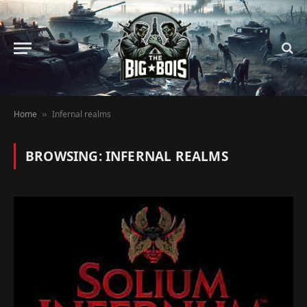
Home
Infernal realms
»
BROWSING:
INFERNAL REALMS