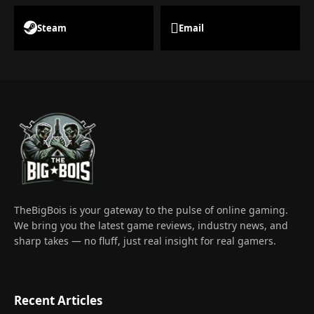
Steam
Email
TheBigBois is your gateway to the pulse of online gaming.
We bring you the latest game reviews, industry news, and
sharp takes — no fluff, just real insight for real gamers.
Recent Articles