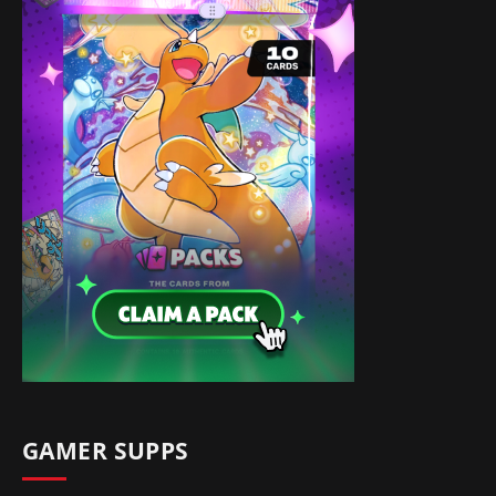
GAMER SUPPS