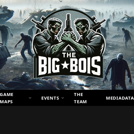
GAME
THE
EVENTS
MEDIADATA
MAPS
TEAM