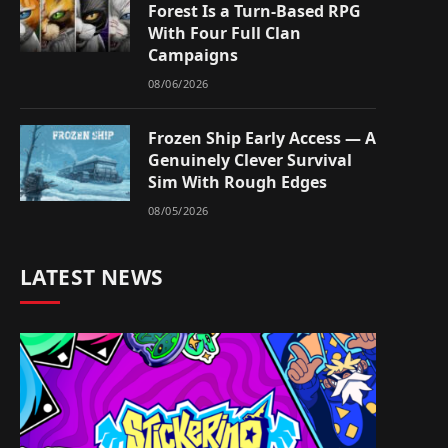
Forest Is a Turn-Based RPG
With Four Full Clan
Campaigns
08/06/2026
Frozen Ship Early Access — A
Genuinely Clever Survival
Sim With Rough Edges
08/05/2026
LATEST NEWS