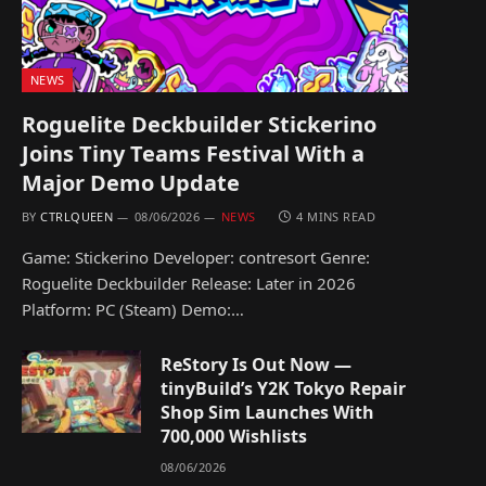
NEWS
Roguelite Deckbuilder Stickerino
Joins Tiny Teams Festival With a
Major Demo Update
BY
CTRLQUEEN
08/06/2026
NEWS
4 MINS READ
Game: Stickerino Developer: contresort Genre:
Roguelite Deckbuilder Release: Later in 2026
Platform: PC (Steam) Demo:…
ReStory Is Out Now —
tinyBuild’s Y2K Tokyo Repair
Shop Sim Launches With
700,000 Wishlists
08/06/2026