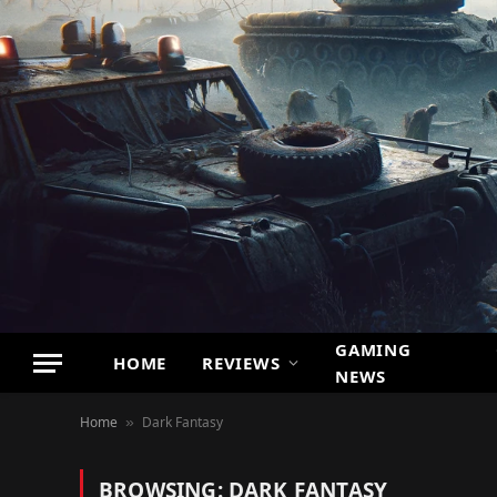
GAMING
HOME
REVIEWS
NEWS
Home
Dark Fantasy
»
BROWSING:
DARK FANTASY