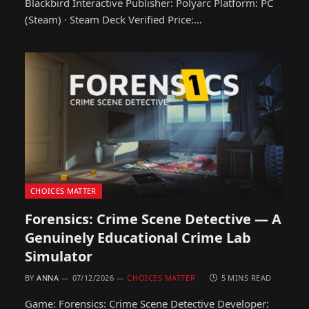
Blackbird Interactive Publisher: Polyarc Platform: PC
(Steam) · Steam Deck Verified Price:…
CHOICES MATTER
Forensics: Crime Scene Detective — A
Genuinely Educational Crime Lab
Simulator
BY
ANNA
07/12/2026
CHOICES MATTER
5 MINS READ
Game: Forensics: Crime Scene Detective Developer: