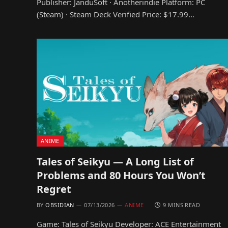
Publisher: JanduSoft · Anotherindie Platform: PC
(Steam) · Steam Deck Verified Price: $17.99…
ANIME
Tales of Seikyu — A Long List of
Problems and 80 Hours You Won’t
Regret
BY
OBSIDIAN
07/13/2026
ANIME
9 MINS READ
Game: Tales of Seikyu Developer: ACE Entertainment