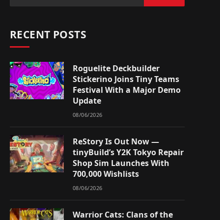
RECENT POSTS
Roguelite Deckbuilder
Stickerino Joins Tiny Teams
Festival With a Major Demo
Update
08/06/2026
ReStory Is Out Now —
tinyBuild’s Y2K Tokyo Repair
Shop Sim Launches With
700,000 Wishlists
08/06/2026
Warrior Cats: Clans of the