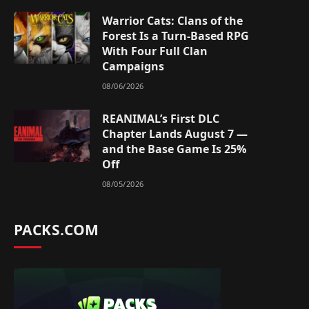
Warrior Cats: Clans of the
Forest Is a Turn-Based RPG
With Four Full Clan
Campaigns
08/06/2026
REANIMAL’s First DLC
Chapter Lands August 7 —
and the Base Game Is 25%
Off
08/05/2026
PACKS.COM