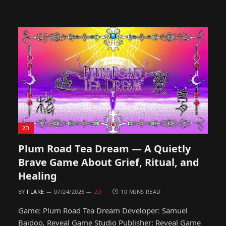
2D
Plum Road Tea Dream — A Quietly
Brave Game About Grief, Ritual, and
Healing
BY
FLARE
07/24/2026
2D
10 MINS READ
Game: Plum Road Tea Dream Developer: Samuel
Baidoo, Reveal Game Studio Publisher: Reveal Game