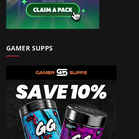
GAMER SUPPS