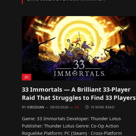
2D
33 Immortals — A Brilliant 33-Player
Raid That Struggles to Find 33 Players
BY
OBSIDIAN
08/03/2026
2D
10 MINS READ
Game: 33 Immortals Developer: Thunder Lotus
Publisher: Thunder Lotus Genre: Co-Op Action
Roguelike Platform: PC (Steam) · Cross-Platform