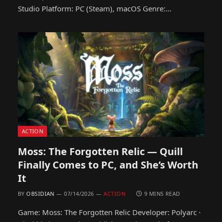
Studio Platform: PC (Steam), macOS Genre:…
ACTION
Moss: The Forgotten Relic — Quill
Finally Comes to PC, and She’s Worth
It
BY
OBSIDIAN
07/14/2026
ACTION
9 MINS READ
Game: Moss: The Forgotten Relic Developer: Polyarc ·