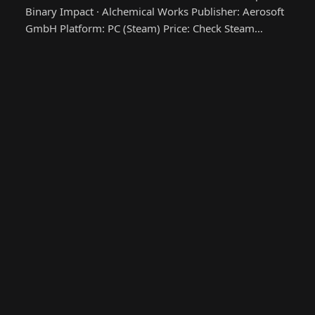
Binary Impact · Alchemical Works Publisher: Aerosoft
GmbH Platform: PC (Steam) Price: Check Steam…