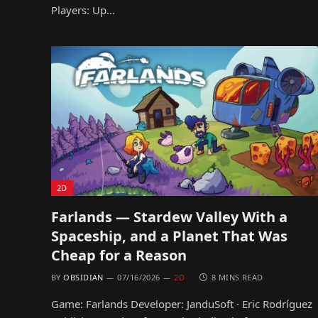
Players: Up…
2D
Farlands — Stardew Valley With a
Spaceship, and a Planet That Was
Cheap for a Reason
BY
OBSIDIAN
07/16/2026
2D
8 MINS READ
Game: Farlands Developer: JanduSoft · Eric Rodríguez