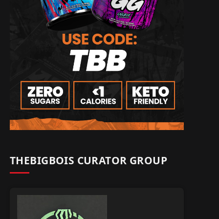
THEBIGBOIS CURATOR GROUP