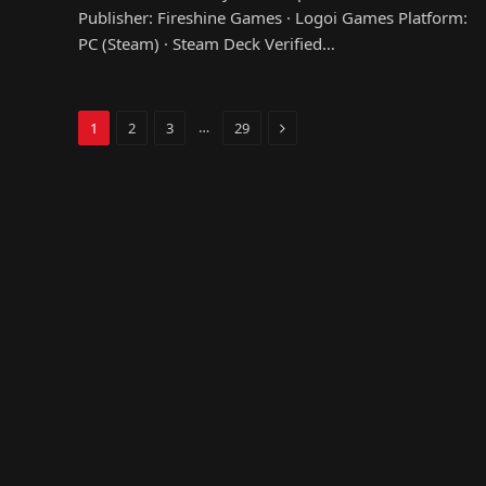
Publisher: Fireshine Games · Logoi Games Platform:
PC (Steam) · Steam Deck Verified…
Next
…
1
2
3
29