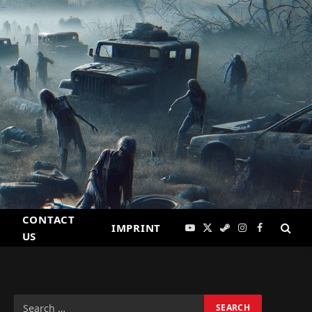
CONTACT
IMPRINT
YouTube
X
Steam
Instagram
Facebook
US
(Twitter)