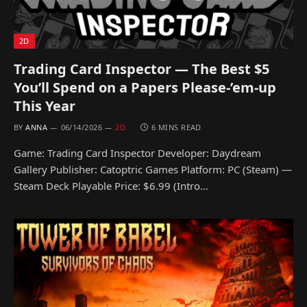
2D
Trading Card Inspector — The Best $5
You’ll Spend on a Papers Please-’em-up
This Year
BY
ANNA
06/14/2026
2D
6 MINS READ
Game: Trading Card Inspector Developer: Daydream
Gallery Publisher: Catoptric Games Platform: PC (Steam) —
Steam Deck Playable Price: $6.99 (Intro…