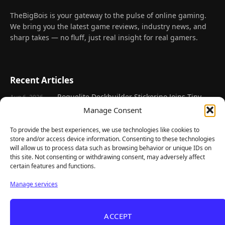
TheBigBois is your gateway to the pulse of online gaming.
We bring you the latest game reviews, industry news, and
sharp takes — no fluff, just real insight for real gamers.
Recent Articles
Roguelite Deckbuilder Stickerino Joins Tiny
Aug 6, 2026
Teams Festival With a Major Demo Update
Manage Consent
ReStory Is Out Now — tinyBuild's Y2K Tokyo
Aug 6, 2026
To provide the best experiences, we use technologies like cookies to
Repair Shop Sim Launches With 700,000 Wishlists
store and/or access device information. Consenting to these technologies
will allow us to process data such as browsing behavior or unique IDs on
Warrior Cats: Clans of the Forest Is a Turn-
Aug 6, 2026
this site. Not consenting or withdrawing consent, may adversely affect
Based RPG With Four Full Clan Campaigns
certain features and functions.
Frozen Ship Early Access — A Genuinely Clever
Aug 5, 2026
Manage services
Survival Sim With Rough Edges
REANIMAL's First DLC Chapter Lands August 7
Aug 5, 2026
— and the Base Game Is 25% Off
ACCEPT