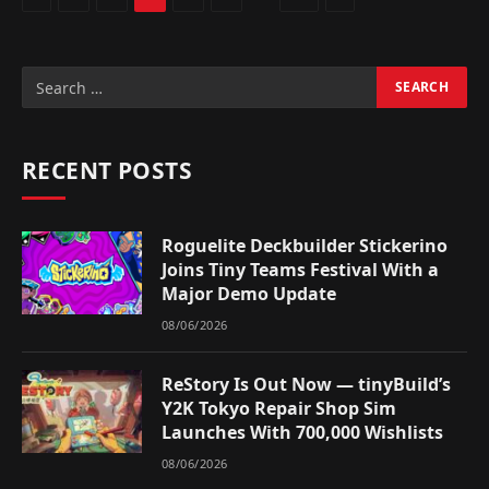
RECENT POSTS
Roguelite Deckbuilder Stickerino
Joins Tiny Teams Festival With a
Major Demo Update
08/06/2026
ReStory Is Out Now — tinyBuild’s
Y2K Tokyo Repair Shop Sim
Launches With 700,000 Wishlists
08/06/2026