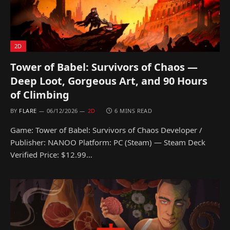
2D
Tower of Babel: Survivors of Chaos —
Deep Loot, Gorgeous Art, and 90 Hours
of Climbing
BY
FLARE
06/12/2026
2D
6 MINS READ
Game: Tower of Babel: Survivors of Chaos Developer /
Publisher: NANOO Platform: PC (Steam) — Steam Deck
Verified Price: $12.99…