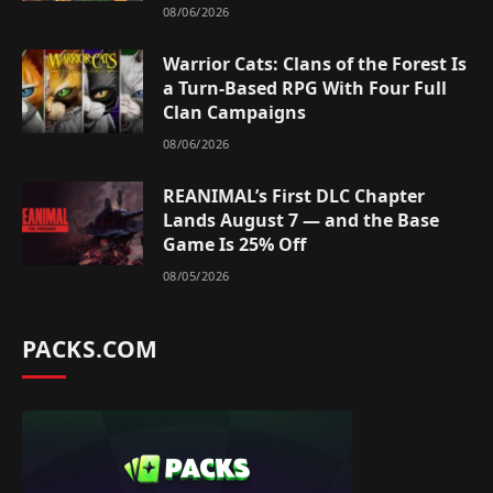
08/06/2026
Warrior Cats: Clans of the Forest Is
a Turn-Based RPG With Four Full
Clan Campaigns
08/06/2026
REANIMAL’s First DLC Chapter
Lands August 7 — and the Base
Game Is 25% Off
08/05/2026
PACKS.COM