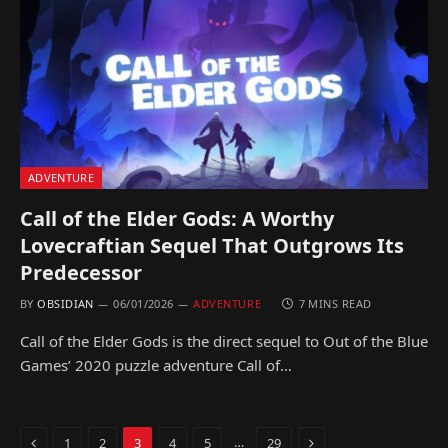
ADVENTURE
Call of the Elder Gods: A Worthy
Lovecraftian Sequel That Outgrows Its
Predecessor
BY
OBSIDIAN
06/01/2026
ADVENTURE
7 MINS READ
Call of the Elder Gods is the direct sequel to Out of the Blue
Games’ 2020 puzzle adventure Call of…
Previous
Next
…
1
2
3
4
5
29