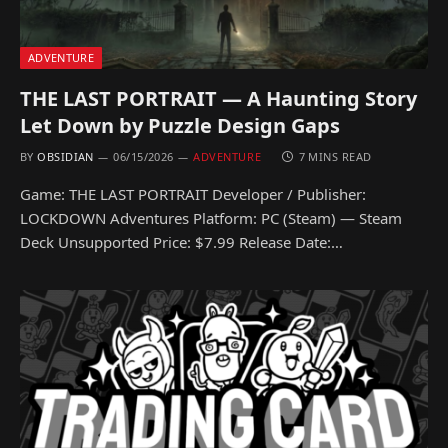
ADVENTURE
THE LAST PORTRAIT — A Haunting Story
Let Down by Puzzle Design Gaps
BY
OBSIDIAN
06/15/2026
ADVENTURE
7 MINS READ
Game: THE LAST PORTRAIT Developer / Publisher:
LOCKDOWN Adventures Platform: PC (Steam) — Steam
Deck Unsupported Price: $7.99 Release Date:…