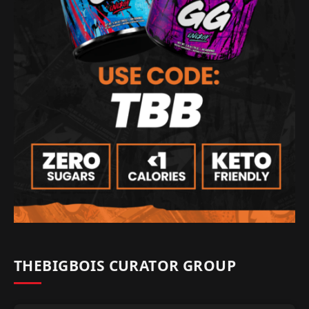
THEBIGBOIS CURATOR GROUP