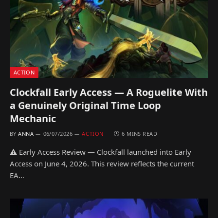
ACTION
Clockfall Early Access — A Roguelite With
a Genuinely Original Time Loop
Mechanic
BY
ANNA
06/07/2026
ACTION
6 MINS READ
⚠ Early Access Review — Clockfall launched into Early
Access on June 4, 2026. This review reflects the current
EA…