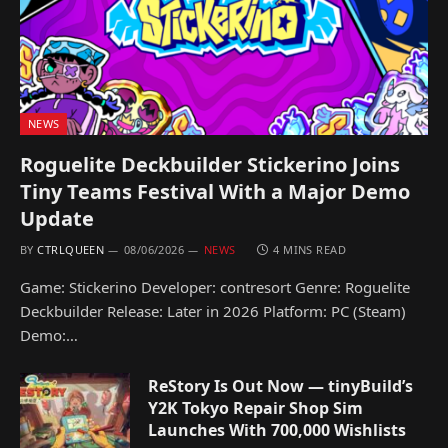
NEWS
Roguelite Deckbuilder Stickerino Joins
Tiny Teams Festival With a Major Demo
Update
BY
CTRLQUEEN
08/06/2026
NEWS
4 MINS READ
Game: Stickerino Developer: contresort Genre: Roguelite
Deckbuilder Release: Later in 2026 Platform: PC (Steam)
Demo:…
ReStory Is Out Now — tinyBuild’s
Y2K Tokyo Repair Shop Sim
Launches With 700,000 Wishlists