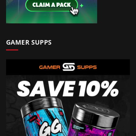
GAMER SUPPS