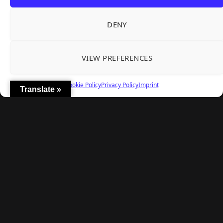
Explore
DENY
Home
Latest Reviews
VIEW PREFERENCES
Gaming News
Contact Us
Cookie Policy
Privacy Policy
Imprint
Translate »
The Team
Mediakit
Follow Us
© TheBigBois 2026 ·
Privacy Policy
·
Terms & Conditions
·
Imprint