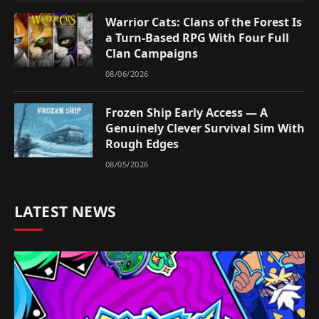
Warrior Cats: Clans of the Forest Is
a Turn-Based RPG With Four Full
Clan Campaigns
08/06/2026
Frozen Ship Early Access — A
Genuinely Clever Survival Sim With
Rough Edges
08/05/2026
LATEST NEWS