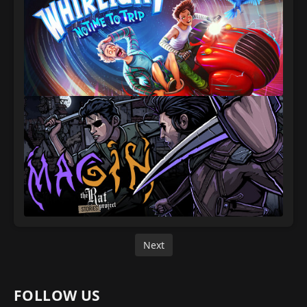
Next
FOLLOW US