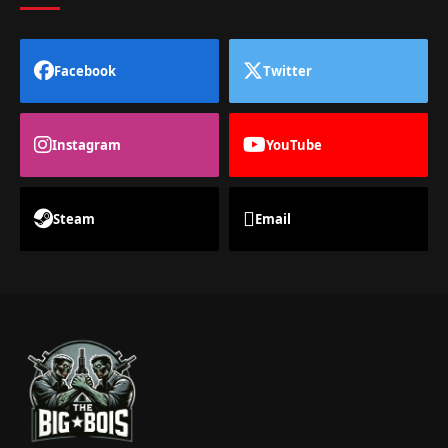
Facebook
Twitter
Instagram
YouTube
Steam
Email