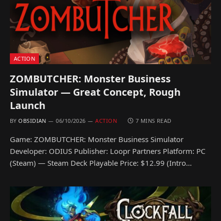
ACTION
ZOMBUTCHER: Monster Business
Simulator — Great Concept, Rough
Launch
BY
OBSIDIAN
06/10/2026
ACTION
7 MINS READ
Game: ZOMBUTCHER: Monster Business Simulator
Developer: ODIUS Publisher: Loopr Partners Platform: PC
(Steam) — Steam Deck Playable Price: $12.99 (Intro…