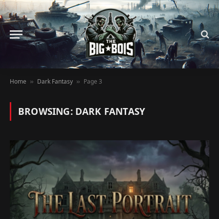
Home
Dark Fantasy
Page 3
»
»
BROWSING:
DARK FANTASY