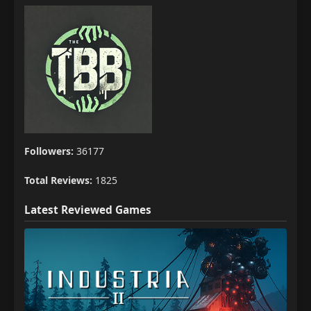
Followers:
36177
Total Reviews:
1825
Latest Reviewed Games