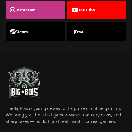
Instagram
YouTube
Steam
Email
TheBigBois is your gateway to the pulse of online gaming.
We bring you the latest game reviews, industry news, and
sharp takes — no fluff, just real insight for real gamers.