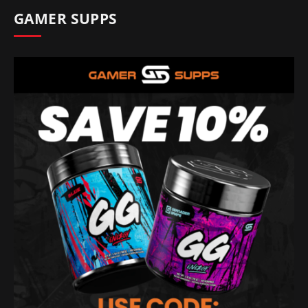
GAMER SUPPS