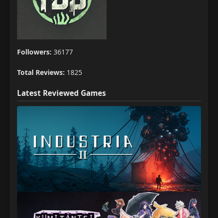
Followers:
36177
Total Reviews:
1825
Latest Reviewed Games