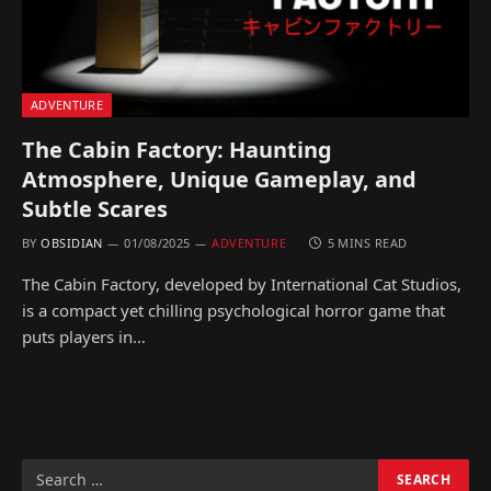
ADVENTURE
The Cabin Factory: Haunting
Atmosphere, Unique Gameplay, and
Subtle Scares
BY
OBSIDIAN
01/08/2025
ADVENTURE
5 MINS READ
The Cabin Factory, developed by International Cat Studios,
is a compact yet chilling psychological horror game that
puts players in…