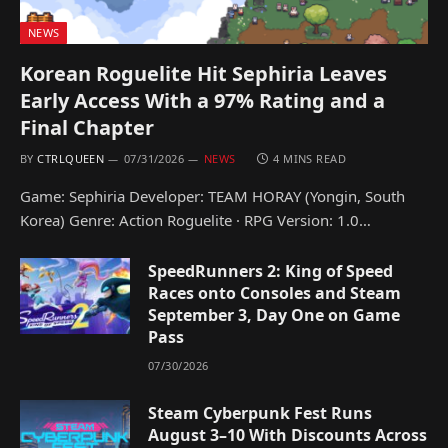
NEWS
Korean Roguelite Hit Sephiria Leaves
Early Access With a 97% Rating and a
Final Chapter
BY
CTRLQUEEN
07/31/2026
NEWS
4 MINS READ
Game: Sephiria Developer: TEAM HORAY (Yongin, South
Korea) Genre: Action Roguelite · RPG Version: 1.0…
SpeedRunners 2: King of Speed
Races onto Consoles and Steam
September 3, Day One on Game
Pass
07/30/2026
Steam Cyberpunk Fest Runs
August 3–10 With Discounts Across