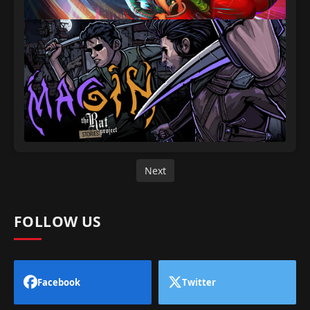
Next
FOLLOW US
Facebook
Twitter