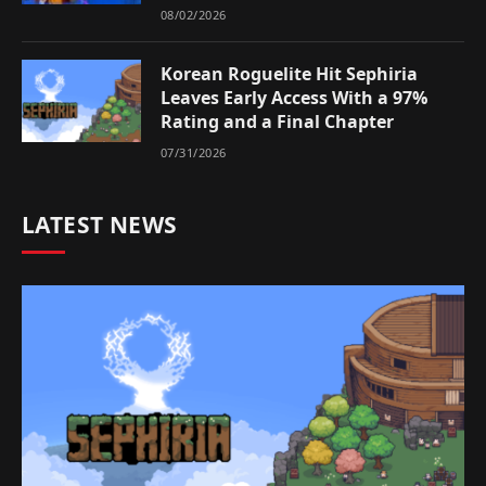
08/02/2026
Korean Roguelite Hit Sephiria
Leaves Early Access With a 97%
Rating and a Final Chapter
07/31/2026
LATEST NEWS