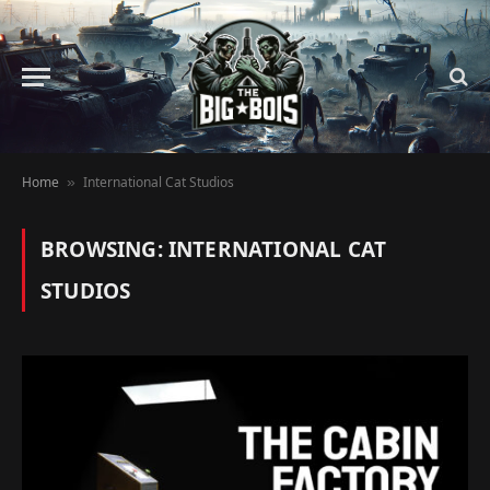
Home
International Cat Studios
»
BROWSING:
INTERNATIONAL CAT
STUDIOS