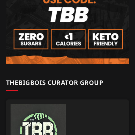
THEBIGBOIS CURATOR GROUP