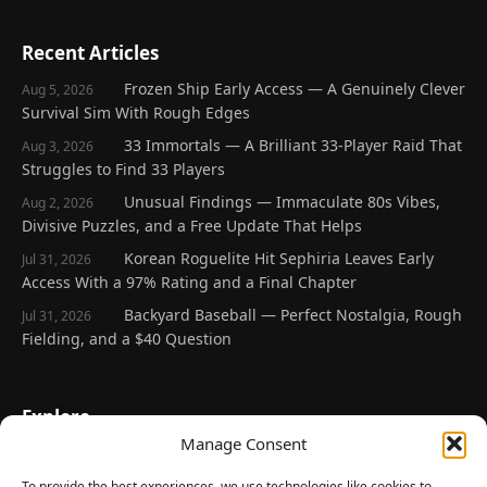
Recent Articles
Frozen Ship Early Access — A Genuinely Clever
Aug 5, 2026
Survival Sim With Rough Edges
33 Immortals — A Brilliant 33-Player Raid That
Aug 3, 2026
Struggles to Find 33 Players
Unusual Findings — Immaculate 80s Vibes,
Aug 2, 2026
Divisive Puzzles, and a Free Update That Helps
Korean Roguelite Hit Sephiria Leaves Early
Jul 31, 2026
Access With a 97% Rating and a Final Chapter
Backyard Baseball — Perfect Nostalgia, Rough
Jul 31, 2026
Fielding, and a $40 Question
Explore
Manage Consent
Home
Latest Reviews
To provide the best experiences, we use technologies like cookies to