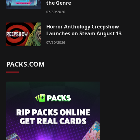
the Genre
07/30/2026
Horror Anthology Creepshow
Launches on Steam August 13
07/30/2026
PACKS.COM