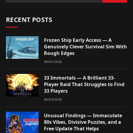
RECENT POSTS
Frozen Ship Early Access — A
Genuinely Clever Survival Sim With
Rough Edges
08/05/2026
33 Immortals — A Brilliant 33-
Player Raid That Struggles to Find
33 Players
08/03/2026
Unusual Findings — Immaculate
80s Vibes, Divisive Puzzles, and a
Free Update That Helps