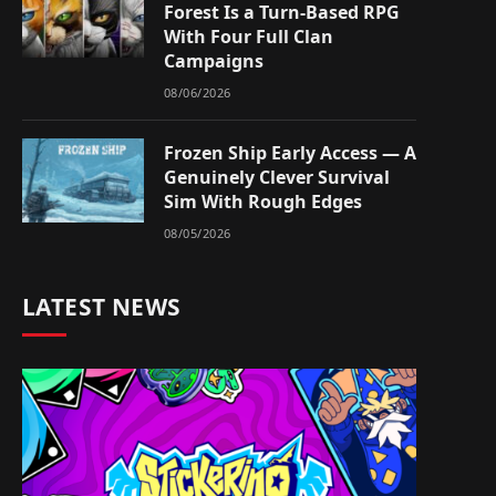
Forest Is a Turn-Based RPG
With Four Full Clan
Campaigns
08/06/2026
Frozen Ship Early Access — A
Genuinely Clever Survival
Sim With Rough Edges
08/05/2026
LATEST NEWS