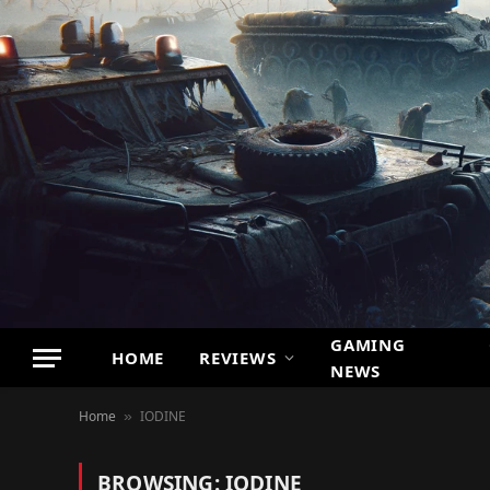
GAMING
HOME
REVIEWS
NEWS
Home
IODINE
»
BROWSING:
IODINE