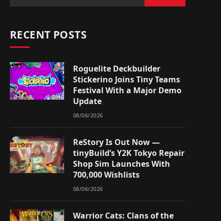
RECENT POSTS
Roguelite Deckbuilder
Stickerino Joins Tiny Teams
Festival With a Major Demo
Update
08/06/2026
ReStory Is Out Now —
tinyBuild’s Y2K Tokyo Repair
Shop Sim Launches With
700,000 Wishlists
08/06/2026
Warrior Cats: Clans of the