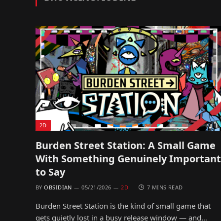
2D
Burden Street Station: A Small Game
With Something Genuinely Important
to Say
BY
OBSIDIAN
05/21/2026
2D
7 MINS READ
Burden Street Station is the kind of small game that
gets quietly lost in a busy release window — and…