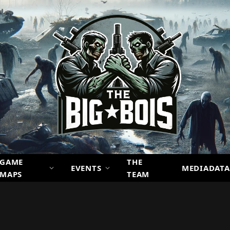
GAME
THE
EVENTS
MEDIADATA
MAPS
TEAM