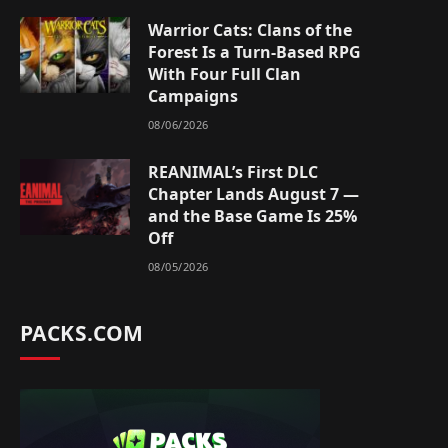
Warrior Cats: Clans of the
Forest Is a Turn-Based RPG
With Four Full Clan
Campaigns
08/06/2026
REANIMAL’s First DLC
Chapter Lands August 7 —
and the Base Game Is 25%
Off
08/05/2026
PACKS.COM