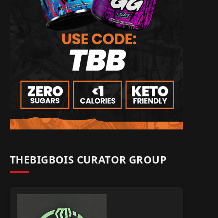
THEBIGBOIS CURATOR GROUP