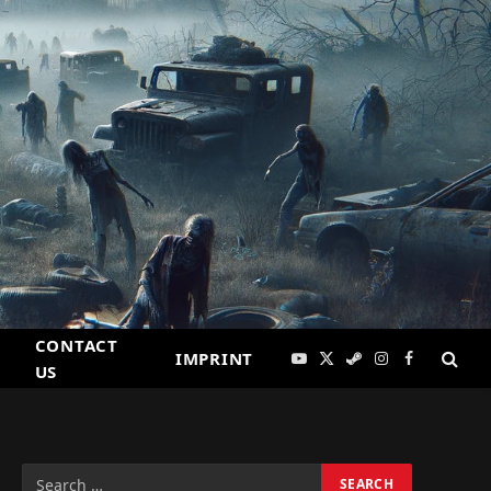
CONTACT
IMPRINT
YouTube
X
Steam
Instagram
Facebook
US
(Twitter)