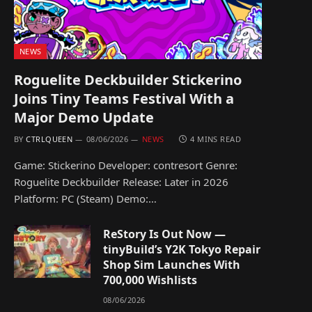
NEWS
Roguelite Deckbuilder Stickerino
Joins Tiny Teams Festival With a
Major Demo Update
BY
CTRLQUEEN
08/06/2026
NEWS
4 MINS READ
Game: Stickerino Developer: contresort Genre:
Roguelite Deckbuilder Release: Later in 2026
Platform: PC (Steam) Demo:…
ReStory Is Out Now —
tinyBuild’s Y2K Tokyo Repair
Shop Sim Launches With
700,000 Wishlists
08/06/2026