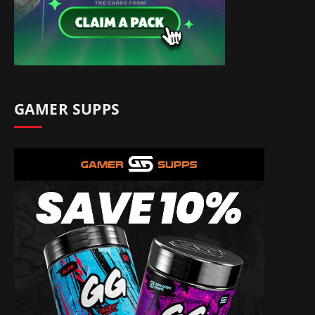
GAMER SUPPS