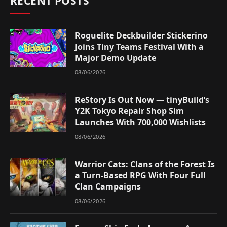
RECENT POSTS
Roguelite Deckbuilder Stickerino
Joins Tiny Teams Festival With a
Major Demo Update
08/06/2026
ReStory Is Out Now — tinyBuild’s
Y2K Tokyo Repair Shop Sim
Launches With 700,000 Wishlists
08/06/2026
Warrior Cats: Clans of the Forest Is
a Turn-Based RPG With Four Full
Clan Campaigns
08/06/2026