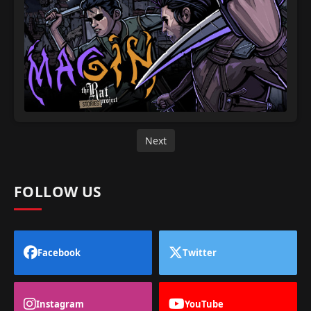
Next
FOLLOW US
Facebook
Twitter
Instagram
YouTube