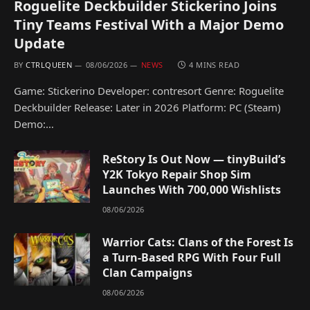
Roguelite Deckbuilder Stickerino Joins
Tiny Teams Festival With a Major Demo
Update
BY
CTRLQUEEN
08/06/2026
NEWS
4 MINS READ
Game: Stickerino Developer: contresort Genre: Roguelite
Deckbuilder Release: Later in 2026 Platform: PC (Steam)
Demo:…
ReStory Is Out Now — tinyBuild’s
Y2K Tokyo Repair Shop Sim
Launches With 700,000 Wishlists
08/06/2026
Warrior Cats: Clans of the Forest Is
a Turn-Based RPG With Four Full
Clan Campaigns
08/06/2026