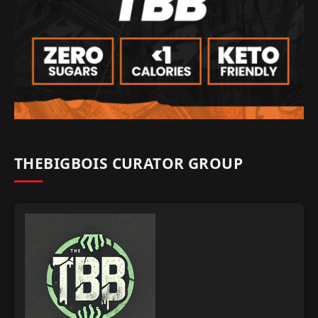
THEBIGBOIS CURATOR GROUP