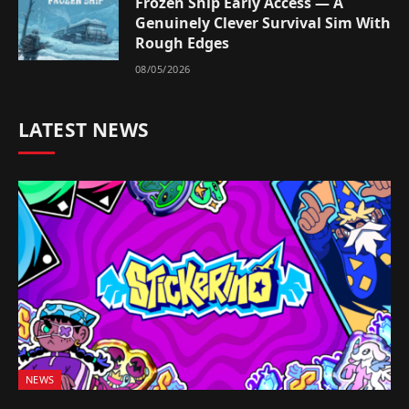
Frozen Ship Early Access — A
Genuinely Clever Survival Sim With
Rough Edges
08/05/2026
LATEST NEWS
NEWS