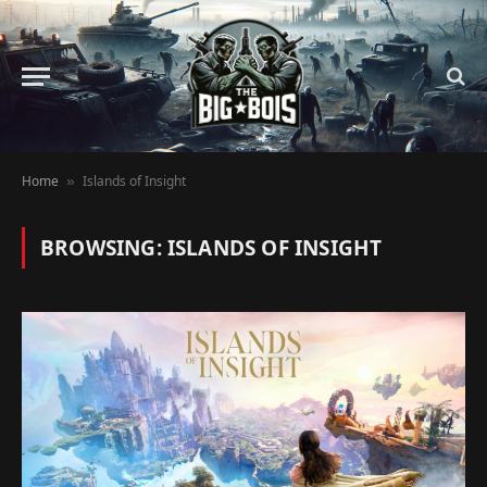
Home
Islands of Insight
»
BROWSING:
ISLANDS OF INSIGHT