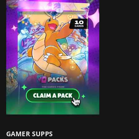
GAMER SUPPS