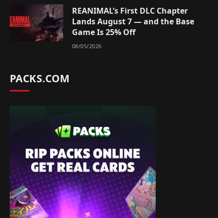
REANIMAL’s First DLC Chapter
Lands August 7 — and the Base
Game Is 25% Off
08/05/2026
PACKS.COM