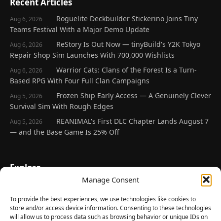
Recent Articles
Roguelite Deckbuilder Stickerino Joins Tiny
Aug 6, 2026
Teams Festival With a Major Demo Update
ReStory Is Out Now — tinyBuild's Y2K Tokyo
Aug 6, 2026
Repair Shop Sim Launches With 700,000 Wishlists
Warrior Cats: Clans of the Forest Is a Turn-
Aug 6, 2026
Based RPG With Four Full Clan Campaigns
Frozen Ship Early Access — A Genuinely Clever
Aug 5, 2026
Survival Sim With Rough Edges
REANIMAL's First DLC Chapter Lands August 7
Aug 5, 2026
— and the Base Game Is 25% Off
Explore
Manage Consent
Home
Latest Reviews
To provide the best experiences, we use technologies like cookies to
store and/or access device information. Consenting to these technologies
Gaming News
will allow us to process data such as browsing behavior or unique IDs on