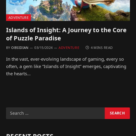
ADVENTURE
Islands of Insight: A Journey to the Core
of Puzzle Paradise
BY
OBSIDIAN
03/15/2024
ADVENTURE
4 MINS READ
In the vast, ever-evolving landscape of gaming, every so
often, a gem like “Islands of Insight” emerges, captivating
the hearts…