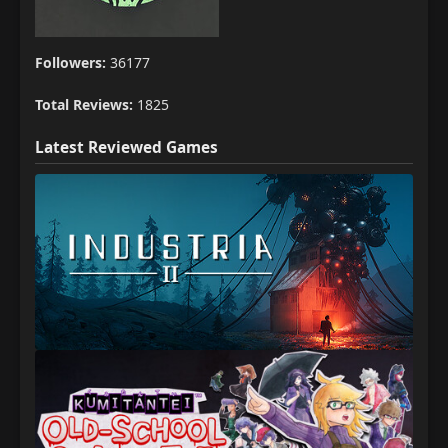
Followers:
36177
Total Reviews:
1825
Latest Reviewed Games