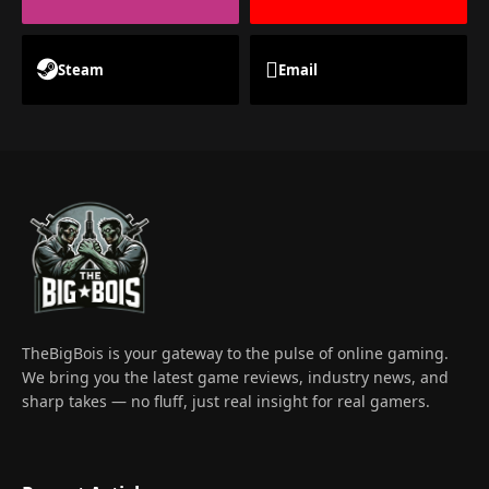
Steam
Email
TheBigBois is your gateway to the pulse of online gaming.
We bring you the latest game reviews, industry news, and
sharp takes — no fluff, just real insight for real gamers.