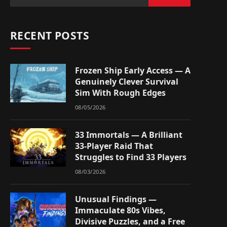
RECENT POSTS
Frozen Ship Early Access — A
Genuinely Clever Survival
Sim With Rough Edges
08/05/2026
33 Immortals — A Brilliant
33-Player Raid That
Struggles to Find 33 Players
08/03/2026
Unusual Findings —
Immaculate 80s Vibes,
Divisive Puzzles, and a Free