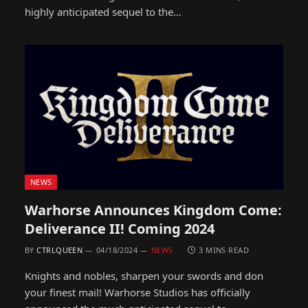
highly anticipated sequel to the…
NEWS
Warhorse Announces Kingdom Come:
Deliverance II! Coming 2024
BY
CTRLQUEEN
04/18/2024
NEWS
3 MINS READ
Knights and nobles, sharpen your swords and don
your finest mail! Warhorse Studios has officially