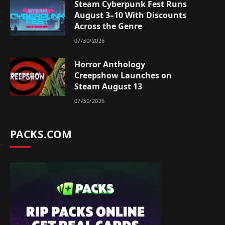
Steam Cyberpunk Fest Runs
August 3–10 With Discounts
Across the Genre
07/30/2026
Horror Anthology
Creepshow Launches on
Steam August 13
07/30/2026
PACKS.COM