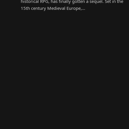
historical RPG, has finally gotten a sequel. Set in the
15th century Medieval Europe,…