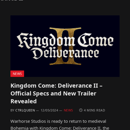
NEWS
Kingdom Come: Deliverance II –
Official Specs and New Trailer
Revealed
BY
CTRLQUEEN
12/05/2024
NEWS
4 MINS READ
Warhorse Studios is ready to return to medieval
Bohemia with Kingdom Come: Deliverance II, the