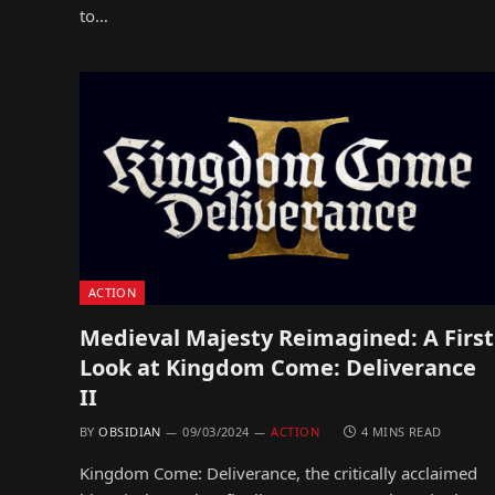
to…
ACTION
Medieval Majesty Reimagined: A First
Look at Kingdom Come: Deliverance
II
BY
OBSIDIAN
09/03/2024
ACTION
4 MINS READ
Kingdom Come: Deliverance, the critically acclaimed