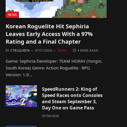
NEWS
Korean Roguelite Hit Sephiria
Leaves Early Access With a 97%
Rating and a Final Chapter
BY
CTRLQUEEN
07/31/2026
NEWS
4 MINS READ
Game: Sephiria Developer: TEAM HORAY (Yongin,
South Korea) Genre: Action Roguelite · RPG
Version: 1.0…
SpeedRunners 2: King of
Speed Races onto Consoles
and Steam September 3,
Day One on Game Pass
07/30/2026