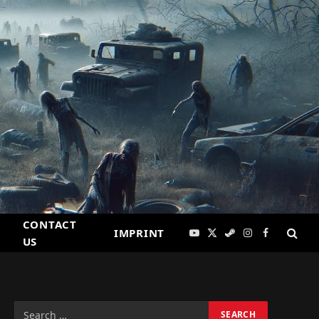
CONTACT
IMPRINT
YouTube
X
Steam
Instagram
Facebook
US
(Twitter)