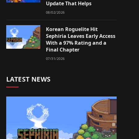
Update That Helps
08/02/2026
Korean Roguelite Hit
Sephiria Leaves Early Access
With a 97% Rating and a
Final Chapter
07/31/2026
LATEST NEWS