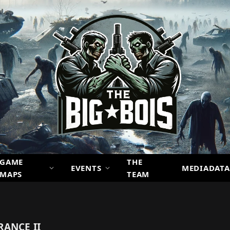
GAME
THE
EVENTS
MEDIADATA
MAPS
TEAM
ANCE II