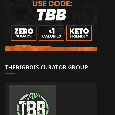
THEBIGBOIS CURATOR GROUP