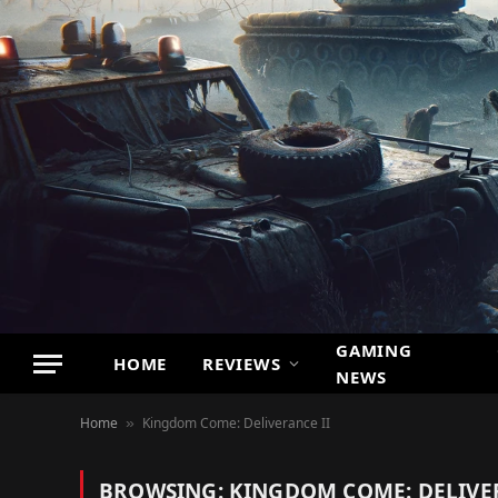
GAMING
HOME
REVIEWS
NEWS
Home
Kingdom Come: Deliverance II
»
BROWSING:
KINGDOM COME: DELIVER