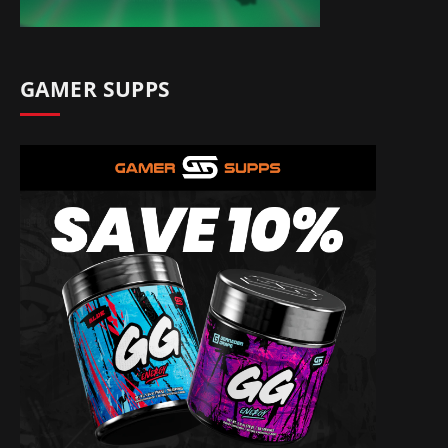
GAMER SUPPS