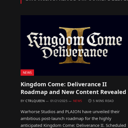
NEWS
Kingdom Come: Deliverance II
Roadmap and New Content Revealed
BY
CTRLQUEEN
01/21/2025
NEWS
5 MINS READ
Warhorse Studios and PLAION have unveiled their
ambitious post-launch roadmap for the highly
anticipated Kingdom Come: Deliverance II. Scheduled