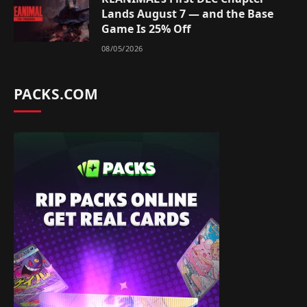
Lands August 7 — and the Base
Game Is 25% Off
08/05/2026
PACKS.COM