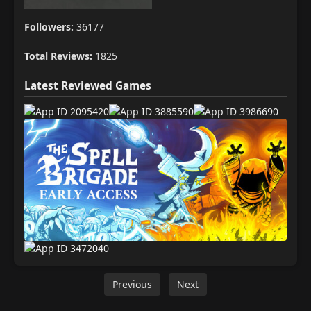
Followers:
36177
Total Reviews:
1825
Latest Reviewed Games
Previous
Next