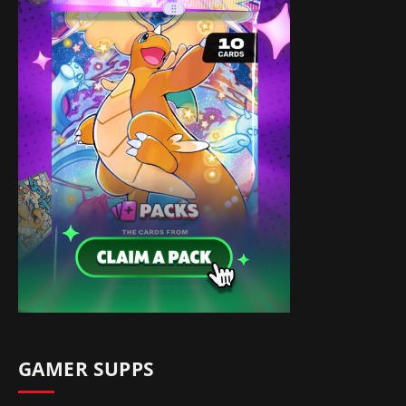
GAMER SUPPS