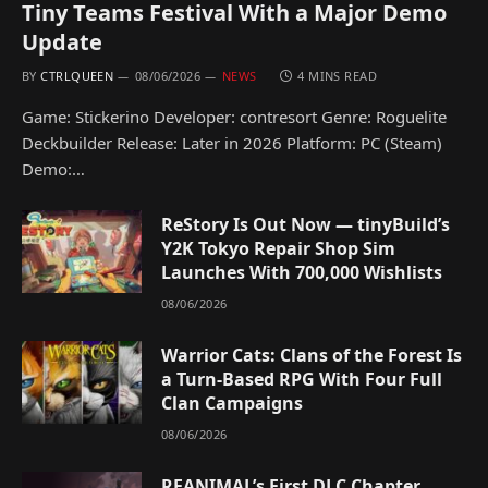
Tiny Teams Festival With a Major Demo
Update
BY
CTRLQUEEN
08/06/2026
NEWS
4 MINS READ
Game: Stickerino Developer: contresort Genre: Roguelite
Deckbuilder Release: Later in 2026 Platform: PC (Steam)
Demo:…
ReStory Is Out Now — tinyBuild’s
Y2K Tokyo Repair Shop Sim
Launches With 700,000 Wishlists
08/06/2026
Warrior Cats: Clans of the Forest Is
a Turn-Based RPG With Four Full
Clan Campaigns
08/06/2026
REANIMAL’s First DLC Chapter