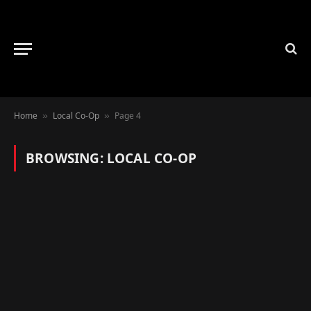
Home
Local Co-Op
Page 4
»
»
BROWSING:
LOCAL CO-OP