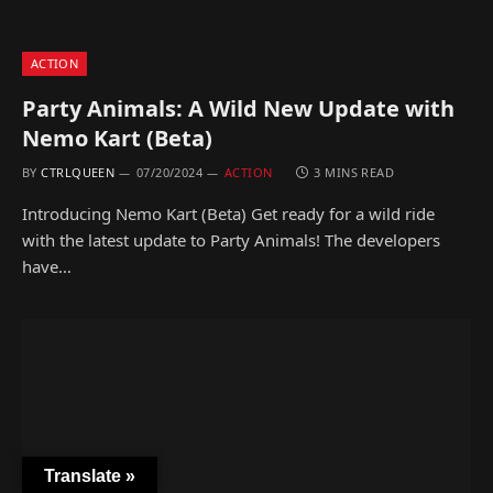
ACTION
Party Animals: A Wild New Update with
Nemo Kart (Beta)
BY
CTRLQUEEN
07/20/2024
ACTION
3 MINS READ
Introducing Nemo Kart (Beta) Get ready for a wild ride
with the latest update to Party Animals! The developers
have…
Translate »