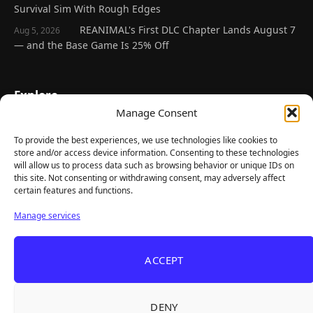
Survival Sim With Rough Edges
REANIMAL's First DLC Chapter Lands August 7
Aug 5, 2026
— and the Base Game Is 25% Off
Explore
Manage Consent
Home
Latest Reviews
To provide the best experiences, we use technologies like cookies to
store and/or access device information. Consenting to these technologies
Gaming News
will allow us to process data such as browsing behavior or unique IDs on
this site. Not consenting or withdrawing consent, may adversely affect
Contact Us
certain features and functions.
The Team
Manage services
Mediakit
ACCEPT
Follow Us
DENY