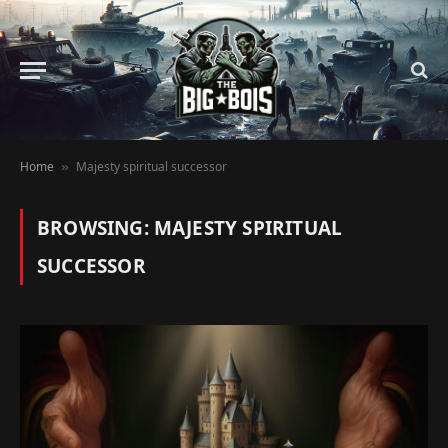
Home
Majesty spiritual successor
»
BROWSING:
MAJESTY SPIRITUAL
SUCCESSOR