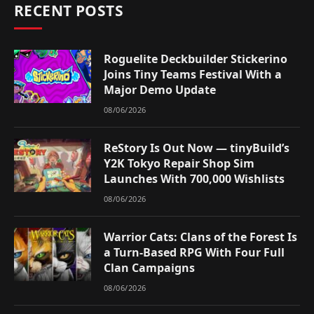
RECENT POSTS
Roguelite Deckbuilder Stickerino
Joins Tiny Teams Festival With a
Major Demo Update
08/06/2026
ReStory Is Out Now — tinyBuild’s
Y2K Tokyo Repair Shop Sim
Launches With 700,000 Wishlists
08/06/2026
Warrior Cats: Clans of the Forest Is
a Turn-Based RPG With Four Full
Clan Campaigns
08/06/2026