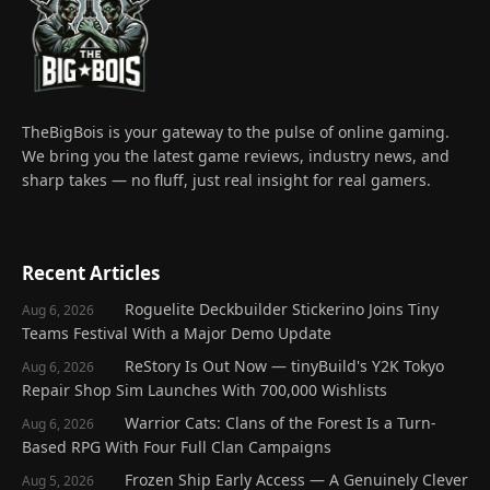
TheBigBois is your gateway to the pulse of online gaming.
We bring you the latest game reviews, industry news, and
sharp takes — no fluff, just real insight for real gamers.
Recent Articles
Roguelite Deckbuilder Stickerino Joins Tiny
Aug 6, 2026
Teams Festival With a Major Demo Update
ReStory Is Out Now — tinyBuild's Y2K Tokyo
Aug 6, 2026
Repair Shop Sim Launches With 700,000 Wishlists
Warrior Cats: Clans of the Forest Is a Turn-
Aug 6, 2026
Based RPG With Four Full Clan Campaigns
Frozen Ship Early Access — A Genuinely Clever
Aug 5, 2026