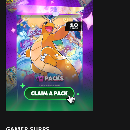
GAMER SUPPS