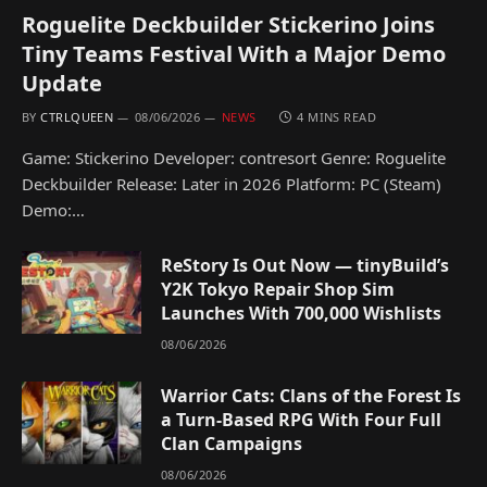
Roguelite Deckbuilder Stickerino Joins
Tiny Teams Festival With a Major Demo
Update
BY
CTRLQUEEN
08/06/2026
NEWS
4 MINS READ
Game: Stickerino Developer: contresort Genre: Roguelite
Deckbuilder Release: Later in 2026 Platform: PC (Steam)
Demo:…
ReStory Is Out Now — tinyBuild’s
Y2K Tokyo Repair Shop Sim
Launches With 700,000 Wishlists
08/06/2026
Warrior Cats: Clans of the Forest Is
a Turn-Based RPG With Four Full
Clan Campaigns
08/06/2026