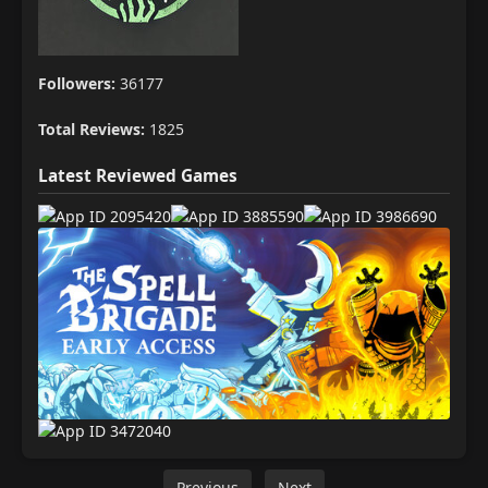
Followers:
36177
Total Reviews:
1825
Latest Reviewed Games
Previous
Next