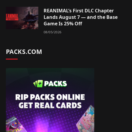
REANIMAL’s First DLC Chapter
Lands August 7 — and the Base
Game Is 25% Off
08/05/2026
PACKS.COM