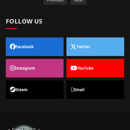
FOLLOW US
Facebook
Twitter
Instagram
YouTube
Steam
Email