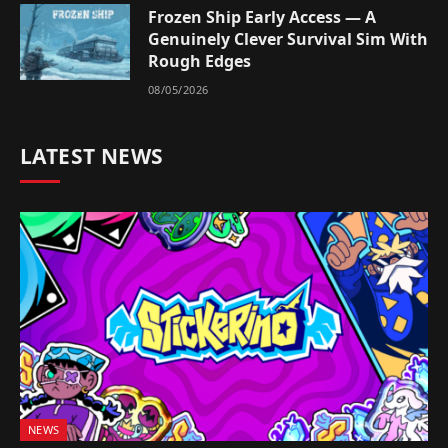
Frozen Ship Early Access — A
Genuinely Clever Survival Sim With
Rough Edges
08/05/2026
LATEST NEWS
NEWS