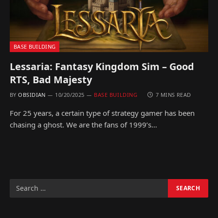
BASE BUILDING
Lessaria: Fantasy Kingdom Sim – Good
RTS, Bad Majesty
BY
OBSIDIAN
10/20/2025
BASE BUILDING
7 MINS READ
For 25 years, a certain type of strategy gamer has been
chasing a ghost. We are the fans of 1999’s…