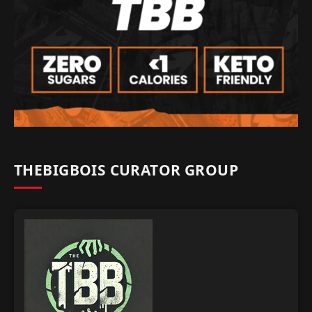
THEBIGBOIS CURATOR GROUP