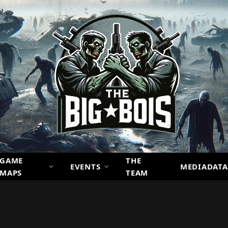
GAME
THE
EVENTS
MEDIADATA
MAPS
TEAM