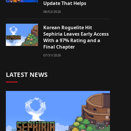
Update That Helps
08/02/2026
Korean Roguelite Hit
Sephiria Leaves Early Access
With a 97% Rating and a
Final Chapter
07/31/2026
LATEST NEWS