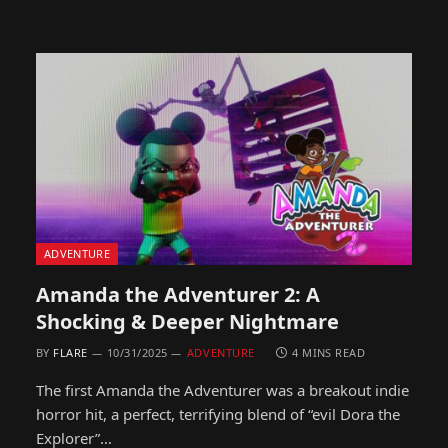
ADVENTURE
Amanda the Adventurer 2: A
Shocking & Deeper Nightmare
BY
FLARE
10/31/2025
ADVENTURE
4 MINS READ
The first Amanda the Adventurer was a breakout indie
horror hit, a perfect, terrifying blend of “evil Dora the
Explorer”…