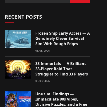
RECENT POSTS
Frozen Ship Early Access — A
Genuinely Clever Survival
Sim With Rough Edges
08/05/2026
33 Immortals — A Brilliant
33-Player Raid That
Struggles to Find 33 Players
08/03/2026
Unusual Findings —
Immaculate 80s Vibes,
Divisive Puzzles, and a Free