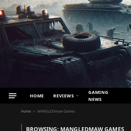
GAMING
HOME
REVIEWS
NEWS
Home
MANGLEDmaw Games
»
BROWSING:
MANGLEDMAW GAMES