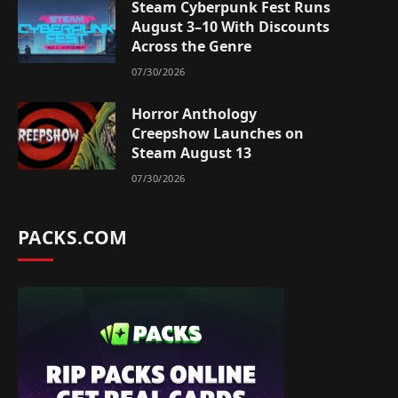
Steam Cyberpunk Fest Runs
August 3–10 With Discounts
Across the Genre
07/30/2026
Horror Anthology
Creepshow Launches on
Steam August 13
07/30/2026
PACKS.COM