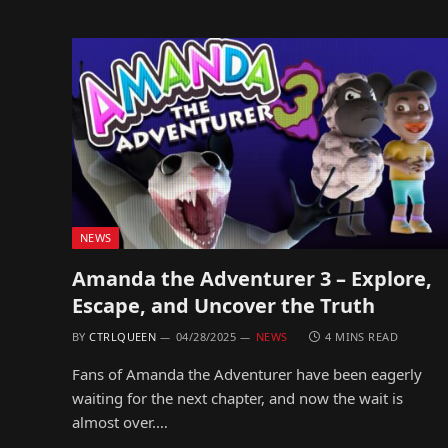
NEWS
Amanda the Adventurer 3 – Explore,
Escape, and Uncover the Truth
BY
CTRLQUEEN
04/28/2025
NEWS
4 MINS READ
Fans of Amanda the Adventurer have been eagerly
waiting for the next chapter, and now the wait is
almost over.…