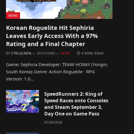
NEWS
Korean Roguelite Hit Sephiria
Leaves Early Access With a 97%
Rating and a Final Chapter
BY
CTRLQUEEN
07/31/2026
NEWS
4 MINS READ
Game: Sephiria Developer: TEAM HORAY (Yongin,
South Korea) Genre: Action Roguelite · RPG
Version: 1.0…
SpeedRunners 2: King of
Speed Races onto Consoles
and Steam September 3,
Day One on Game Pass
07/30/2026