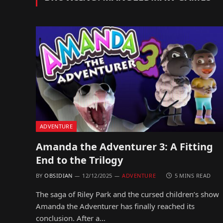
ADVENTURE
Amanda the Adventurer 3: A Fitting
End to the Trilogy
BY
OBSIDIAN
12/12/2025
ADVENTURE
5 MINS READ
The saga of Riley Park and the cursed children’s show
Amanda the Adventurer has finally reached its
conclusion. After a…