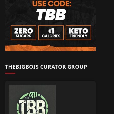
THEBIGBOIS CURATOR GROUP