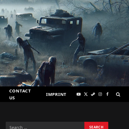
CONTACT
IMPRINT
YouTube
X
Steam
Instagram
Facebook
US
(Twitter)