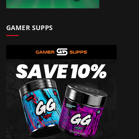
GAMER SUPPS