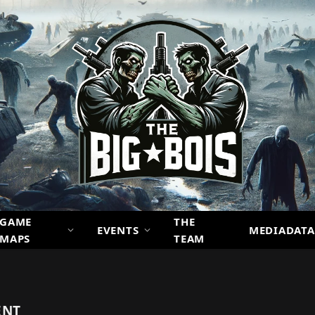
GAME
THE
EVENTS
MEDIADATA
MAPS
TEAM
ENT