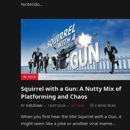
Nintendo…
ACTION
Squirrel with a Gun: A Nutty Mix of
Platforming and Chaos
BY
OBSIDIAN
10/07/2024
ACTION
6 MINS READ
When you first hear the title Squirrel with a Gun, it
might seem like a joke or another viral meme…