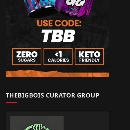
THEBIGBOIS CURATOR GROUP