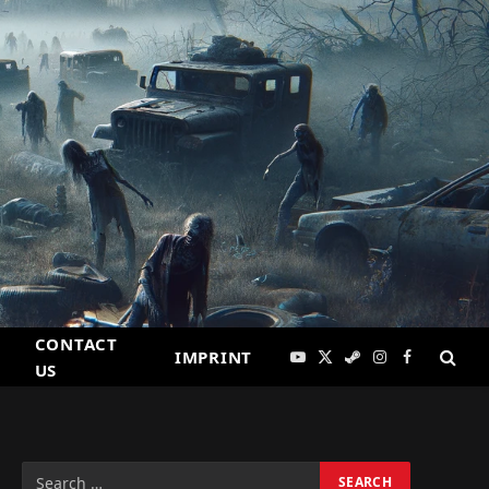
CONTACT
IMPRINT
YouTube
X
Steam
Instagram
Facebook
US
(Twitter)