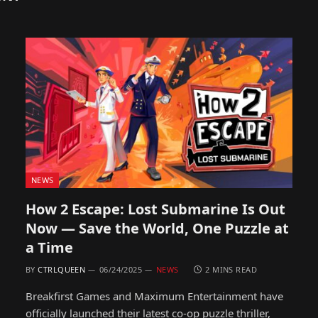
NEWS
How 2 Escape: Lost Submarine Is Out
Now — Save the World, One Puzzle at
a Time
BY
CTRLQUEEN
06/24/2025
NEWS
2 MINS READ
Breakfirst Games and Maximum Entertainment have
officially launched their latest co-op puzzle thriller,