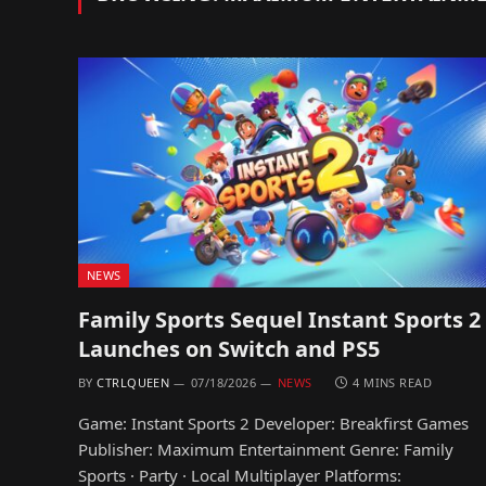
NEWS
Family Sports Sequel Instant Sports 2
Launches on Switch and PS5
BY
CTRLQUEEN
07/18/2026
NEWS
4 MINS READ
Game: Instant Sports 2 Developer: Breakfirst Games
Publisher: Maximum Entertainment Genre: Family
Sports · Party · Local Multiplayer Platforms: