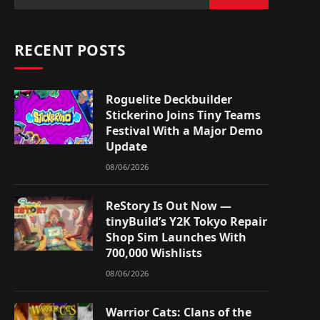
RECENT POSTS
Roguelite Deckbuilder
Stickerino Joins Tiny Teams
Festival With a Major Demo
Update
08/06/2026
ReStory Is Out Now —
tinyBuild’s Y2K Tokyo Repair
Shop Sim Launches With
700,000 Wishlists
08/06/2026
Warrior Cats: Clans of the