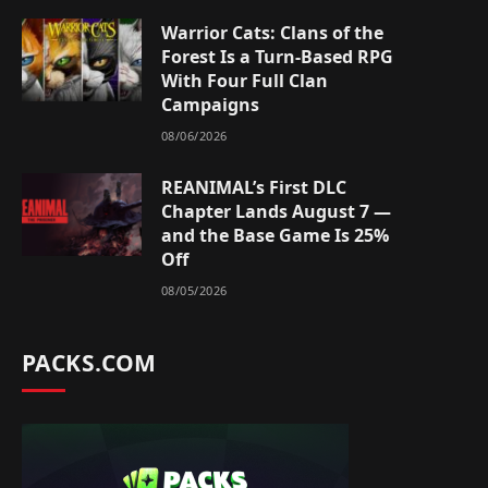
Warrior Cats: Clans of the
Forest Is a Turn-Based RPG
With Four Full Clan
Campaigns
08/06/2026
REANIMAL’s First DLC
Chapter Lands August 7 —
and the Base Game Is 25%
Off
08/05/2026
PACKS.COM