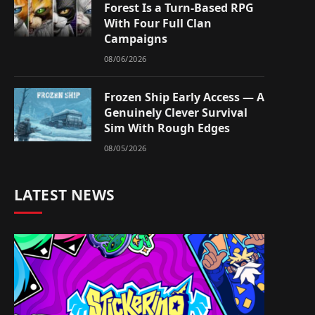
Forest Is a Turn-Based RPG
With Four Full Clan
Campaigns
08/06/2026
Frozen Ship Early Access — A
Genuinely Clever Survival
Sim With Rough Edges
08/05/2026
LATEST NEWS