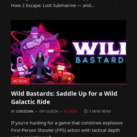
How 2 Escape: Lost Submarine — and…
ACTION
Wild Bastards: Saddle Up for a Wild
Galactic Ride
BY
OBSIDIAN
09/13/2024
ACTION
3 MINS READ
If you’re hunting for a game that combines explosive
First-Person Shooter (FPS) action with tactical depth