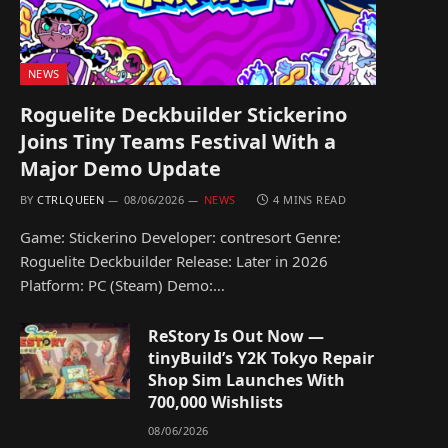
NEWS
Roguelite Deckbuilder Stickerino
Joins Tiny Teams Festival With a
Major Demo Update
BY
CTRLQUEEN
08/06/2026
NEWS
4 MINS READ
Game: Stickerino Developer: contresort Genre:
Roguelite Deckbuilder Release: Later in 2026
Platform: PC (Steam) Demo:…
ReStory Is Out Now —
tinyBuild’s Y2K Tokyo Repair
Shop Sim Launches With
700,000 Wishlists
08/06/2026