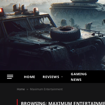
GAMING
HOME
REVIEWS
NEWS
Home
Maximum Entertainment
»
BROWSING:
MAXIMUM ENTERTAINM