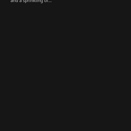
and a sprinkling of…