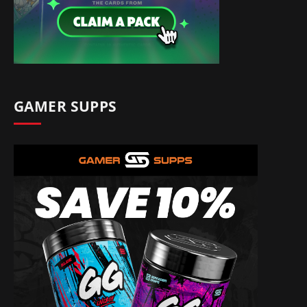
GAMER SUPPS