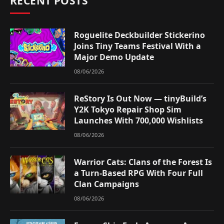
RECENT POSTS
Roguelite Deckbuilder Stickerino
Joins Tiny Teams Festival With a
Major Demo Update
08/06/2026
ReStory Is Out Now — tinyBuild’s
Y2K Tokyo Repair Shop Sim
Launches With 700,000 Wishlists
08/06/2026
Warrior Cats: Clans of the Forest Is
a Turn-Based RPG With Four Full
Clan Campaigns
08/06/2026