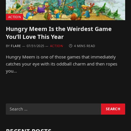
ACTION
Hungry Meem Is the Weirdest Game
You’ll Love This Year
BY
FLARE
07/31/2025
ACTION
4 MINS READ
Hungry Meem is one of those games that immediately
catches your eye with its oddball charm and then ropes
you…