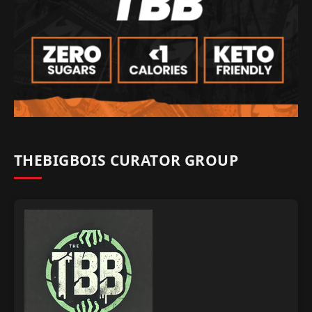
THEBIGBOIS CURATOR GROUP