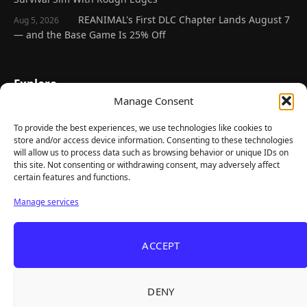
REANIMAL's First DLC Chapter Lands August 7
Aug 5, 2026
— and the Base Game Is 25% Off
Explore
Manage Consent
Home
Latest Reviews
To provide the best experiences, we use technologies like cookies to
store and/or access device information. Consenting to these technologies
Gaming News
will allow us to process data such as browsing behavior or unique IDs on
this site. Not consenting or withdrawing consent, may adversely affect
Contact Us
certain features and functions.
The Team
Manage services
Mediakit
ACCEPT
Follow Us
DENY