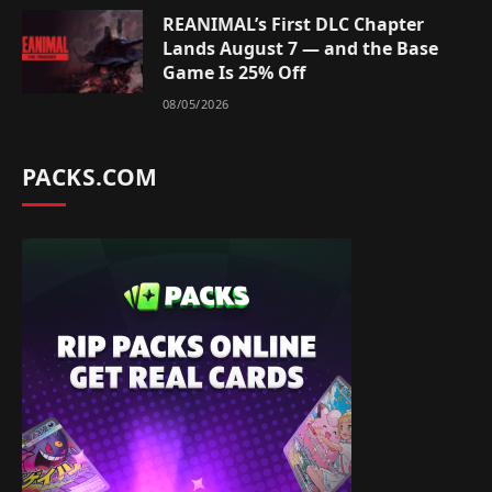
REANIMAL’s First DLC Chapter
Lands August 7 — and the Base
Game Is 25% Off
08/05/2026
PACKS.COM