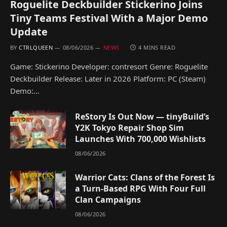
Roguelite Deckbuilder Stickerino Joins
Tiny Teams Festival With a Major Demo
Update
BY
CTRLQUEEN
08/06/2026
NEWS
4 MINS READ
Game: Stickerino Developer: contresort Genre: Roguelite
Deckbuilder Release: Later in 2026 Platform: PC (Steam)
Demo:…
ReStory Is Out Now — tinyBuild’s
Y2K Tokyo Repair Shop Sim
Launches With 700,000 Wishlists
08/06/2026
Warrior Cats: Clans of the Forest Is
a Turn-Based RPG With Four Full
Clan Campaigns
08/06/2026