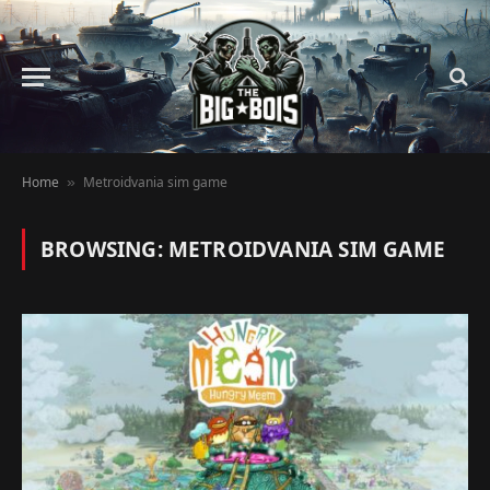
Home
Metroidvania sim game
»
BROWSING:
METROIDVANIA SIM GAME