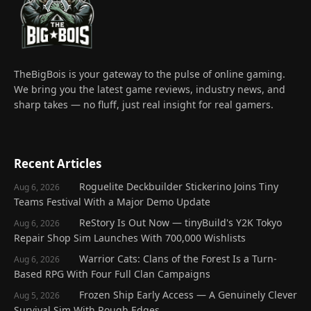
TheBigBois is your gateway to the pulse of online gaming.
We bring you the latest game reviews, industry news, and
sharp takes — no fluff, just real insight for real gamers.
Recent Articles
Roguelite Deckbuilder Stickerino Joins Tiny
Aug 6, 2026
Teams Festival With a Major Demo Update
ReStory Is Out Now — tinyBuild's Y2K Tokyo
Aug 6, 2026
Repair Shop Sim Launches With 700,000 Wishlists
Warrior Cats: Clans of the Forest Is a Turn-
Aug 6, 2026
Based RPG With Four Full Clan Campaigns
Frozen Ship Early Access — A Genuinely Clever
Aug 5, 2026
Survival Sim With Rough Edges