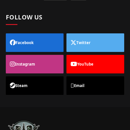
FOLLOW US
Facebook
Twitter
Instagram
YouTube
Steam
Email