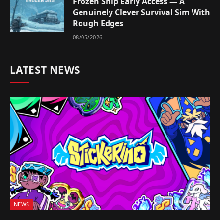
Frozen Ship Early Access — A
Genuinely Clever Survival Sim With
Rough Edges
08/05/2026
LATEST NEWS
NEWS