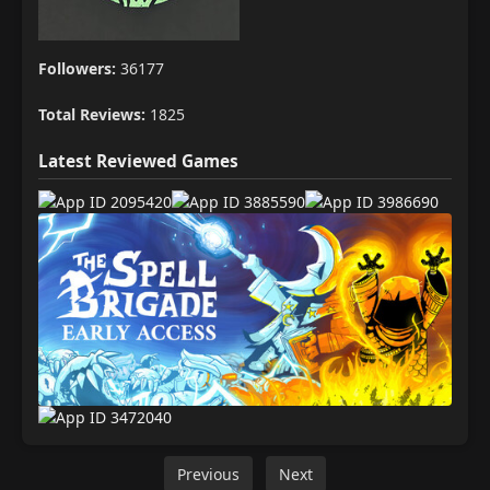
Followers:
36177
Total Reviews:
1825
Latest Reviewed Games
Previous
Next