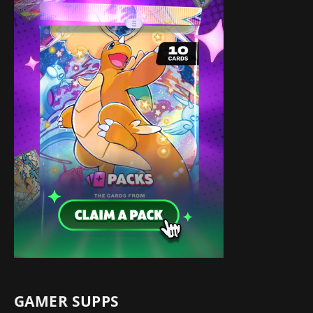
GAMER SUPPS