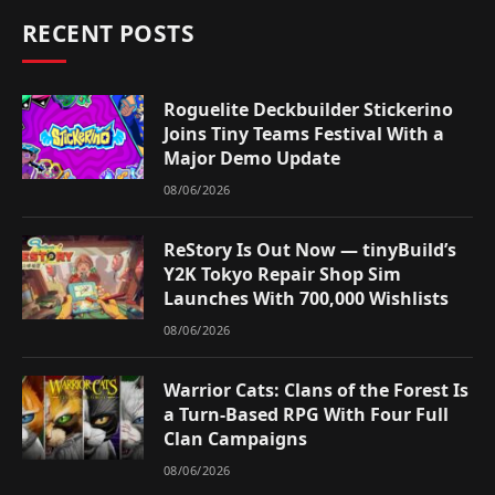
RECENT POSTS
Roguelite Deckbuilder Stickerino
Joins Tiny Teams Festival With a
Major Demo Update
08/06/2026
ReStory Is Out Now — tinyBuild’s
Y2K Tokyo Repair Shop Sim
Launches With 700,000 Wishlists
08/06/2026
Warrior Cats: Clans of the Forest Is
a Turn-Based RPG With Four Full
Clan Campaigns
08/06/2026