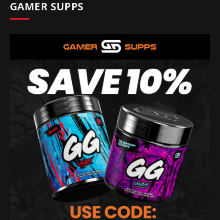
GAMER SUPPS