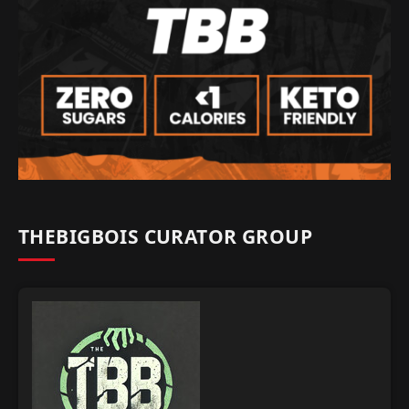
THEBIGBOIS CURATOR GROUP