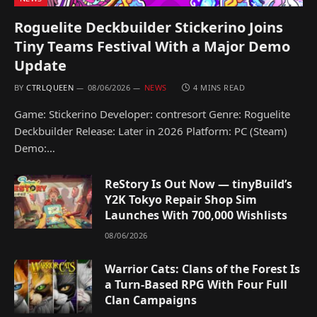
Roguelite Deckbuilder Stickerino Joins
Tiny Teams Festival With a Major Demo
Update
BY
CTRLQUEEN
08/06/2026
NEWS
4 MINS READ
Game: Stickerino Developer: contresort Genre: Roguelite
Deckbuilder Release: Later in 2026 Platform: PC (Steam)
Demo:…
ReStory Is Out Now — tinyBuild’s
Y2K Tokyo Repair Shop Sim
Launches With 700,000 Wishlists
08/06/2026
Warrior Cats: Clans of the Forest Is
a Turn-Based RPG With Four Full
Clan Campaigns