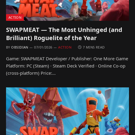
ACTION
SWAPMEAT — The Most Unhinged (and
Brilliant) Roguelite of the Year
BY
OBSIDIAN
07/01/2026
ACTION
7 MINS READ
Game: SWAPMEAT Developer / Publisher: One More Game
Platform: PC (Steam) · Steam Deck Verified · Online Co-op
(cross-platform) Price:…