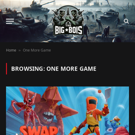
Home
One More Game
»
BROWSING:
ONE MORE GAME