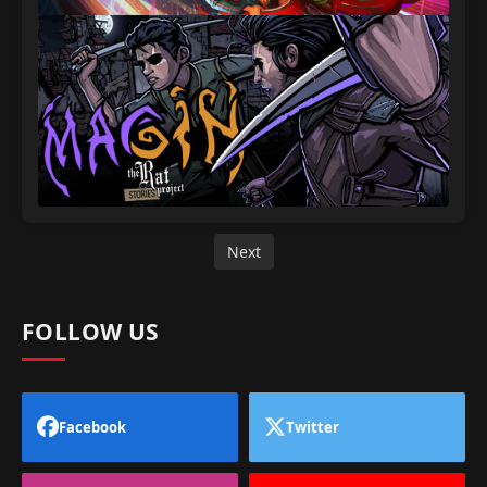
Next
FOLLOW US
Facebook
Twitter