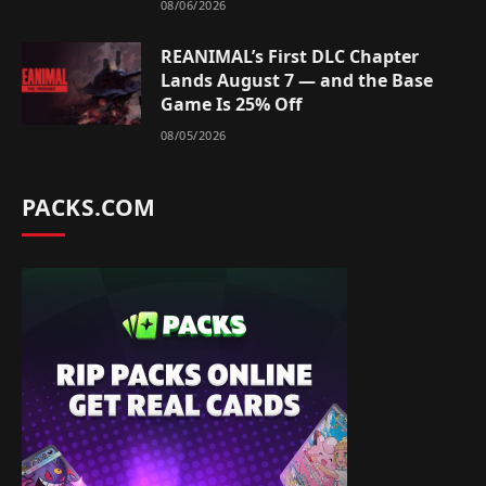
08/06/2026
REANIMAL’s First DLC Chapter
Lands August 7 — and the Base
Game Is 25% Off
08/05/2026
PACKS.COM