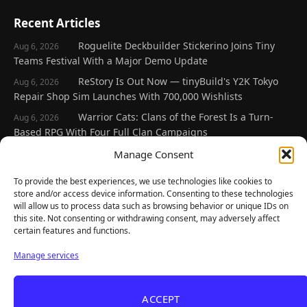
Recent Articles
Roguelite Deckbuilder Stickerino Joins Tiny
Aug 6, 2026
Teams Festival With a Major Demo Update
ReStory Is Out Now — tinyBuild's Y2K Tokyo
Aug 6, 2026
Repair Shop Sim Launches With 700,000 Wishlists
Warrior Cats: Clans of the Forest Is a Turn-
Aug 6, 2026
Based RPG With Four Full Clan Campaigns
Frozen Ship Early Access — A Genuinely Clever
Manage Consent
Aug 5, 2026
Survival Sim With Rough Edges
To provide the best experiences, we use technologies like cookies to
REANIMAL's First DLC Chapter Lands August 7
Aug 5, 2026
store and/or access device information. Consenting to these technologies
— and the Base Game Is 25% Off
will allow us to process data such as browsing behavior or unique IDs on
this site. Not consenting or withdrawing consent, may adversely affect
certain features and functions.
Explore
Manage services
Home
Latest Reviews
ACCEPT