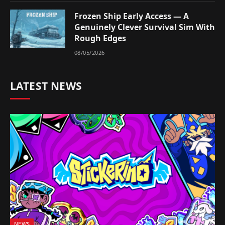
Frozen Ship Early Access — A
Genuinely Clever Survival Sim With
Rough Edges
08/05/2026
LATEST NEWS
NEWS