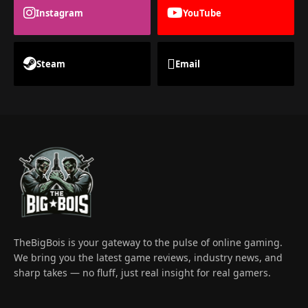
Instagram
YouTube
Steam
Email
TheBigBois is your gateway to the pulse of online gaming.
We bring you the latest game reviews, industry news, and
sharp takes — no fluff, just real insight for real gamers.