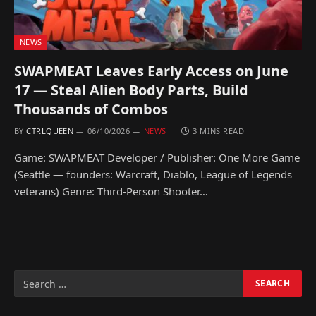
NEWS
SWAPMEAT Leaves Early Access on June
17 — Steal Alien Body Parts, Build
Thousands of Combos
BY
CTRLQUEEN
06/10/2026
NEWS
3 MINS READ
Game: SWAPMEAT Developer / Publisher: One More Game
(Seattle — founders: Warcraft, Diablo, League of Legends
veterans) Genre: Third-Person Shooter…