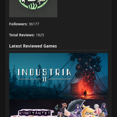
Followers:
36177
Total Reviews:
1825
Latest Reviewed Games