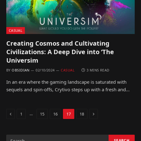
CASUAL
Creating Cosmos and Cultivating
Civilizations: A Deep Dive into ‘The
Universim
BY
OBSIDIAN
02/10/2024
CASUAL
3 MINS READ
In an era where the gaming landscape is saturated with
sequels and spin-offs, Crytivo steps up with a fresh and…
Previous
Next
…
1
15
16
17
18