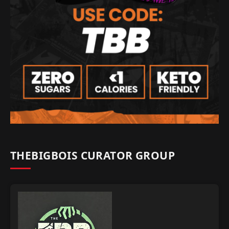
THEBIGBOIS CURATOR GROUP