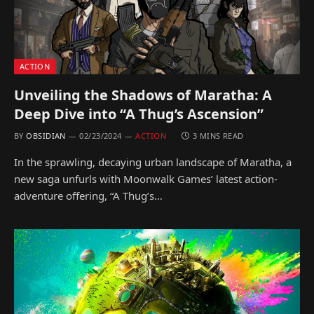
ACTION
Unveiling the Shadows of Maratha: A
Deep Dive into “A Thug’s Ascension”
BY
OBSIDIAN
02/23/2024
ACTION
3 MINS READ
In the sprawling, decaying urban landscape of Maratha, a
new saga unfurls with Moonwalk Games’ latest action-
adventure offering, “A Thug’s…