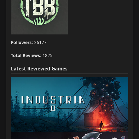
Followers:
36177
Total Reviews:
1825
Latest Reviewed Games