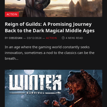
ACTION
Reign of Guilds: A Promising Journey
Back to the Dark Magical Middle Ages
BY
OBSIDIAN
03/12/2024
ACTION
4 MINS READ
In an age where the gaming world constantly seeks
innovation, sometimes a nod to the classics can be the
breath…