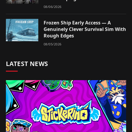
08/06/2026
Frozen Ship Early Access — A
Genuinely Clever Survival Sim With
Rough Edges
08/05/2026
LATEST NEWS