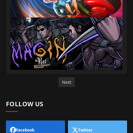
Next
FOLLOW US
Facebook
Twitter