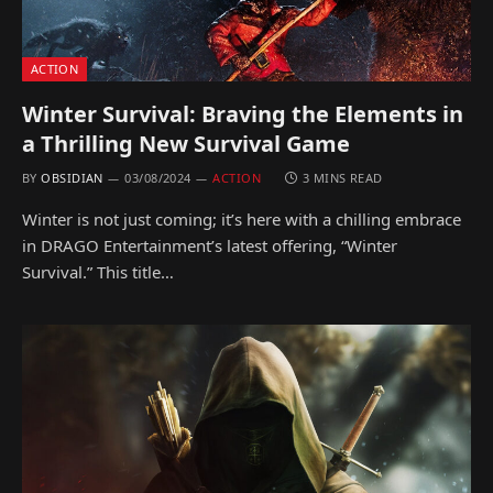
ACTION
Winter Survival: Braving the Elements in
a Thrilling New Survival Game
BY
OBSIDIAN
03/08/2024
ACTION
3 MINS READ
Winter is not just coming; it’s here with a chilling embrace
in DRAGO Entertainment’s latest offering, “Winter
Survival.” This title…