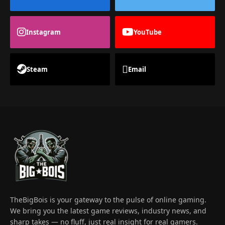
Instagram
YouTube
Steam
Email
TheBigBois is your gateway to the pulse of online gaming.
We bring you the latest game reviews, industry news, and
sharp takes — no fluff, just real insight for real gamers.