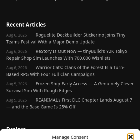
Recent Articles
Roguelite Deckbuilder Stickerino Joins Tiny
Aug 6, 2026
Teams Festival With a Major Demo Update
ReStory Is Out Now — tinyBuild's Y2K Tokyo
Aug 6, 2026
Repair Shop Sim Launches With 700,000 Wishlists
Warrior Cats: Clans of the Forest Is a Turn-
Aug 6, 2026
Based RPG With Four Full Clan Campaigns
Frozen Ship Early Access — A Genuinely Clever
Aug 5, 2026
Survival Sim With Rough Edges
REANIMAL's First DLC Chapter Lands August 7
Aug 5, 2026
— and the Base Game Is 25% Off
Explore
Manage Consent
Home