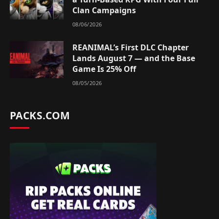
Clan Campaigns
08/06/2026
REANIMAL’s First DLC Chapter
Lands August 7 — and the Base
Game Is 25% Off
08/05/2026
PACKS.COM