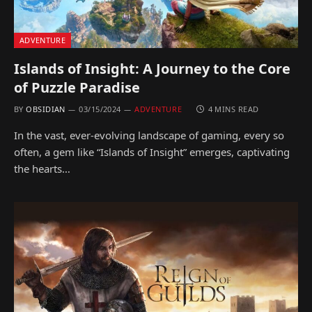
ADVENTURE
Islands of Insight: A Journey to the Core
of Puzzle Paradise
BY
OBSIDIAN
03/15/2024
ADVENTURE
4 MINS READ
In the vast, ever-evolving landscape of gaming, every so
often, a gem like “Islands of Insight” emerges, captivating
the hearts…