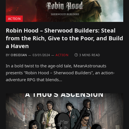
ACTION
Robin Hood – Sherwood Builders: Steal
from the Rich, Give to the Poor, and Build
a Haven
BY
OBSIDIAN
03/01/2024
ACTION
3 MINS READ
In a bold twist to the age-old tale, MeanAstronauts
presents “Robin Hood – Sherwood Builders”, an action-
adventure RPG that blends…