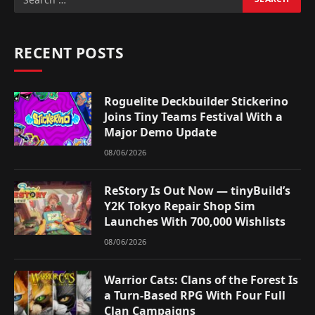
RECENT POSTS
Roguelite Deckbuilder Stickerino
Joins Tiny Teams Festival With a
Major Demo Update
08/06/2026
ReStory Is Out Now — tinyBuild’s
Y2K Tokyo Repair Shop Sim
Launches With 700,000 Wishlists
08/06/2026
Warrior Cats: Clans of the Forest Is
a Turn-Based RPG With Four Full
Clan Campaigns