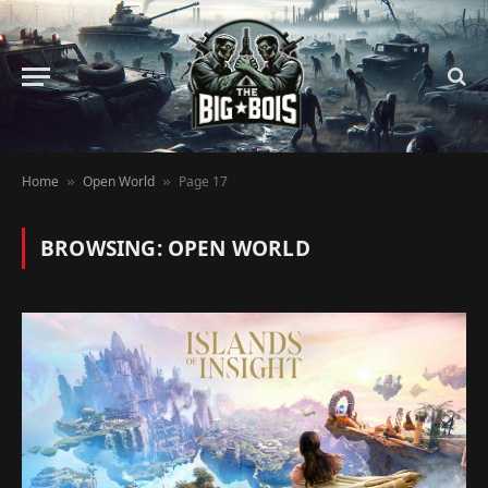
Home
Open World
Page 17
»
»
BROWSING:
OPEN WORLD