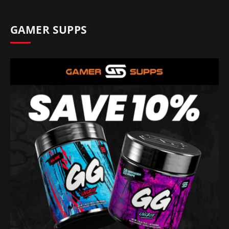
GAMER SUPPS