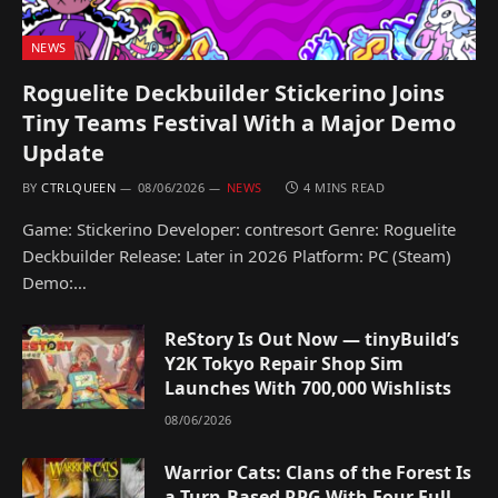
NEWS
Roguelite Deckbuilder Stickerino Joins
Tiny Teams Festival With a Major Demo
Update
BY
CTRLQUEEN
08/06/2026
NEWS
4 MINS READ
Game: Stickerino Developer: contresort Genre: Roguelite
Deckbuilder Release: Later in 2026 Platform: PC (Steam)
Demo:…
ReStory Is Out Now — tinyBuild’s
Y2K Tokyo Repair Shop Sim
Launches With 700,000 Wishlists
08/06/2026
Warrior Cats: Clans of the Forest Is
a Turn-Based RPG With Four Full