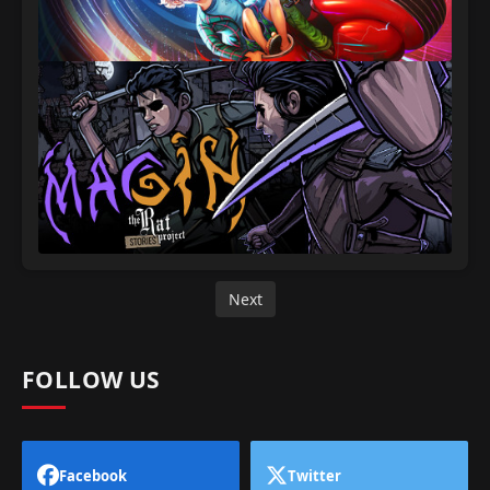
Next
FOLLOW US
Facebook
Twitter