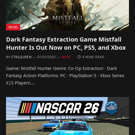
NEWS
Dark Fantasy Extraction Game Mistfall
Hunter Is Out Now on PC, PS5, and Xbox
BY
CTRLQUEEN
07/25/2026
NEWS
4 MINS READ
Game: Mistfall Hunter Genre: Co-Op Extraction · Dark
Fantasy Action Platforms: PC · PlayStation 5 · Xbox Series
X|S Players:…