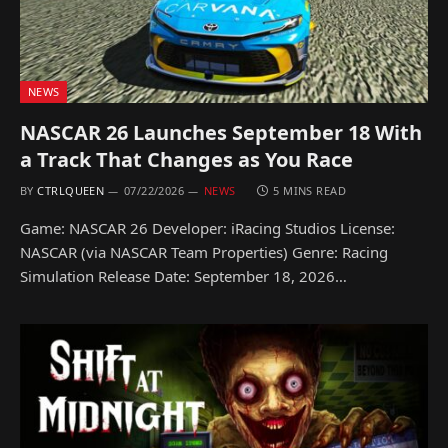
NEWS
NASCAR 26 Launches September 18 With
a Track That Changes as You Race
BY
CTRLQUEEN
07/22/2026
NEWS
5 MINS READ
Game: NASCAR 26 Developer: iRacing Studios License:
NASCAR (via NASCAR Team Properties) Genre: Racing
Simulation Release Date: September 18, 2026…