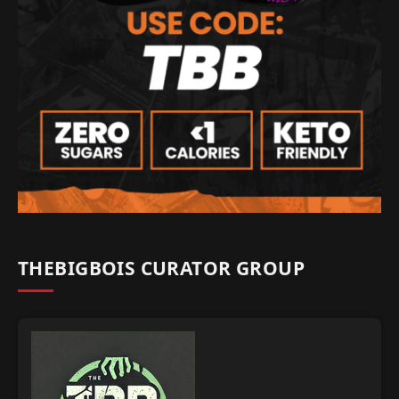
THEBIGBOIS CURATOR GROUP