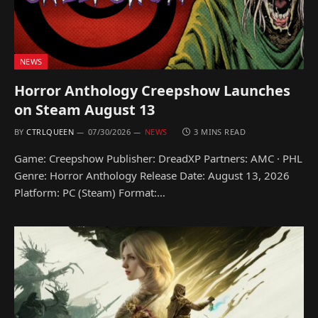
NEWS
Horror Anthology Creepshow Launches
on Steam August 13
BY
CTRLQUEEN
07/30/2026
NEWS
3 MINS READ
Game: Creepshow Publisher: DreadXP Partners: AMC · PHL
Genre: Horror Anthology Release Date: August 13, 2026
Platform: PC (Steam) Format:…