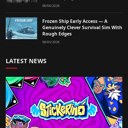
08/06/2026
Frozen Ship Early Access — A
Genuinely Clever Survival Sim With
Rough Edges
08/05/2026
LATEST NEWS