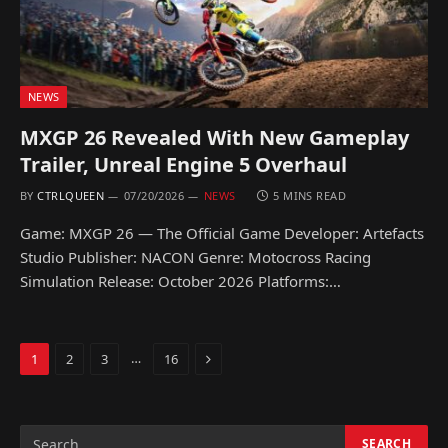
NEWS
MXGP 26 Revealed With New Gameplay
Trailer, Unreal Engine 5 Overhaul
BY
CTRLQUEEN
07/20/2026
NEWS
5 MINS READ
Game: MXGP 26 — The Official Game Developer: Artefacts
Studio Publisher: NACON Genre: Motocross Racing
Simulation Release: October 2026 Platforms:…
Next
…
1
2
3
16