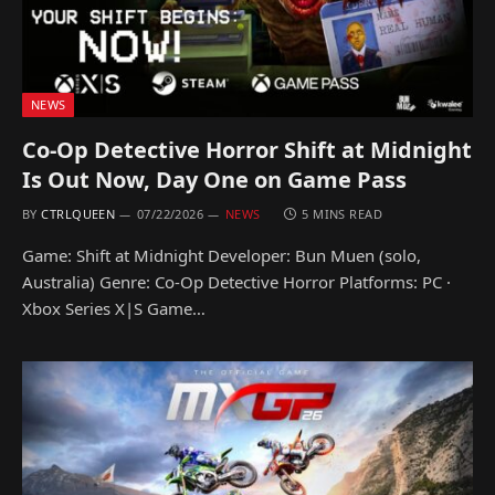
NEWS
Co-Op Detective Horror Shift at Midnight
Is Out Now, Day One on Game Pass
BY
CTRLQUEEN
07/22/2026
NEWS
5 MINS READ
Game: Shift at Midnight Developer: Bun Muen (solo,
Australia) Genre: Co-Op Detective Horror Platforms: PC ·
Xbox Series X|S Game…