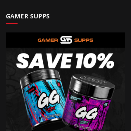
GAMER SUPPS