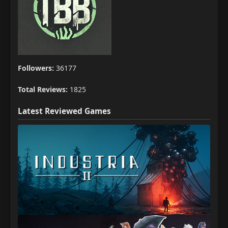
Followers:
36177
Total Reviews:
1825
Latest Reviewed Games