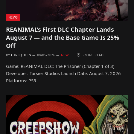
NEWS
REANIMAL’s First DLC Chapter Lands
August 7 — and the Base Game Is 25%
Off
BY
CTRLQUEEN
08/05/2026
NEWS
5 MINS READ
Game: REANIMAL DLC: The Prisoner (Chapter 1 of 3)
Developer: Tarsier Studios Launch Date: August 7, 2026
Platforms: PS5 ·…