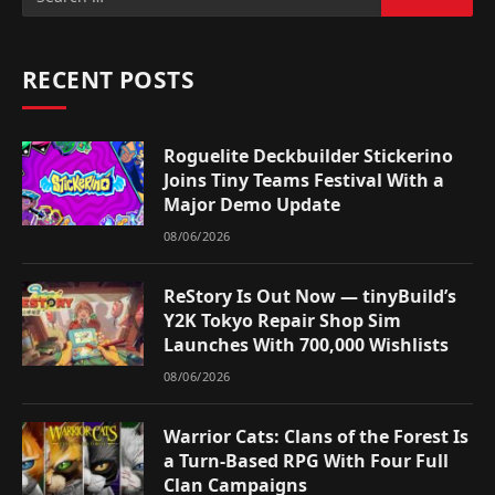
RECENT POSTS
Roguelite Deckbuilder Stickerino
Joins Tiny Teams Festival With a
Major Demo Update
08/06/2026
ReStory Is Out Now — tinyBuild’s
Y2K Tokyo Repair Shop Sim
Launches With 700,000 Wishlists
08/06/2026
Warrior Cats: Clans of the Forest Is
a Turn-Based RPG With Four Full
Clan Campaigns