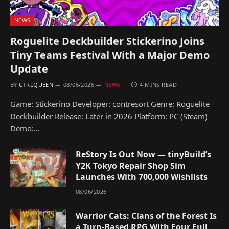
NEWS
Roguelite Deckbuilder Stickerino Joins
Tiny Teams Festival With a Major Demo
Update
BY
CTRLQUEEN
08/06/2026
NEWS
4 MINS READ
Game: Stickerino Developer: contresort Genre: Roguelite
Deckbuilder Release: Later in 2026 Platform: PC (Steam)
Demo:…
ReStory Is Out Now — tinyBuild’s
Y2K Tokyo Repair Shop Sim
Launches With 700,000 Wishlists
08/06/2026
Warrior Cats: Clans of the Forest Is
a Turn-Based RPG With Four Full