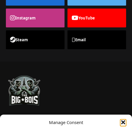
Instagram
YouTube
Steam
Email
TheBigBois is your gateway to the pulse of online gaming.
Manage Consent
We bring you the latest game reviews, industry news, and
sharp takes — no fluff, just real insight for real gamers.