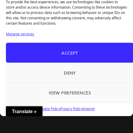
To provide the best experiences, we use technologies like cookies to
store and/or access device information. Consenting to these technologies
will allow us to process data such as browsing behavior or unique IDs on
this site. Not consenting or withdrawing consent, may adversely affect
Recent Articles
certain features and functions.
Roguelite Deckbuilder Stickerino Joins Tiny
Aug 6, 2026
Manage services
Teams Festival With a Major Demo Update
ReStory Is Out Now — tinyBuild's Y2K Tokyo
Aug 6, 2026
ACCEPT
Repair Shop Sim Launches With 700,000 Wishlists
Warrior Cats: Clans of the Forest Is a Turn-
Aug 6, 2026
Based RPG With Four Full Clan Campaigns
DENY
Frozen Ship Early Access — A Genuinely Clever
Aug 5, 2026
Survival Sim With Rough Edges
VIEW PREFERENCES
REANIMAL's First DLC Chapter Lands August 7
Aug 5, 2026
— and the Base Game Is 25% Off
Cookie Policy
Privacy Policy
Imprint
Translate »
Explore
Home