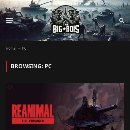
Home
PC
»
BROWSING:
PC