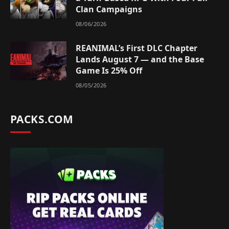
Clan Campaigns
08/06/2026
REANIMAL’s First DLC Chapter
Lands August 7 — and the Base
Game Is 25% Off
08/05/2026
PACKS.COM