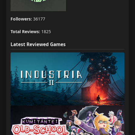
Followers:
36177
Total Reviews:
1825
Latest Reviewed Games