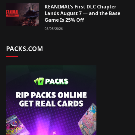
REANIMAL’s First DLC Chapter
Lands August 7 — and the Base
Game Is 25% Off
08/05/2026
PACKS.COM