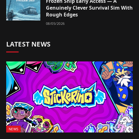
Frozen Ship Early Access — A
Genuinely Clever Survival Sim With
Rough Edges
08/05/2026
LATEST NEWS
NEWS