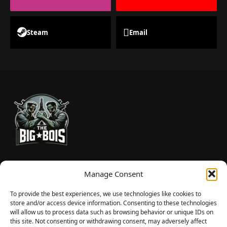
Steam
Email
TheBigBois is your gateway to the pulse of online gaming.
Manage Consent
We bring you the latest game reviews, industry news, and
sharp takes — no fluff, just real insight for real gamers.
To provide the best experiences, we use technologies like cookies to
store and/or access device information. Consenting to these technologies
will allow us to process data such as browsing behavior or unique IDs on
this site. Not consenting or withdrawing consent, may adversely affect