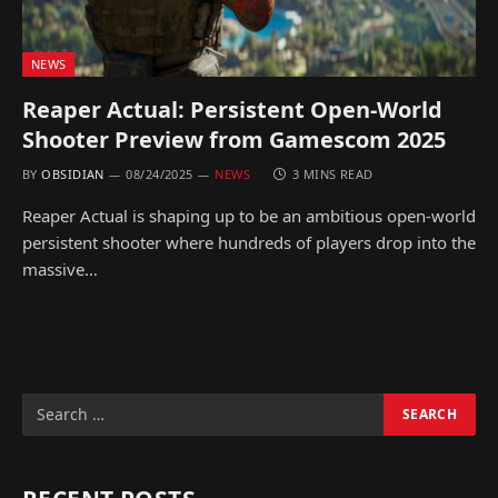
NEWS
Reaper Actual: Persistent Open-World
Shooter Preview from Gamescom 2025
BY
OBSIDIAN
08/24/2025
NEWS
3 MINS READ
Reaper Actual is shaping up to be an ambitious open-world
persistent shooter where hundreds of players drop into the
massive…