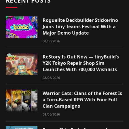
RECENT POSTS
Roguelite Deckbuilder Stickerino
Joins Tiny Teams Festival With a
Major Demo Update
08/06/2026
ReStory Is Out Now — tinyBuild’s
Y2K Tokyo Repair Shop Sim
Launches With 700,000 Wishlists
08/06/2026
Warrior Cats: Clans of the Forest Is
a Turn-Based RPG With Four Full
Clan Campaigns
08/06/2026