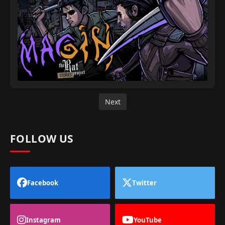
Next
FOLLOW US
Facebook
Twitter
Instagram
YouTube