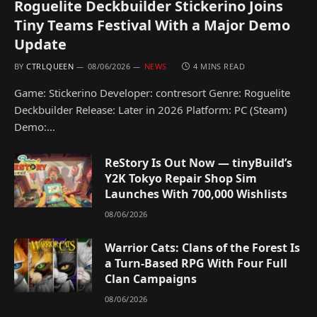
Roguelite Deckbuilder Stickerino Joins
Tiny Teams Festival With a Major Demo
Update
BY
CTRLQUEEN
08/06/2026
NEWS
4 MINS READ
Game: Stickerino Developer: contresort Genre: Roguelite
Deckbuilder Release: Later in 2026 Platform: PC (Steam)
Demo:…
ReStory Is Out Now — tinyBuild’s
Y2K Tokyo Repair Shop Sim
Launches With 700,000 Wishlists
08/06/2026
Warrior Cats: Clans of the Forest Is
a Turn-Based RPG With Four Full
Clan Campaigns
08/06/2026