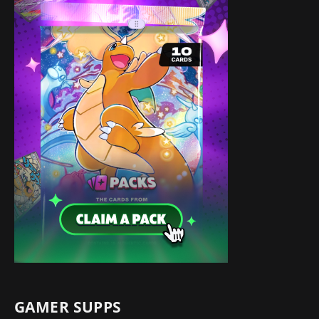
GAMER SUPPS