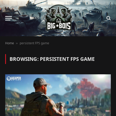
Home
persistent FPS game
»
BROWSING:
PERSISTENT FPS GAME