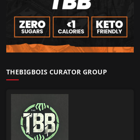
THEBIGBOIS CURATOR GROUP