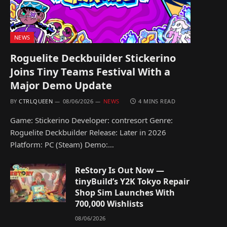
NEWS
Roguelite Deckbuilder Stickerino
Joins Tiny Teams Festival With a
Major Demo Update
BY
CTRLQUEEN
08/06/2026
NEWS
4 MINS READ
Game: Stickerino Developer: contresort Genre:
Roguelite Deckbuilder Release: Later in 2026
Platform: PC (Steam) Demo:…
ReStory Is Out Now —
tinyBuild’s Y2K Tokyo Repair
Shop Sim Launches With
700,000 Wishlists
08/06/2026