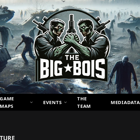
GAME
THE
EVENTS
MEDIADATA
MAPS
TEAM
NTURE