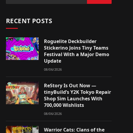
RECENT POSTS
Roguelite Deckbuilder
Stickerino Joins Tiny Teams
Festival With a Major Demo
Update
08/06/2026
ReStory Is Out Now —
tinyBuild’s Y2K Tokyo Repair
Shop Sim Launches With
700,000 Wishlists
08/06/2026
Warrior Cats: Clans of the