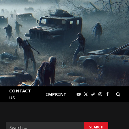
CONTACT
IMPRINT
YouTube
X
Steam
Instagram
Facebook
US
(Twitter)