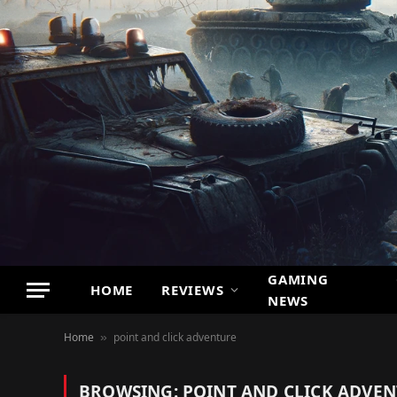
GAMING
HOME
REVIEWS
NEWS
Home
point and click adventure
»
BROWSING:
POINT AND CLICK ADVE