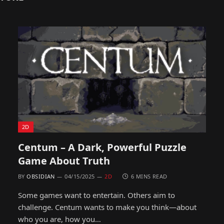
2D
Centum – A Dark, Powerful Puzzle
Game About Truth
BY
OBSIDIAN
04/15/2025
2D
6 MINS READ
Some games want to entertain. Others aim to
challenge. Centum wants to make you think—about
who you are, how you…