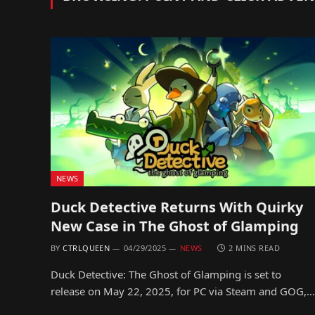
NEWS
Duck Detective Returns With Quirky
New Case in The Ghost of Glamping
BY
CTRLQUEEN
04/29/2025
NEWS
2 MINS READ
Duck Detective: The Ghost of Glamping is set to
release on May 22, 2025, for PC via Steam and GOG,…