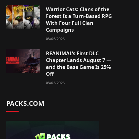
Warrior Cats: Clans of the
Forest Is a Turn-Based RPG
With Four Full Clan
Campaigns
08/06/2026
REANIMAL’s First DLC
Chapter Lands August 7 —
and the Base Game Is 25%
Off
08/05/2026
PACKS.COM