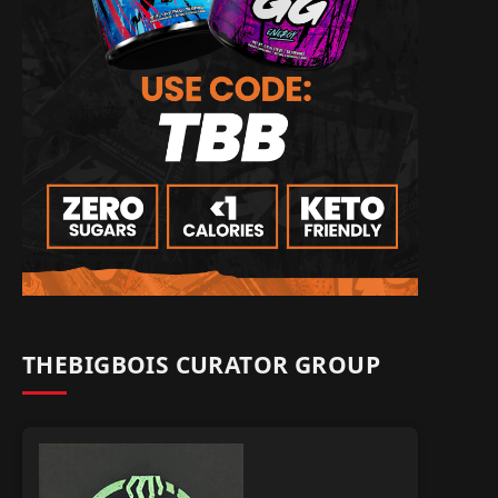
THEBIGBOIS CURATOR GROUP