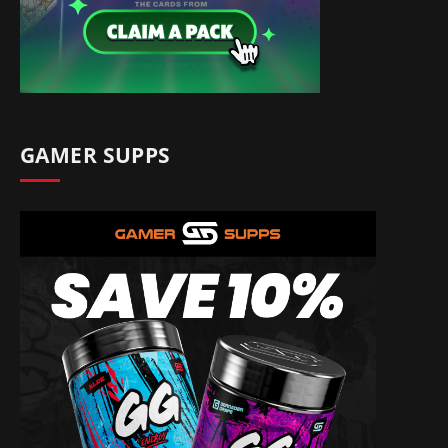
GAMER SUPPS