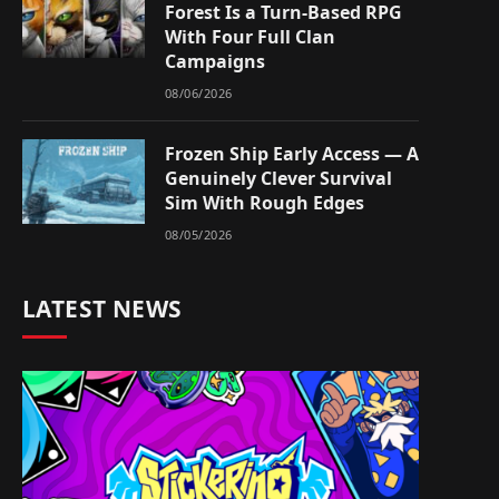
Forest Is a Turn-Based RPG
With Four Full Clan
Campaigns
08/06/2026
Frozen Ship Early Access — A
Genuinely Clever Survival
Sim With Rough Edges
08/05/2026
LATEST NEWS