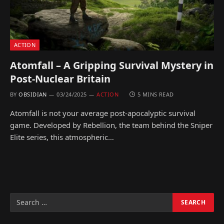
ACTION
Atomfall – A Gripping Survival Mystery in
Post-Nuclear Britain
BY
OBSIDIAN
03/24/2025
ACTION
5 MINS READ
Atomfall is not your average post-apocalyptic survival
game. Developed by Rebellion, the team behind the Sniper
Elite series, this atmospheric…