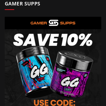
GAMER SUPPS