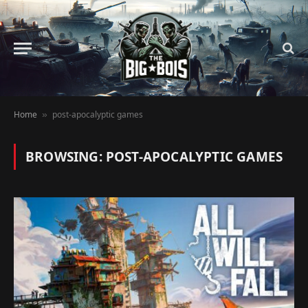
Home
post-apocalyptic games
»
BROWSING:
POST-APOCALYPTIC GAMES