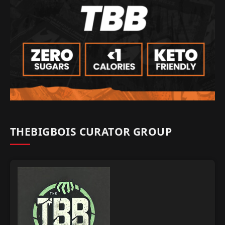
THEBIGBOIS CURATOR GROUP