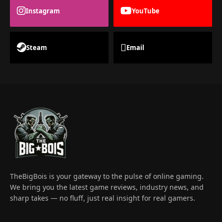
Instagram
YouTube
Steam
Email
TheBigBois is your gateway to the pulse of online gaming.
We bring you the latest game reviews, industry news, and
sharp takes — no fluff, just real insight for real gamers.