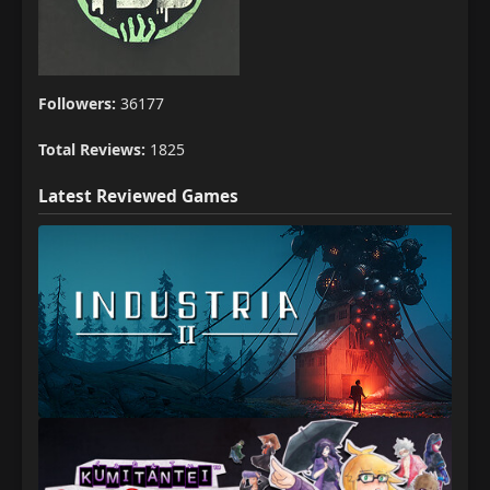
Followers:
36177
Total Reviews:
1825
Latest Reviewed Games