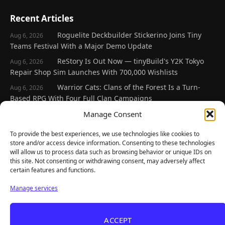
Recent Articles
Roguelite Deckbuilder Stickerino Joins Tiny
Aug 6, 2026
Teams Festival With a Major Demo Update
ReStory Is Out Now — tinyBuild's Y2K Tokyo
Aug 6, 2026
Repair Shop Sim Launches With 700,000 Wishlists
Warrior Cats: Clans of the Forest Is a Turn-
Aug 6, 2026
Based RPG With Four Full Clan Campaigns
Frozen Ship Early Access — A Genuinely Clever
Manage Consent
Aug 5, 2026
Survival Sim With Rough Edges
To provide the best experiences, we use technologies like cookies to
REANIMAL's First DLC Chapter Lands August 7
Aug 5, 2026
store and/or access device information. Consenting to these technologies
— and the Base Game Is 25% Off
will allow us to process data such as browsing behavior or unique IDs on
this site. Not consenting or withdrawing consent, may adversely affect
certain features and functions.
Explore
Manage services
Home
Latest Reviews
ACCEPT