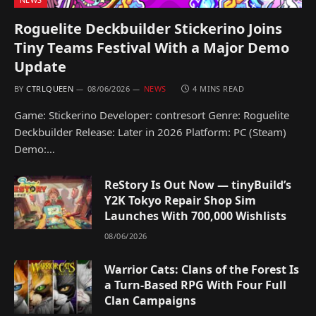
Roguelite Deckbuilder Stickerino Joins
Tiny Teams Festival With a Major Demo
Update
BY
CTRLQUEEN
08/06/2026
NEWS
4 MINS READ
Game: Stickerino Developer: contresort Genre: Roguelite
Deckbuilder Release: Later in 2026 Platform: PC (Steam)
Demo:…
ReStory Is Out Now — tinyBuild’s
Y2K Tokyo Repair Shop Sim
Launches With 700,000 Wishlists
08/06/2026
Warrior Cats: Clans of the Forest Is
a Turn-Based RPG With Four Full
Clan Campaigns