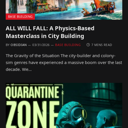
BASE BUILDING
ALL WILL FALL: A Physics-Based
Masterclass in City Building
BY
OBSIDIAN
03/31/2026
BASE BUILDING
7 MINS READ
The Gravity of the Situation The city-builder and colony-
sim genres have experienced a massive boom over the last
decade. We…