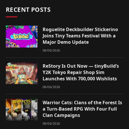
RECENT POSTS
Roguelite Deckbuilder Stickerino
Joins Tiny Teams Festival With a
Major Demo Update
08/06/2026
ReStory Is Out Now — tinyBuild’s
Y2K Tokyo Repair Shop Sim
Launches With 700,000 Wishlists
08/06/2026
Warrior Cats: Clans of the Forest Is
a Turn-Based RPG With Four Full
Clan Campaigns
08/06/2026