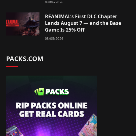
08/06/2026
REANIMAL’s First DLC Chapter
Lands August 7 — and the Base
Game Is 25% Off
08/05/2026
PACKS.COM