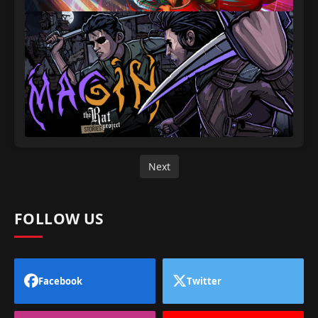
Next
FOLLOW US
Facebook
Twitter