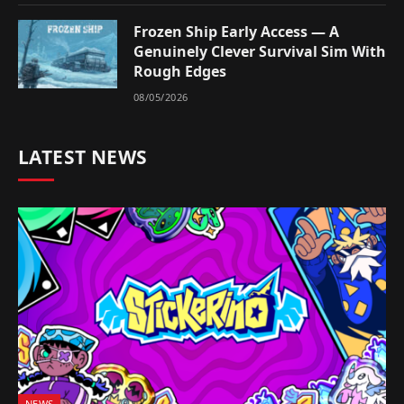
Frozen Ship Early Access — A
Genuinely Clever Survival Sim With
Rough Edges
08/05/2026
LATEST NEWS
NEWS