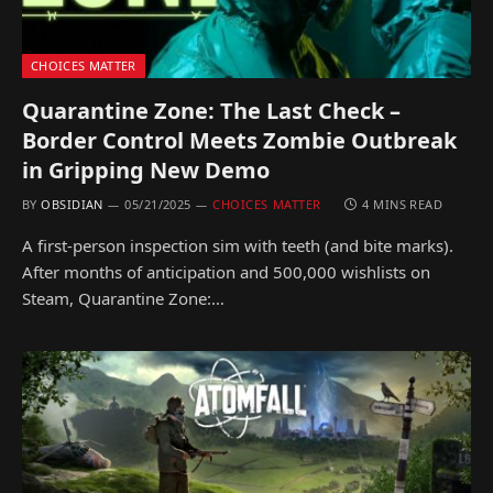
CHOICES MATTER
Quarantine Zone: The Last Check –
Border Control Meets Zombie Outbreak
in Gripping New Demo
BY
OBSIDIAN
05/21/2025
CHOICES MATTER
4 MINS READ
A first-person inspection sim with teeth (and bite marks).
After months of anticipation and 500,000 wishlists on
Steam, Quarantine Zone:…