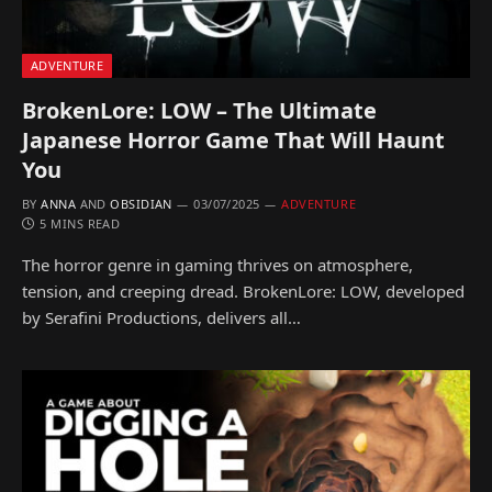
ADVENTURE
BrokenLore: LOW – The Ultimate
Japanese Horror Game That Will Haunt
You
BY
ANNA
AND
OBSIDIAN
03/07/2025
ADVENTURE
5 MINS READ
The horror genre in gaming thrives on atmosphere,
tension, and creeping dread. BrokenLore: LOW, developed
by Serafini Productions, delivers all…