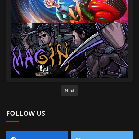
Next
FOLLOW US