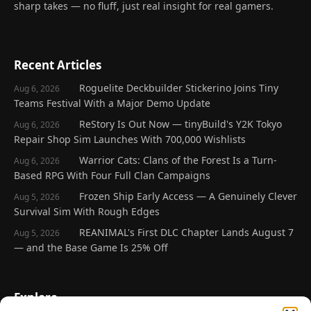
sharp takes — no fluff, just real insight for real gamers.
Recent Articles
Roguelite Deckbuilder Stickerino Joins Tiny
Aug 6, 2026
Teams Festival With a Major Demo Update
ReStory Is Out Now — tinyBuild's Y2K Tokyo
Aug 6, 2026
Repair Shop Sim Launches With 700,000 Wishlists
Warrior Cats: Clans of the Forest Is a Turn-
Aug 6, 2026
Based RPG With Four Full Clan Campaigns
Frozen Ship Early Access — A Genuinely Clever
Aug 5, 2026
Survival Sim With Rough Edges
REANIMAL's First DLC Chapter Lands August 7
Aug 5, 2026
— and the Base Game Is 25% Off
Explore