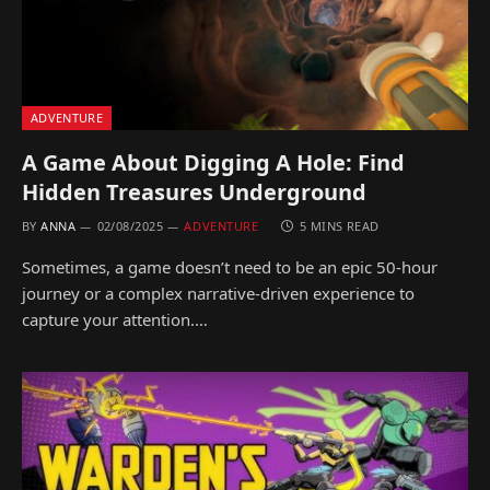
ADVENTURE
A Game About Digging A Hole: Find
Hidden Treasures Underground
BY
ANNA
02/08/2025
ADVENTURE
5 MINS READ
Sometimes, a game doesn’t need to be an epic 50-hour
journey or a complex narrative-driven experience to
capture your attention.…