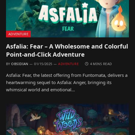
ADVENTURE
Asfalia: Fear – A Wholesome and Colorful
Point-and-Click Adventure
BY
OBSIDIAN
01/15/2025
ADVENTURE
4 MINS READ
Asfalia: Fear, the latest offering from Funtomata, delivers a
heartwarming sequel to Asfalia: Anger, bringing its
whimsical world and emotional…