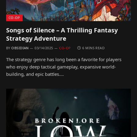
CO-OP
Songs of Silence – A Thrilling Fantasy
Strategy Adventure
BY
OBSIDIAN
03/14/2025
CO-OP
6 MINS READ
The strategy genre has long been a favorite for players
who enjoy deep tactical gameplay, expansive world-
building, and epic battles.…