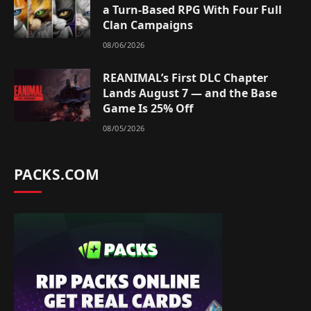
a Turn-Based RPG With Four Full
Clan Campaigns
08/06/2026
REANIMAL’s First DLC Chapter
Lands August 7 — and the Base
Game Is 25% Off
08/05/2026
PACKS.COM