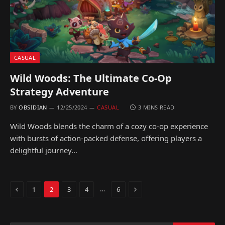
CASUAL
Wild Woods: The Ultimate Co-Op
Strategy Adventure
BY
OBSIDIAN
12/25/2024
CASUAL
3 MINS READ
Wild Woods blends the charm of a cozy co-op experience
with bursts of action-packed defense, offering players a
delightful journey…
Previous
Next
…
1
2
3
4
6