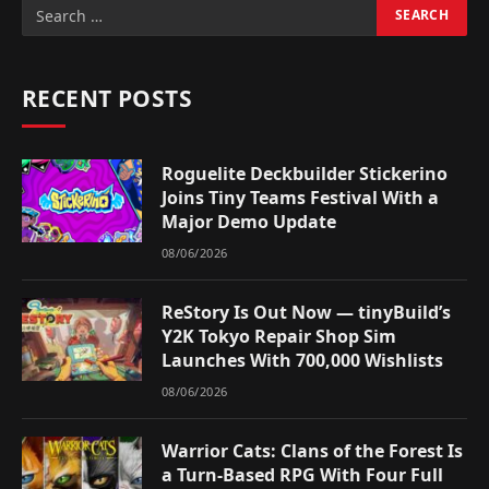
RECENT POSTS
Roguelite Deckbuilder Stickerino
Joins Tiny Teams Festival With a
Major Demo Update
08/06/2026
ReStory Is Out Now — tinyBuild’s
Y2K Tokyo Repair Shop Sim
Launches With 700,000 Wishlists
08/06/2026
Warrior Cats: Clans of the Forest Is
a Turn-Based RPG With Four Full