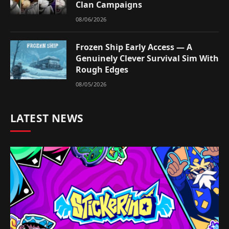
Clan Campaigns
08/06/2026
Frozen Ship Early Access — A
Genuinely Clever Survival Sim With
Rough Edges
08/05/2026
LATEST NEWS