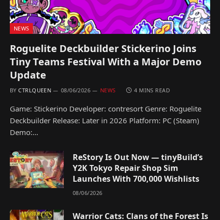
NEWS
Roguelite Deckbuilder Stickerino Joins
Tiny Teams Festival With a Major Demo
Update
BY
CTRLQUEEN
08/06/2026
NEWS
4 MINS READ
Game: Stickerino Developer: contresort Genre: Roguelite
Deckbuilder Release: Later in 2026 Platform: PC (Steam)
Demo:…
ReStory Is Out Now — tinyBuild’s
Y2K Tokyo Repair Shop Sim
Launches With 700,000 Wishlists
08/06/2026
Warrior Cats: Clans of the Forest Is