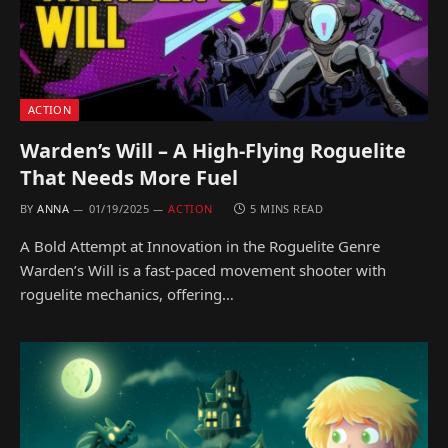
ACTION
Warden’s Will – A High-Flying Roguelite
That Needs More Fuel
BY
ANNA
01/19/2025
ACTION
5 MINS READ
A Bold Attempt at Innovation in the Roguelite Genre
Warden’s Will is a fast-paced movement shooter with
roguelite mechanics, offering…