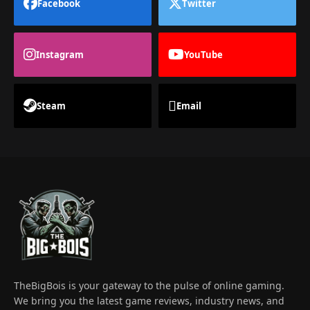
Facebook
Twitter
Instagram
YouTube
Steam
Email
TheBigBois is your gateway to the pulse of online gaming.
We bring you the latest game reviews, industry news, and