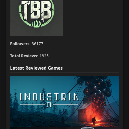
Followers:
36177
Total Reviews:
1825
Latest Reviewed Games