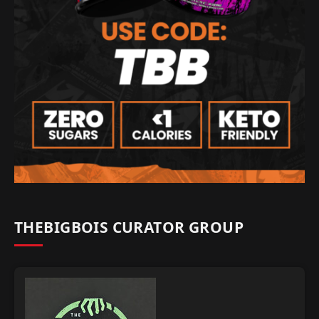
THEBIGBOIS CURATOR GROUP