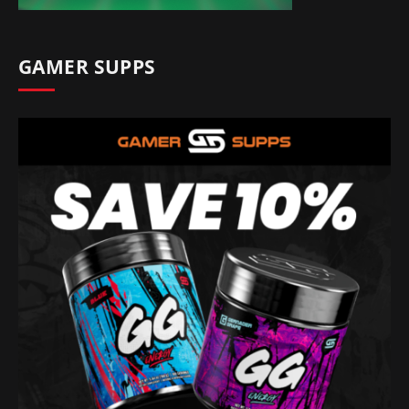
GAMER SUPPS