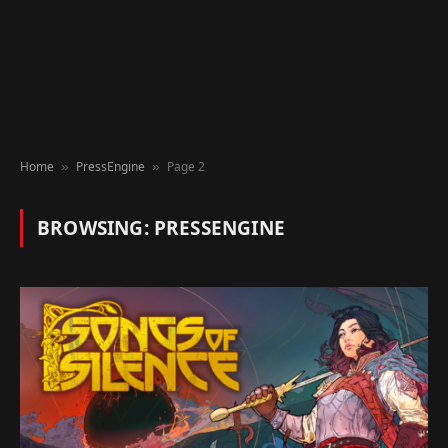
Home
PressEngine
Page 2
»
»
BROWSING:
PRESSENGINE