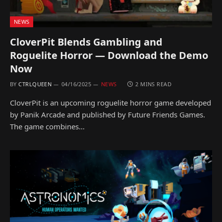
NEWS
CloverPit Blends Gambling and
Roguelite Horror — Download the Demo
Now
BY
CTRLQUEEN
04/16/2025
NEWS
2 MINS READ
CloverPit is an upcoming roguelite horror game developed
by Panik Arcade and published by Future Friends Games.
The game combines…