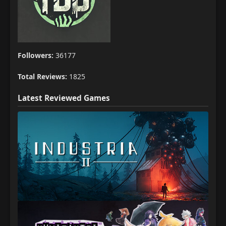
Followers:
36177
Total Reviews:
1825
Latest Reviewed Games