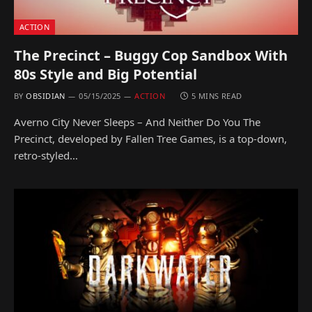
ACTION
The Precinct – Buggy Cop Sandbox With
80s Style and Big Potential
BY
OBSIDIAN
05/15/2025
ACTION
5 MINS READ
Averno City Never Sleeps – And Neither Do You The
Precinct, developed by Fallen Tree Games, is a top-down,
retro-styled…