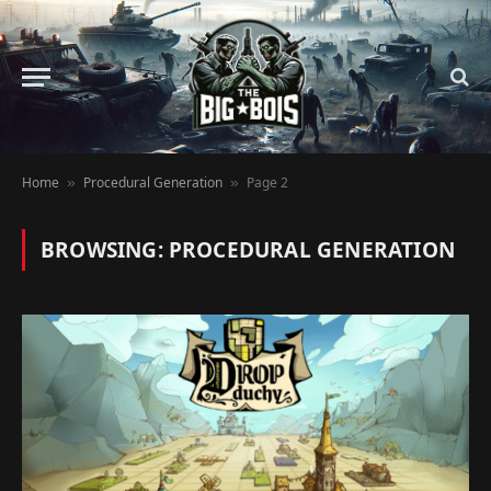
Home
Procedural Generation
Page 2
»
»
BROWSING:
PROCEDURAL GENERATION