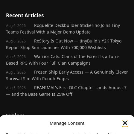
Recent Articles
Roguelite Deckbuilder Stickerino Joins Tiny
Aug 6, 2026
Teams Festival With a Major Demo Update
ReStory Is Out Now — tinyBuild's Y2K Tokyo
Aug 6, 2026
Repair Shop Sim Launches With 700,000 Wishlists
Warrior Cats: Clans of the Forest Is a Turn-
Aug 6, 2026
Based RPG With Four Full Clan Campaigns
Frozen Ship Early Access — A Genuinely Clever
Aug 5, 2026
Survival Sim With Rough Edges
REANIMAL's First DLC Chapter Lands August 7
Aug 5, 2026
— and the Base Game Is 25% Off
Explore
Manage Consent
Home