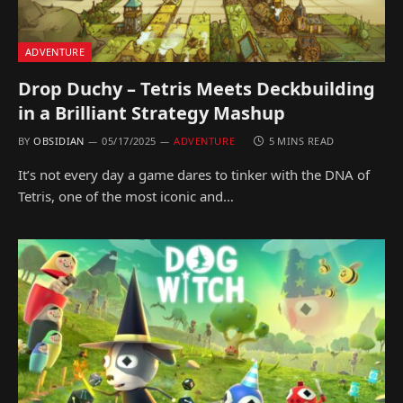
ADVENTURE
Drop Duchy – Tetris Meets Deckbuilding
in a Brilliant Strategy Mashup
BY
OBSIDIAN
05/17/2025
ADVENTURE
5 MINS READ
It’s not every day a game dares to tinker with the DNA of
Tetris, one of the most iconic and…