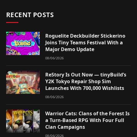
RECENT POSTS
Roguelite Deckbuilder Stickerino
Joins Tiny Teams Festival With a
Major Demo Update
08/06/2026
ReStory Is Out Now — tinyBuild’s
Y2K Tokyo Repair Shop Sim
Launches With 700,000 Wishlists
08/06/2026
Warrior Cats: Clans of the Forest Is
a Turn-Based RPG With Four Full
Clan Campaigns
08/06/2026