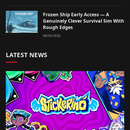
Frozen Ship Early Access — A
Genuinely Clever Survival Sim With
Rough Edges
08/05/2026
LATEST NEWS