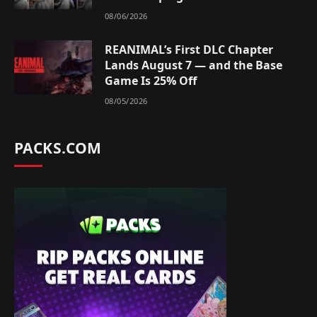
08/06/2026
REANIMAL’s First DLC Chapter
Lands August 7 — and the Base
Game Is 25% Off
08/05/2026
PACKS.COM