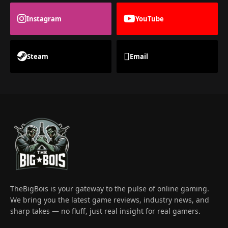
Instagram
YouTube
Steam
Email
TheBigBois is your gateway to the pulse of online gaming.
We bring you the latest game reviews, industry news, and
sharp takes — no fluff, just real insight for real gamers.