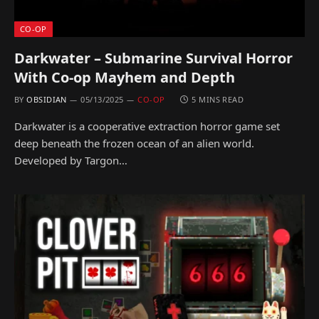
CO-OP
Darkwater – Submarine Survival Horror
With Co-op Mayhem and Depth
BY
OBSIDIAN
05/13/2025
CO-OP
5 MINS READ
Darkwater is a cooperative extraction horror game set
deep beneath the frozen ocean of an alien world.
Developed by Targon…