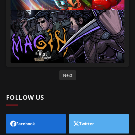
Next
FOLLOW US
Facebook
Twitter