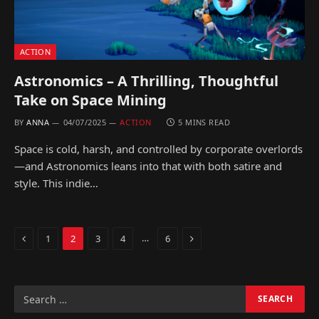
ACTION
Astronomics – A Thrilling, Thoughtful
Take on Space Mining
BY
ANNA
04/07/2025
ACTION
5 MINS READ
Space is cold, harsh, and controlled by corporate overlords
—and Astronomics leans into that with both satire and
style. This indie…
Previous
Next
…
1
2
3
4
6