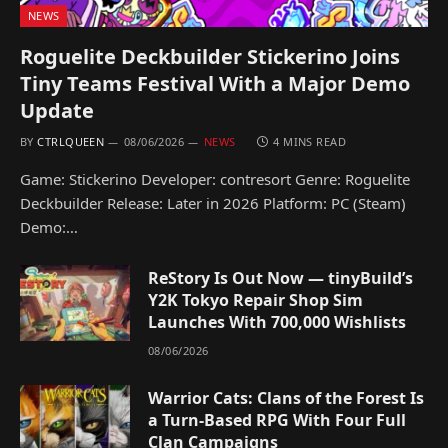
NEWS
Roguelite Deckbuilder Stickerino Joins
Tiny Teams Festival With a Major Demo
Update
BY
CTRLQUEEN
08/06/2026
NEWS
4 MINS READ
Game: Stickerino Developer: contresort Genre: Roguelite
Deckbuilder Release: Later in 2026 Platform: PC (Steam)
Demo:…
ReStory Is Out Now — tinyBuild’s
Y2K Tokyo Repair Shop Sim
Launches With 700,000 Wishlists
08/06/2026
Warrior Cats: Clans of the Forest Is
a Turn-Based RPG With Four Full
Clan Campaigns