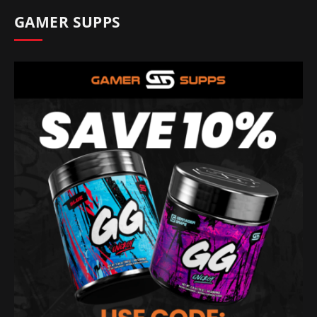
GAMER SUPPS