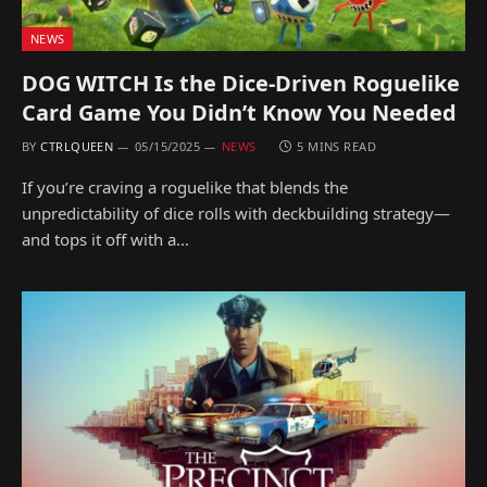
NEWS
DOG WITCH Is the Dice-Driven Roguelike
Card Game You Didn’t Know You Needed
BY
CTRLQUEEN
05/15/2025
NEWS
5 MINS READ
If you’re craving a roguelike that blends the
unpredictability of dice rolls with deckbuilding strategy—
and tops it off with a…