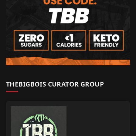
THEBIGBOIS CURATOR GROUP