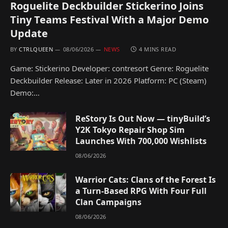
Roguelite Deckbuilder Stickerino Joins
Tiny Teams Festival With a Major Demo
Update
BY
CTRLQUEEN
08/06/2026
NEWS
4 MINS READ
Game: Stickerino Developer: contresort Genre: Roguelite
Deckbuilder Release: Later in 2026 Platform: PC (Steam)
Demo:…
ReStory Is Out Now — tinyBuild’s
Y2K Tokyo Repair Shop Sim
Launches With 700,000 Wishlists
08/06/2026
Warrior Cats: Clans of the Forest Is
a Turn-Based RPG With Four Full
Clan Campaigns
08/06/2026