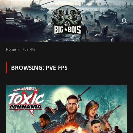
Home
PvE FPS
»
BROWSING:
PVE FPS