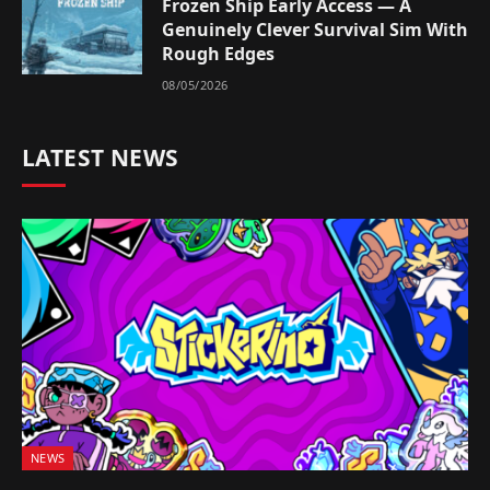
Frozen Ship Early Access — A
Genuinely Clever Survival Sim With
Rough Edges
08/05/2026
LATEST NEWS
NEWS