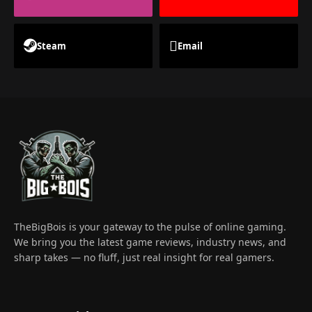
Steam
Email
TheBigBois is your gateway to the pulse of online gaming.
We bring you the latest game reviews, industry news, and
sharp takes — no fluff, just real insight for real gamers.