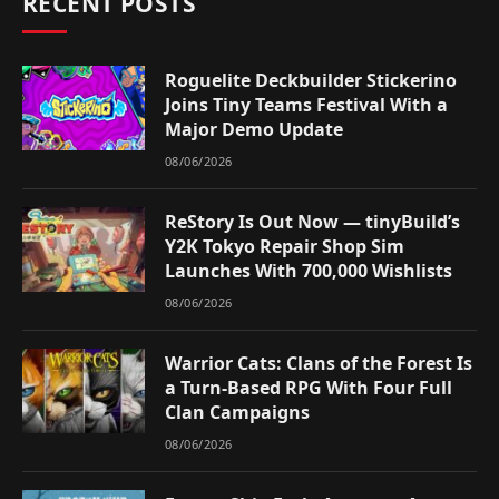
RECENT POSTS
Roguelite Deckbuilder Stickerino
Joins Tiny Teams Festival With a
Major Demo Update
08/06/2026
ReStory Is Out Now — tinyBuild’s
Y2K Tokyo Repair Shop Sim
Launches With 700,000 Wishlists
08/06/2026
Warrior Cats: Clans of the Forest Is
a Turn-Based RPG With Four Full
Clan Campaigns
08/06/2026