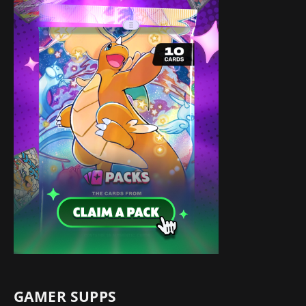
GAMER SUPPS