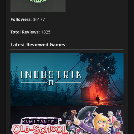
Followers:
36177
Total Reviews:
1825
Latest Reviewed Games