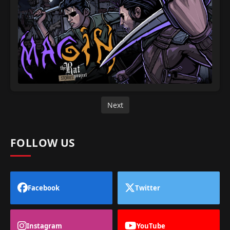
Next
FOLLOW US
Facebook
Twitter
Instagram
YouTube