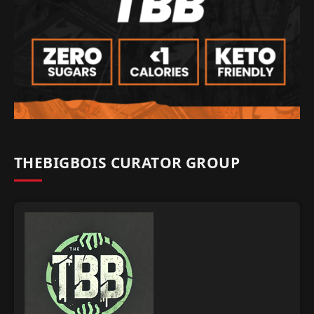
THEBIGBOIS CURATOR GROUP