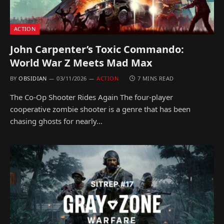
ACTION
John Carpenter’s Toxic Commando:
World War Z Meets Mad Max
BY
OBSIDIAN
03/11/2026
ACTION
7 MINS READ
The Co-Op Shooter Rides Again The four-player
cooperative zombie shooter is a genre that has been
chasing ghosts for nearly…