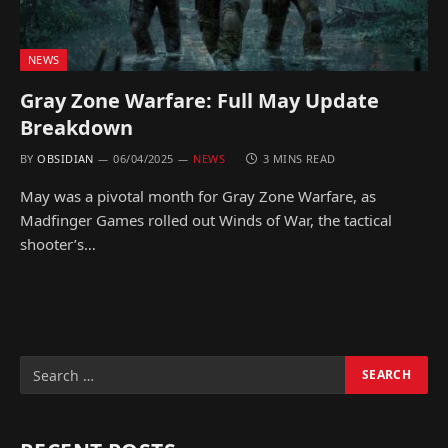
NEWS
Gray Zone Warfare: Full May Update
Breakdown
BY
OBSIDIAN
06/04/2025
NEWS
3 MINS READ
May was a pivotal month for Gray Zone Warfare, as
Madfinger Games rolled out Winds of War, the tactical
shooter’s…