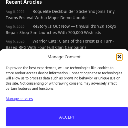
Recent Articles
Roguelite Deckbuilder Stickerino Joins Tiny
Aug 6, 2026
Teams Festival With a Major Demo Update
ReStory Is Out Now — tinyBuild's Y2K Tokyo
Aug 6, 2026
Repair Shop Sim Launches With 700,000 Wishlists
Warrior Cats: Clans of the Forest Is a Turn-
Aug 6, 2026
Based RPG With Four Full Clan Campaigns
Frozen Ship Early Access — A Genuinely Clever
Manage Consent
Aug 5, 2026
Survival Sim With Rough Edges
To provide the best experiences, we use technologies like cookies to
REANIMAL's First DLC Chapter Lands August 7
Aug 5, 2026
store and/or access device information. Consenting to these technologies
— and the Base Game Is 25% Off
will allow us to process data such as browsing behavior or unique IDs on
this site. Not consenting or withdrawing consent, may adversely affect
certain features and functions.
Explore
Manage services
Home
Latest Reviews
ACCEPT
Gaming News