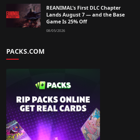
REANIMAL’s First DLC Chapter
Lands August 7 — and the Base
Game Is 25% Off
08/05/2026
PACKS.COM