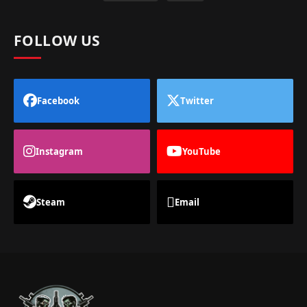
FOLLOW US
Facebook
Twitter
Instagram
YouTube
Steam
Email