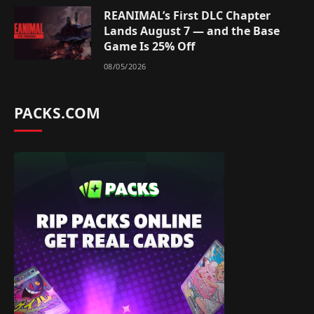
REANIMAL’s First DLC Chapter
Lands August 7 — and the Base
Game Is 25% Off
08/05/2026
PACKS.COM