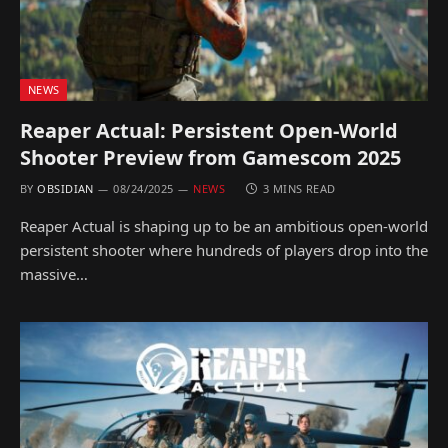
NEWS
Reaper Actual: Persistent Open-World
Shooter Preview from Gamescom 2025
BY
OBSIDIAN
08/24/2025
NEWS
3 MINS READ
Reaper Actual is shaping up to be an ambitious open-world
persistent shooter where hundreds of players drop into the
massive…