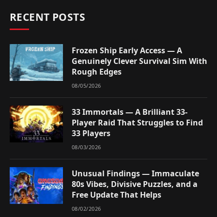
RECENT POSTS
Frozen Ship Early Access — A
Genuinely Clever Survival Sim With
Rough Edges
08/05/2026
33 Immortals — A Brilliant 33-
Player Raid That Struggles to Find
33 Players
08/03/2026
Unusual Findings — Immaculate
80s Vibes, Divisive Puzzles, and a
Free Update That Helps
08/02/2026