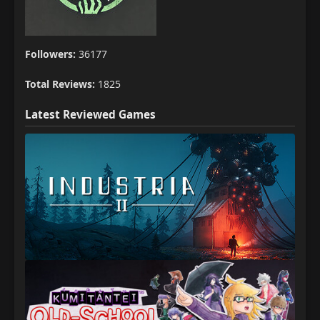
Followers:
36177
Total Reviews:
1825
Latest Reviewed Games