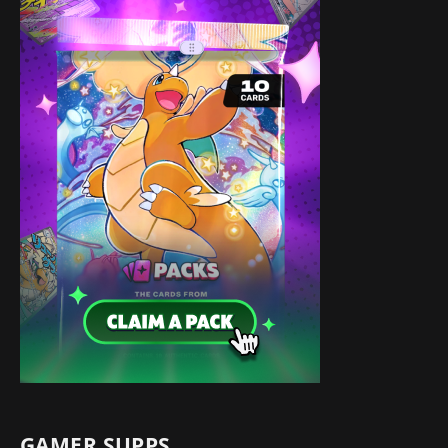
GAMER SUPPS