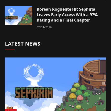
Korean Roguelite Hit Sephiria
Leaves Early Access With a 97%
Rating and a Final Chapter
07/31/2026
LATEST NEWS