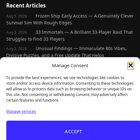
Recent Articles
Frozen Ship Early Access — A Genuinely Clever
Aug 5, 2026
Survival Sim With Rough Edges
33 Immortals — A Brilliant 33-Player Raid That
Aug 3, 2026
Struggles to Find 33 Players
Unusual Findings — Immaculate 80s Vibes,
Aug 2, 2026
Divisive Puzzles, and a Free Update That Helps
Korean Roguelite Hit Sephiria Leaves Early
Manage Consent
Jul 31, 2026
Access With a 97% Rating and a Final Chapter
To provide the best experiences, we use technologies like cookies to
Backyard Baseball — Perfect Nostalgia, Rough
Jul 31, 2026
store and/or access device information. Consenting to these technologies
Fielding, and a $40 Question
will allow us to process data such as browsing behavior or unique IDs on
this site. Not consenting or withdrawing consent, may adversely affect
certain features and functions.
Explore
Manage services
Home
Latest Reviews
ACCEPT
Gaming News