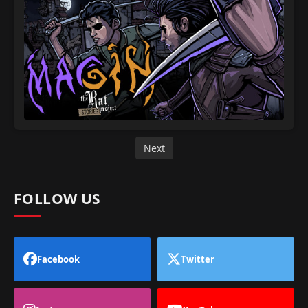
Next
FOLLOW US
Facebook
Twitter