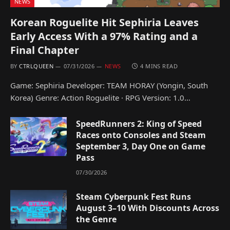
NEWS
Korean Roguelite Hit Sephiria Leaves
Early Access With a 97% Rating and a
Final Chapter
BY
CTRLQUEEN
07/31/2026
NEWS
4 MINS READ
Game: Sephiria Developer: TEAM HORAY (Yongin, South
Korea) Genre: Action Roguelite · RPG Version: 1.0…
SpeedRunners 2: King of Speed
Races onto Consoles and Steam
September 3, Day One on Game
Pass
07/30/2026
Steam Cyberpunk Fest Runs
August 3–10 With Discounts Across
the Genre