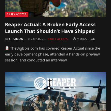
EARLY ACCESS
Reaper Actual: A Broken Early Access
Launch That Shouldn’t Have Shipped
BY
OBSIDIAN
05/30/2026
EARLY ACCESS
9 MINS READ
TheBigBois.com has covered Reaper Actual since the
early development phase, attended a hands-on preview
session, and conducted an interview…