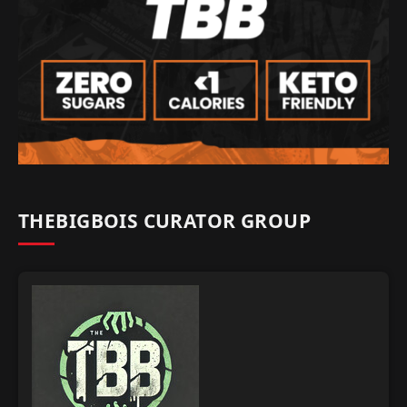
THEBIGBOIS CURATOR GROUP