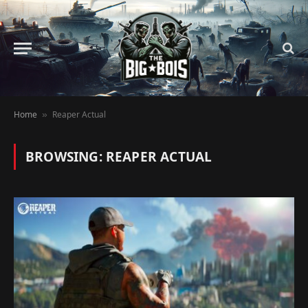
Home
Reaper Actual
»
BROWSING:
REAPER ACTUAL