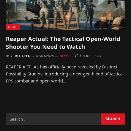
NEWS
Reaper Actual: The Tactical Open-World
Shooter You Need to Watch
BY
CTRLQUEEN
07/03/2025
NEWS
4 MINS READ
REAPER ACTUAL has officially been revealed by Distinct
Possibility Studios, introducing a next-gen blend of tactical
FPS combat and open-world…