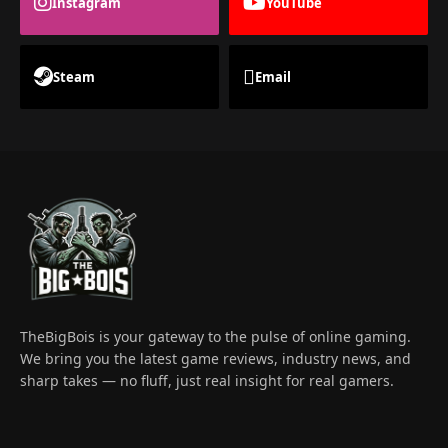
Instagram
YouTube
Steam
Email
TheBigBois is your gateway to the pulse of online gaming.
We bring you the latest game reviews, industry news, and
sharp takes — no fluff, just real insight for real gamers.