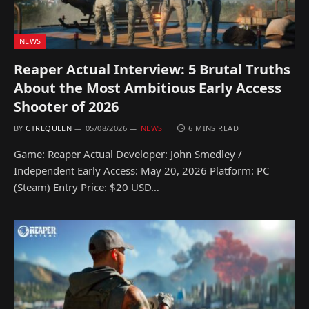
NEWS
Reaper Actual Interview: 5 Brutal Truths
About the Most Ambitious Early Access
Shooter of 2026
BY
CTRLQUEEN
05/08/2026
NEWS
6 MINS READ
Game: Reaper Actual Developer: John Smedley /
Independent Early Access: May 20, 2026 Platform: PC
(Steam) Entry Price: $20 USD…