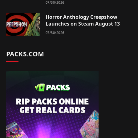
07/30/2026
Horror Anthology Creepshow
Launches on Steam August 13
07/30/2026
PACKS.COM