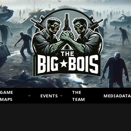
GAME
THE
EVENTS
MEDIADATA
MAPS
TEAM