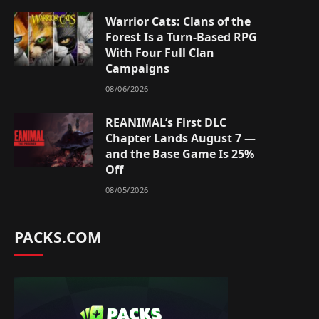
Warrior Cats: Clans of the
Forest Is a Turn-Based RPG
With Four Full Clan
Campaigns
08/06/2026
REANIMAL’s First DLC
Chapter Lands August 7 —
and the Base Game Is 25%
Off
08/05/2026
PACKS.COM