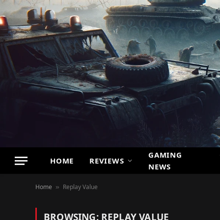
GAMING
HOME
REVIEWS
NEWS
Home
Replay Value
»
BROWSING:
REPLAY VALUE