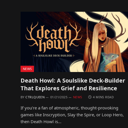
NEWS
Death Howl: A Soulslike Deck-Builder
That Explores Grief and Resilience
BY
CTRLQUEEN
01/21/2025
NEWS
4 MINS READ
If you’re a fan of atmospheric, thought-provoking
games like Inscryption, Slay the Spire, or Loop Hero,
then Death Howl is…