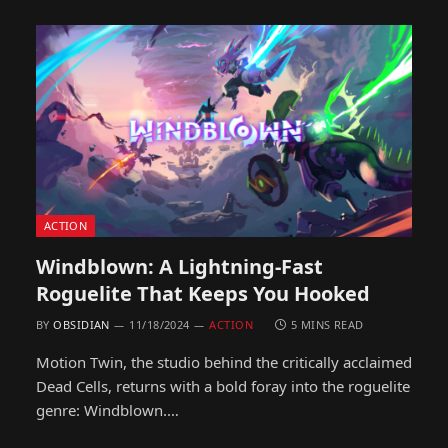
ACTION
Windblown: A Lightning-Fast
Roguelite That Keeps You Hooked
BY
OBSIDIAN
11/18/2024
ACTION
5 MINS READ
Motion Twin, the studio behind the critically acclaimed
Dead Cells, returns with a bold foray into the roguelite
genre: Windblown.…