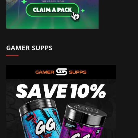
GAMER SUPPS