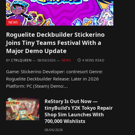
NEWS
Roguelite Deckbuilder Stickerino
Joins Tiny Teams Festival With a
Major Demo Update
BY
CTRLQUEEN
08/06/2026
NEWS
4 MINS READ
Game: Stickerino Developer: contresort Genre:
Roguelite Deckbuilder Release: Later in 2026
Platform: PC (Steam) Demo:…
ReStory Is Out Now —
tinyBuild’s Y2K Tokyo Repair
Shop Sim Launches With
700,000 Wishlists
08/06/2026