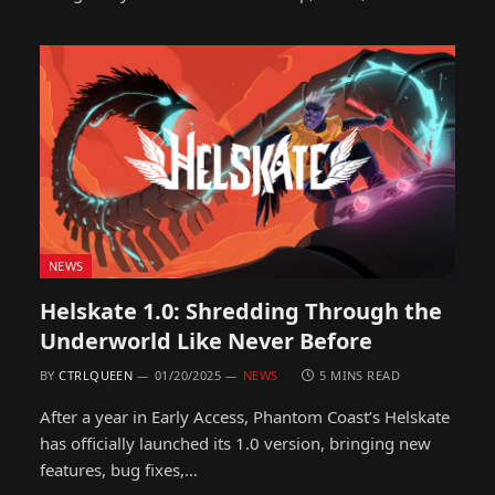
NEWS
Helskate 1.0: Shredding Through the
Underworld Like Never Before
BY
CTRLQUEEN
01/20/2025
NEWS
5 MINS READ
After a year in Early Access, Phantom Coast’s Helskate
has officially launched its 1.0 version, bringing new
features, bug fixes,…