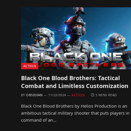
ACTION
Black One Blood Brothers: Tactical
Combat and Limitless Customization
BY
OBSIDIAN
11/22/2024
ACTION
5 MINS READ
Black One Blood Brothers by Helios Production is an
ambitious tactical military shooter that puts players in
command of an…