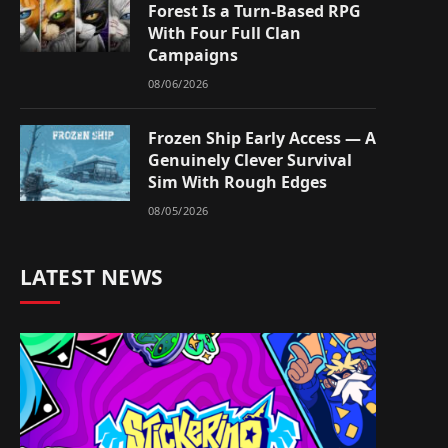
Forest Is a Turn-Based RPG
With Four Full Clan
Campaigns
08/06/2026
Frozen Ship Early Access — A
Genuinely Clever Survival
Sim With Rough Edges
08/05/2026
LATEST NEWS