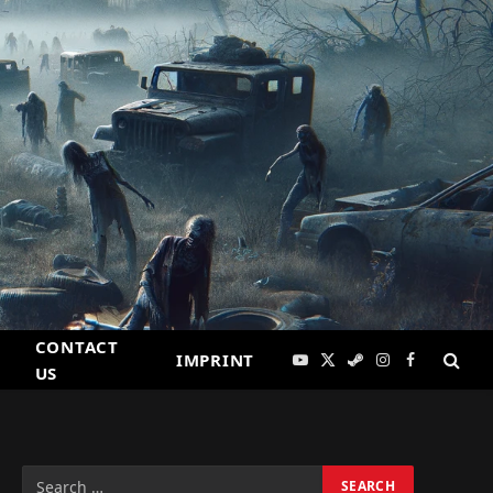
CONTACT
IMPRINT
YouTube
X
Steam
Instagram
Facebook
US
(Twitter)