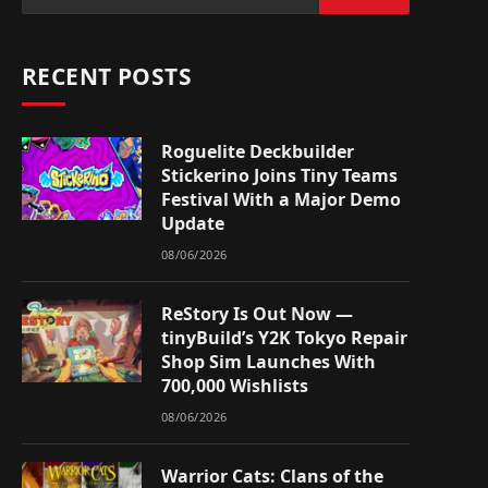
RECENT POSTS
Roguelite Deckbuilder
Stickerino Joins Tiny Teams
Festival With a Major Demo
Update
08/06/2026
ReStory Is Out Now —
tinyBuild’s Y2K Tokyo Repair
Shop Sim Launches With
700,000 Wishlists
08/06/2026
Warrior Cats: Clans of the