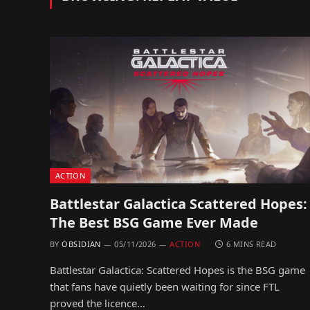
ACTION
Battlestar Galactica Scattered Hopes:
The Best BSG Game Ever Made
BY
OBSIDIAN
05/11/2026
ACTION
6 MINS READ
Battlestar Galactica: Scattered Hopes is the BSG game
that fans have quietly been waiting for since FTL
proved the licence…