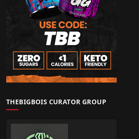
THEBIGBOIS CURATOR GROUP