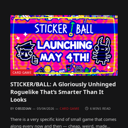
CARD GAME
STICKER/BALL: A Gloriously Unhinged
Roguelike That’s Smarter Than It
Looks
BY
OBSIDIAN
05/04/2026
CARD GAME
6 MINS READ
There is a very specific kind of small game that comes
along every now and then — cheap, weird, made…