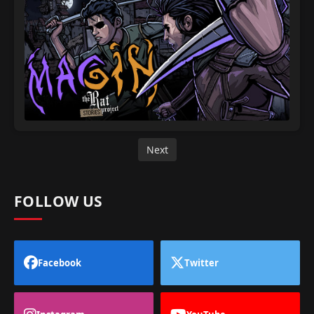
Next
FOLLOW US
Facebook
Twitter