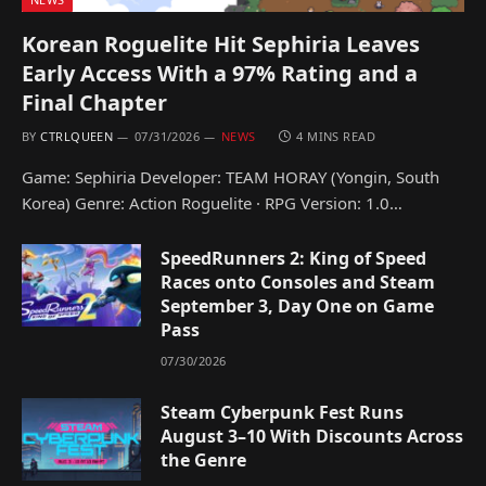
Korean Roguelite Hit Sephiria Leaves
Early Access With a 97% Rating and a
Final Chapter
BY
CTRLQUEEN
07/31/2026
NEWS
4 MINS READ
Game: Sephiria Developer: TEAM HORAY (Yongin, South
Korea) Genre: Action Roguelite · RPG Version: 1.0…
SpeedRunners 2: King of Speed
Races onto Consoles and Steam
September 3, Day One on Game
Pass
07/30/2026
Steam Cyberpunk Fest Runs
August 3–10 With Discounts Across
the Genre