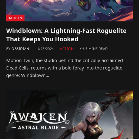
ACTION
Windblown: A Lightning-Fast Roguelite
That Keeps You Hooked
BY
OBSIDIAN
11/18/2024
ACTION
5 MINS READ
Motion Twin, the studio behind the critically acclaimed
Dead Cells, returns with a bold foray into the roguelite
genre: Windblown.…