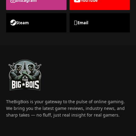
Instagram
YouTube
Steam
Email
TheBigBois is your gateway to the pulse of online gaming.
We bring you the latest game reviews, industry news, and
sharp takes — no fluff, just real insight for real gamers.