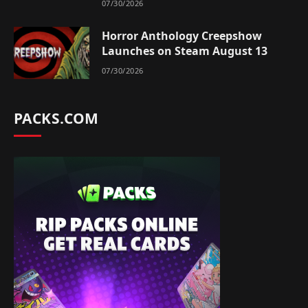
07/30/2026
Horror Anthology Creepshow
Launches on Steam August 13
07/30/2026
PACKS.COM