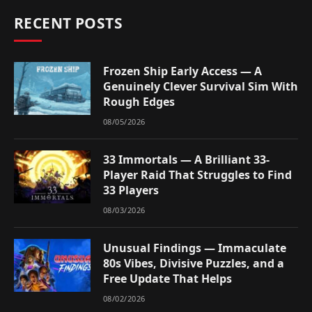
RECENT POSTS
Frozen Ship Early Access — A
Genuinely Clever Survival Sim With
Rough Edges
08/05/2026
33 Immortals — A Brilliant 33-
Player Raid That Struggles to Find
33 Players
08/03/2026
Unusual Findings — Immaculate
80s Vibes, Divisive Puzzles, and a
Free Update That Helps
08/02/2026