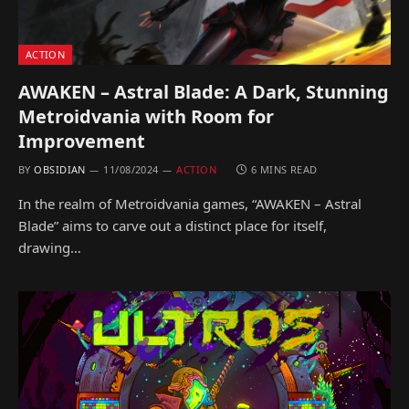
ACTION
AWAKEN – Astral Blade: A Dark, Stunning
Metroidvania with Room for
Improvement
BY
OBSIDIAN
11/08/2024
ACTION
6 MINS READ
In the realm of Metroidvania games, “AWAKEN – Astral
Blade” aims to carve out a distinct place for itself,
drawing…