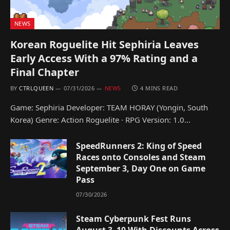
NEWS
Korean Roguelite Hit Sephiria Leaves
Early Access With a 97% Rating and a
Final Chapter
BY
CTRLQUEEN
07/31/2026
NEWS
4 MINS READ
Game: Sephiria Developer: TEAM HORAY (Yongin, South
Korea) Genre: Action Roguelite · RPG Version: 1.0…
SpeedRunners 2: King of Speed
Races onto Consoles and Steam
September 3, Day One on Game
Pass
07/30/2026
Steam Cyberpunk Fest Runs
August 3–10 With Discounts Across