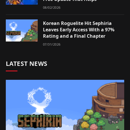
08/02/2026
Korean Roguelite Hit Sephiria
Leaves Early Access With a 97%
Rating and a Final Chapter
07/31/2026
LATEST NEWS