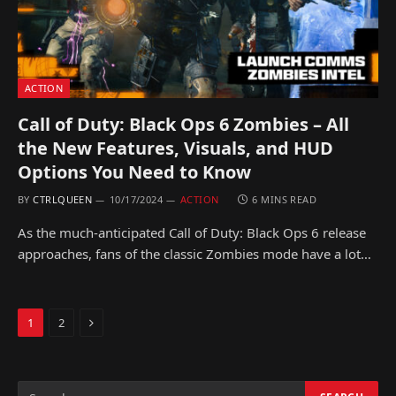
ACTION
Call of Duty: Black Ops 6 Zombies – All
the New Features, Visuals, and HUD
Options You Need to Know
BY
CTRLQUEEN
10/17/2024
ACTION
6 MINS READ
As the much-anticipated Call of Duty: Black Ops 6 release
approaches, fans of the classic Zombies mode have a lot…
Next
1
2