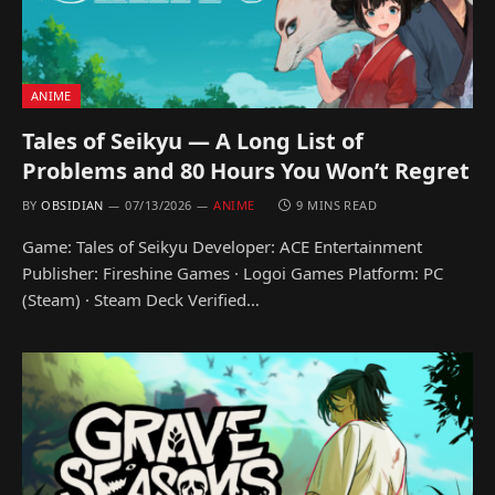
ANIME
Tales of Seikyu — A Long List of
Problems and 80 Hours You Won’t Regret
BY
OBSIDIAN
07/13/2026
ANIME
9 MINS READ
Game: Tales of Seikyu Developer: ACE Entertainment
Publisher: Fireshine Games · Logoi Games Platform: PC
(Steam) · Steam Deck Verified…