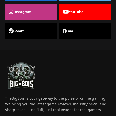
Instagram
YouTube
Steam
Email
TheBigBois is your gateway to the pulse of online gaming.
We bring you the latest game reviews, industry news, and
sharp takes — no fluff, just real insight for real gamers.