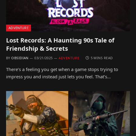
ADVENTURE
Lost Records: A Haunting 90s Tale of
Friendship & Secrets
BY
OBSIDIAN
03/21/2025
ADVENTURE
5 MINS READ
There’s a feeling you get when a game stops trying to
impress you and instead just lets you feel. That’s…