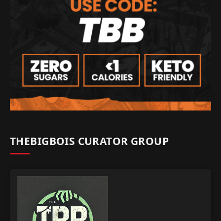
THEBIGBOIS CURATOR GROUP