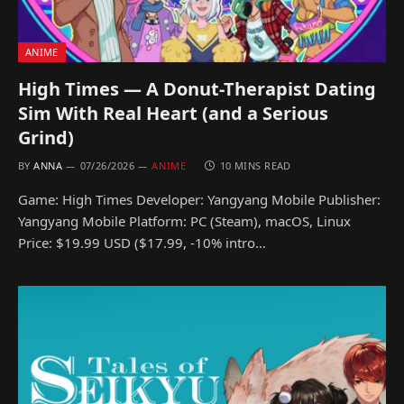
ANIME
High Times — A Donut-Therapist Dating
Sim With Real Heart (and a Serious
Grind)
BY
ANNA
07/26/2026
ANIME
10 MINS READ
Game: High Times Developer: Yangyang Mobile Publisher:
Yangyang Mobile Platform: PC (Steam), macOS, Linux
Price: $19.99 USD ($17.99, -10% intro…