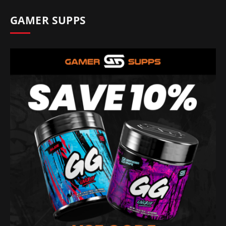
GAMER SUPPS