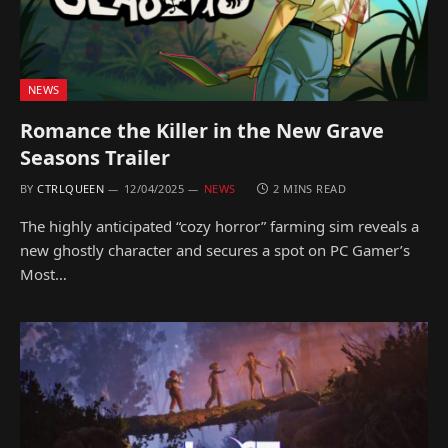
NEWS
Romance the Killer in the New Grave
Seasons Trailer
BY
CTRLQUEEN
12/04/2025
NEWS
2 MINS READ
The highly anticipated “cozy horror” farming sim reveals a
new ghostly character and secures a spot on PC Gamer’s
Most…