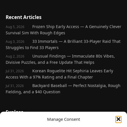
Recent Articles
Frozen Ship Early Access — A Genuinely Clever
Aug 5, 2026
Survival Sim With Rough Edges
33 Immortals — A Brilliant 33-Player Raid That
Aug 3, 2026
Struggles to Find 33 Players
Unusual Findings — Immaculate 80s Vibes,
Aug 2, 2026
Divisive Puzzles, and a Free Update That Helps
Korean Roguelite Hit Sephiria Leaves Early
Jul 31, 2026
Access With a 97% Rating and a Final Chapter
Backyard Baseball — Perfect Nostalgia, Rough
Jul 31, 2026
Fielding, and a $40 Question
Explore
Manage Consent
Home