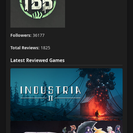
Followers:
36177
Total Reviews:
1825
Latest Reviewed Games