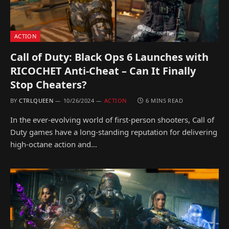
ACTION
Call of Duty: Black Ops 6 Launches with
RICOCHET Anti-Cheat – Can It Finally
Stop Cheaters?
BY
CTRLQUEEN
10/26/2024
ACTION
6 MINS READ
In the ever-evolving world of first-person shooters, Call of
Duty games have a long-standing reputation for delivering
high-octane action and…