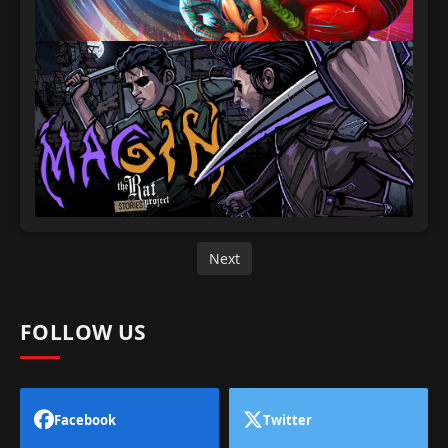
Next
FOLLOW US
Facebook
Twitter