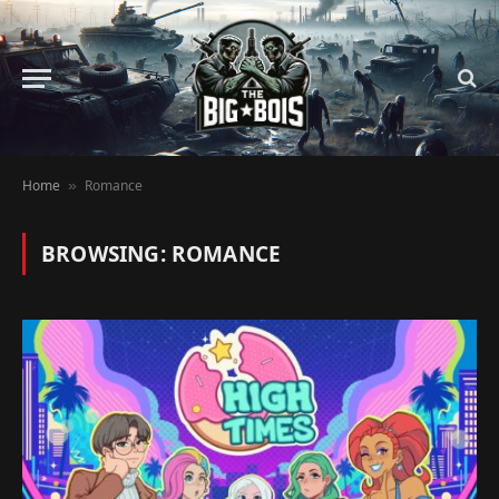
Home
Romance
»
BROWSING:
ROMANCE