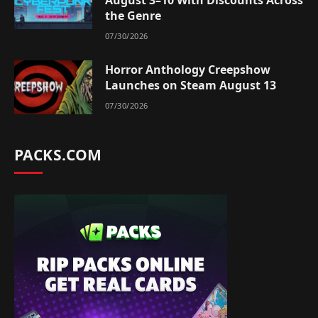
the Genre
07/30/2026
Horror Anthology Creepshow
Launches on Steam August 13
07/30/2026
PACKS.COM