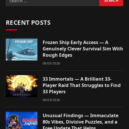
RECENT POSTS
Frozen Ship Early Access — A
Genuinely Clever Survival Sim With
Rough Edges
08/05/2026
33 Immortals — A Brilliant 33-
Player Raid That Struggles to Find
33 Players
08/03/2026
Unusual Findings — Immaculate
80s Vibes, Divisive Puzzles, and a
Free Update That Helps