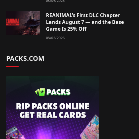
08/06/2026
REANIMAL’s First DLC Chapter
Lands August 7 — and the Base
Game Is 25% Off
08/05/2026
PACKS.COM