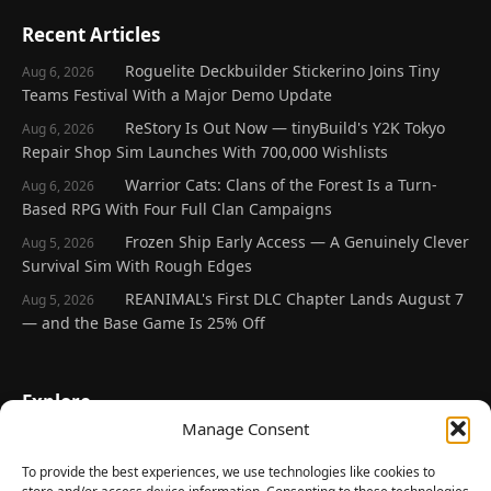
Recent Articles
Roguelite Deckbuilder Stickerino Joins Tiny
Aug 6, 2026
Teams Festival With a Major Demo Update
ReStory Is Out Now — tinyBuild's Y2K Tokyo
Aug 6, 2026
Repair Shop Sim Launches With 700,000 Wishlists
Warrior Cats: Clans of the Forest Is a Turn-
Aug 6, 2026
Based RPG With Four Full Clan Campaigns
Frozen Ship Early Access — A Genuinely Clever
Aug 5, 2026
Survival Sim With Rough Edges
REANIMAL's First DLC Chapter Lands August 7
Aug 5, 2026
— and the Base Game Is 25% Off
Explore
Manage Consent
Home
Latest Reviews
To provide the best experiences, we use technologies like cookies to