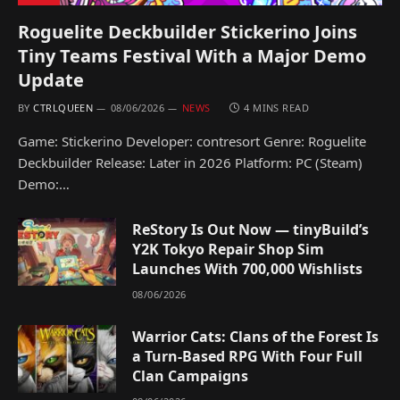
Roguelite Deckbuilder Stickerino Joins
Tiny Teams Festival With a Major Demo
Update
BY
CTRLQUEEN
08/06/2026
NEWS
4 MINS READ
Game: Stickerino Developer: contresort Genre: Roguelite
Deckbuilder Release: Later in 2026 Platform: PC (Steam)
Demo:…
ReStory Is Out Now — tinyBuild’s
Y2K Tokyo Repair Shop Sim
Launches With 700,000 Wishlists
08/06/2026
Warrior Cats: Clans of the Forest Is
a Turn-Based RPG With Four Full
Clan Campaigns