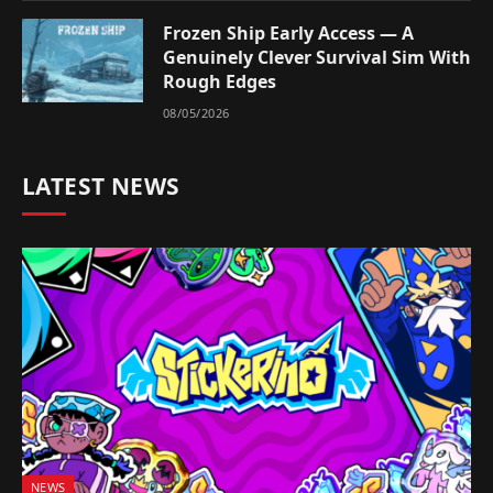
Frozen Ship Early Access — A
Genuinely Clever Survival Sim With
Rough Edges
08/05/2026
LATEST NEWS
NEWS