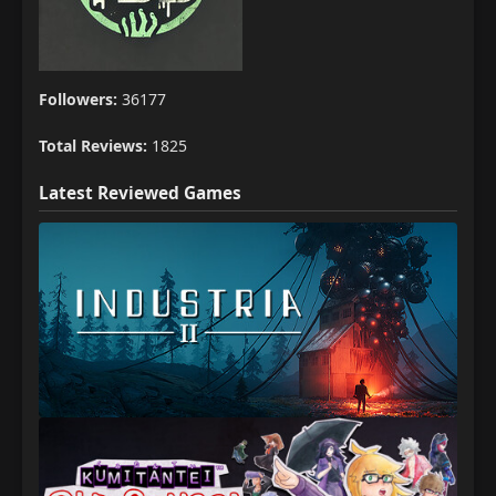
Followers:
36177
Total Reviews:
1825
Latest Reviewed Games