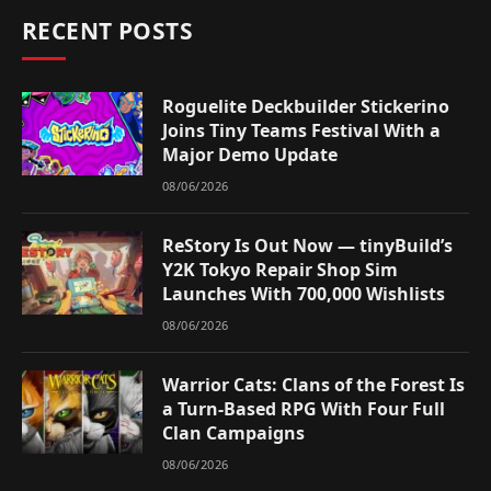
RECENT POSTS
Roguelite Deckbuilder Stickerino
Joins Tiny Teams Festival With a
Major Demo Update
08/06/2026
ReStory Is Out Now — tinyBuild’s
Y2K Tokyo Repair Shop Sim
Launches With 700,000 Wishlists
08/06/2026
Warrior Cats: Clans of the Forest Is
a Turn-Based RPG With Four Full
Clan Campaigns
08/06/2026