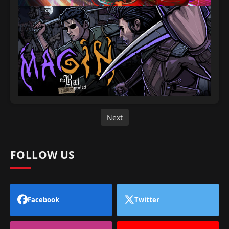
Next
FOLLOW US
Facebook
Twitter