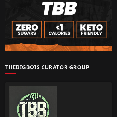
THEBIGBOIS CURATOR GROUP