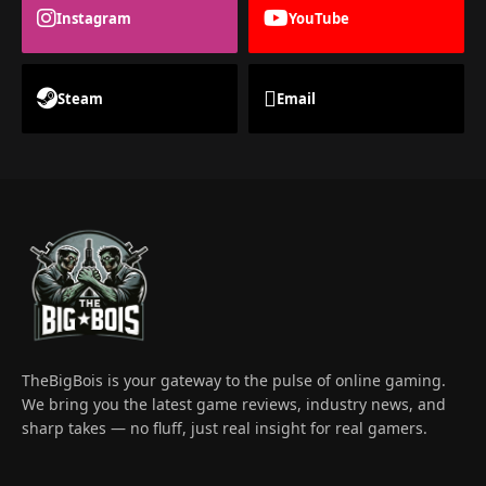
Instagram
YouTube
Steam
Email
TheBigBois is your gateway to the pulse of online gaming.
We bring you the latest game reviews, industry news, and
sharp takes — no fluff, just real insight for real gamers.