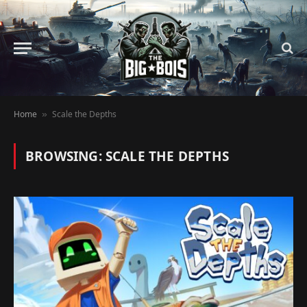
Home
Scale the Depths
»
BROWSING:
SCALE THE DEPTHS