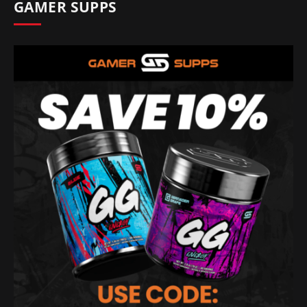
GAMER SUPPS