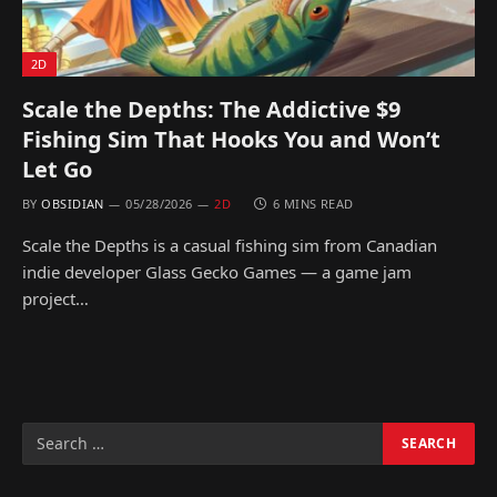
2D
Scale the Depths: The Addictive $9
Fishing Sim That Hooks You and Won’t
Let Go
BY
OBSIDIAN
05/28/2026
2D
6 MINS READ
Scale the Depths is a casual fishing sim from Canadian
indie developer Glass Gecko Games — a game jam
project…